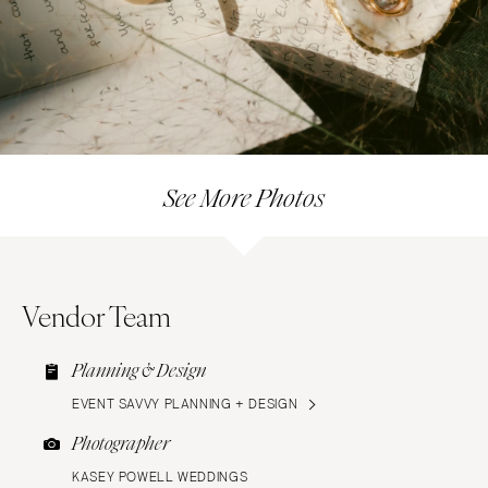
See More Photos
Vendor Team
Planning & Design
EVENT SAVVY PLANNING + DESIGN
Photographer
KASEY POWELL WEDDINGS