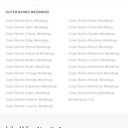
OUTER BANKS WEDDINGS
Outer Banks Boho Weddings
Outer Banks Desert Weddings
Outer Banks Glam Weddings
Outer Banks Forest Weddings
Outer Banks Classic Weddings
Outer Banks Garden Weddings
Outer Banks Edgy Weddings
Outer Banks Mountain Weddings
Outer Banks Formal Weddings
Outer Banks Beach Weddings
Outer Banks Industrial Weddings
Outer Banks Waterfront Weddings
Outer Banks Modern Weddings
Outer Banks Colorful Weddings
Outer Banks Rustic Weddings
Outer Banks Maximalist Weddings
Outer Banks Vintage Weddings
Outer Banks Minimalist Weddings
Outer Banks Intimate Weddings
Outer Banks Moody Weddings
Outer Banks Elopement Weddings
Outer Banks Whimsical Weddings
Outer Banks Indoor Weddings
Outer Banks Festive Weddings
Outer Banks Outdoor Weddings
Weddings by City
Outer Banks Country Weddings