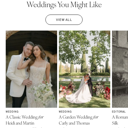
Weddings You Might Like
VIEW ALL
WEDDING
WEDDING
EDITORIAL
A Classic Wedding
A Garden Wedding
A Roma
for
for
Heidi and Martin
Carly and Thomas
Silk