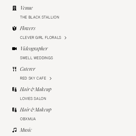
Venue
THE BLACK STALLION
Flowers
CLEVER GIRL FLORALS
Videographer
SWELL WEDDINGS
Caterer
RED SKY CAFE
Hair & Makeup
LOVIES SALON
Hair & Makeup
OBXMUA
Music