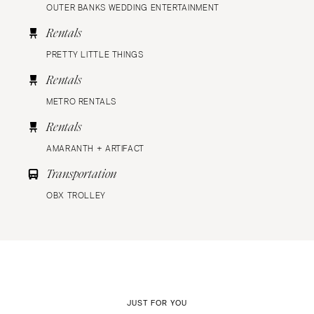
OUTER BANKS WEDDING ENTERTAINMENT
Rentals
PRETTY LITTLE THINGS
Rentals
METRO RENTALS
Rentals
AMARANTH + ARTIFACT
Transportation
OBX TROLLEY
JUST FOR YOU