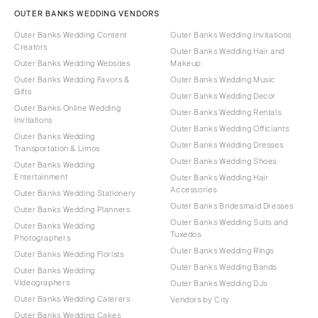
OUTER BANKS WEDDING VENDORS
Outer Banks Wedding Content
Outer Banks Wedding Invitations
Creators
Outer Banks Wedding Hair and
Outer Banks Wedding Websites
Makeup
Outer Banks Wedding Favors &
Outer Banks Wedding Music
Gifts
Outer Banks Wedding Decor
Outer Banks Online Wedding
Outer Banks Wedding Rentals
Invitations
Outer Banks Wedding Officiants
Outer Banks Wedding
Outer Banks Wedding Dresses
Transportation & Limos
Outer Banks Wedding Shoes
Outer Banks Wedding
Entertainment
Outer Banks Wedding Hair
Accessories
Outer Banks Wedding Stationery
Outer Banks Bridesmaid Dresses
Outer Banks Wedding Planners
Outer Banks Wedding Suits and
Outer Banks Wedding
Tuxedos
Photographers
Outer Banks Wedding Rings
Outer Banks Wedding Florists
Outer Banks Wedding Bands
Outer Banks Wedding
Videographers
Outer Banks Wedding DJs
Outer Banks Wedding Caterers
Vendors by City
Outer Banks Wedding Cakes