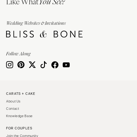
Like What
You See?
Wedding Websites & Invitations
Follow Along
CARATS + CAKE
About Us
Contact
Knowledge Base
FOR COUPLES
Join the Community