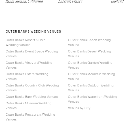
Santa Susana, California
Luberon, France
England
OUTER BANKS WEDDING VENUES
Outer Banks Resort & Hotel
Outer Banks Beach Wedding
Wedding Venues
Venues
Outer Banks Event Space Wedding
Outer Banks Desert Wedding
Venues
Venues
Outer Banks Vineyard Wedding
Outer Banks Garden Wedding
Venues
Venues
Outer Banks Estate Wedding
Outer Banks Mountain Wedding
Venues
Venues
Outer Banks Country Club Wedding
Outer Banks Outdoor Wedding
Venues
Venues
Outer Banks Barn Wedding Venues
Outer Banks Waterfront Wedding
Venues
Outer Banks Museum Wedding
Venues
Venues by City
Outer Banks Restaurant Wedding
Venues