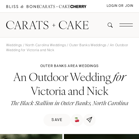
LOGIN OR JOIN
Weddings
/
North Carolina Weddings
/
Outer Banks Weddings
/ An Outdoor
Wedding for Victoria and Nick
OUTER BANKS AREA WEDDINGS
An Outdoor Wedding
for
Victoria and Nick
The Black Stallion in Outer Banks, North Carolina
SAVE