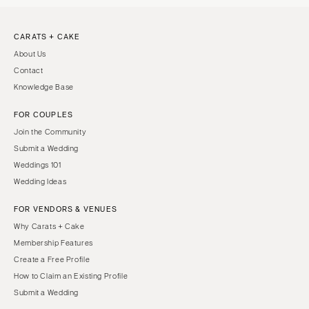
CARATS + CAKE
About Us
Contact
Knowledge Base
FOR COUPLES
Join the Community
Submit a Wedding
Weddings 101
Wedding Ideas
FOR VENDORS & VENUES
Why Carats + Cake
Membership Features
Create a Free Profile
How to Claim an Existing Profile
Submit a Wedding