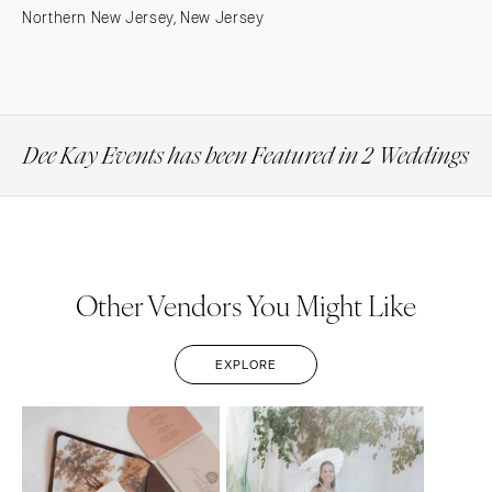
Northern New Jersey, New Jersey
Dee Kay Events has been Featured in 2 Weddings
Other Vendors You Might Like
EXPLORE