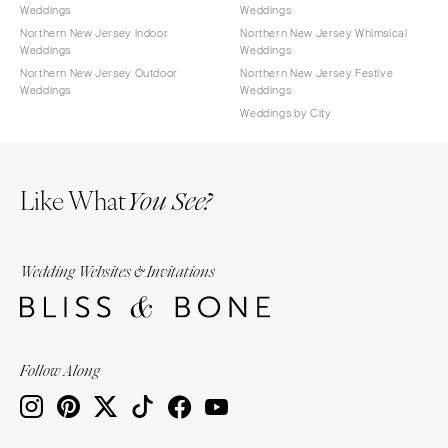
Weddings
Weddings
Northern New Jersey Indoor
Northern New Jersey Whimsical
Weddings
Weddings
Northern New Jersey Outdoor
Northern New Jersey Festive
Weddings
Weddings
Weddings by City
Like What
You See?
Wedding Websites & Invitations
Follow Along