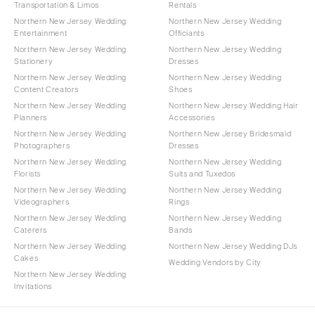
Transportation & Limos
Rentals
Northern New Jersey Wedding
Northern New Jersey Wedding
Entertainment
Officiants
Northern New Jersey Wedding
Northern New Jersey Wedding
Stationery
Dresses
Northern New Jersey Wedding
Northern New Jersey Wedding
Content Creators
Shoes
Northern New Jersey Wedding
Northern New Jersey Wedding Hair
Planners
Accessories
Northern New Jersey Wedding
Northern New Jersey Bridesmaid
Photographers
Dresses
Northern New Jersey Wedding
Northern New Jersey Wedding
Florists
Suits and Tuxedos
Northern New Jersey Wedding
Northern New Jersey Wedding
Videographers
Rings
Northern New Jersey Wedding
Northern New Jersey Wedding
Caterers
Bands
Northern New Jersey Wedding
Northern New Jersey Wedding DJs
Cakes
Wedding Vendors by City
Northern New Jersey Wedding
Invitations