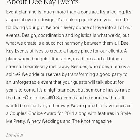
About Dee Kay Events
Event planning is much more than a contract. It's a feeling. It's
a special eye for design. It's thinking quickly on your feet. It's
following your gut. We pour every ounce of love into all of our
events. Design, coordination and logistics is what we do, but
what we create is a succinct harmony between them all. Dee
Kay Events strives to create a happy place for our clients. A
place where budgets, itineraries, deadlines and all things
stressful seamlessly melt away. Besides, who doesn't enjoy a
soir»e? We pride ourselves by transforming a good party to
an unforgettable event that your guests will talk about for
years to come. It's a high standard, but someone has to raise
the bar. FÕte for us all!Ù So, come and celebrate with us. It
would be unjust any other way. We are proud to have received
a Couples' Choice Award for 2014 along with features in Style
Me Pretty, Winery Weddings and The Knot magazine.
Location