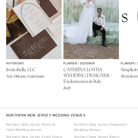
INVITATIONS
PLANNER / DESIGNER
PLANNER /
InvitoBella, LLC
CATERINA LOSTIA
Simplicit
WEDDING DESIGNER -
New Orleans, Louisiana
Westcheste
Exclusiveness in Italy
Italy
NORTHERN NEW JERSEY WEDDING VENUES
Northern New Jersey Resort &
Northern New Jersey Restaurant
Hotel Wedding Venues
Wedding Venues
Northern New Jersey Event Space
Northern New Jersey Beach