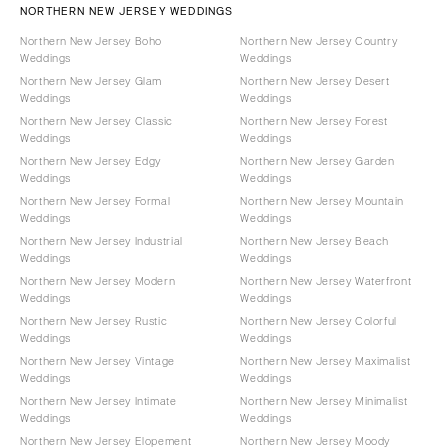
NORTHERN NEW JERSEY WEDDINGS
Northern New Jersey Boho
Northern New Jersey Country
Weddings
Weddings
Northern New Jersey Glam
Northern New Jersey Desert
Weddings
Weddings
Northern New Jersey Classic
Northern New Jersey Forest
Weddings
Weddings
Northern New Jersey Edgy
Northern New Jersey Garden
Weddings
Weddings
Northern New Jersey Formal
Northern New Jersey Mountain
Weddings
Weddings
Northern New Jersey Industrial
Northern New Jersey Beach
Weddings
Weddings
Northern New Jersey Modern
Northern New Jersey Waterfront
Weddings
Weddings
Northern New Jersey Rustic
Northern New Jersey Colorful
Weddings
Weddings
Northern New Jersey Vintage
Northern New Jersey Maximalist
Weddings
Weddings
Northern New Jersey Intimate
Northern New Jersey Minimalist
Weddings
Weddings
Northern New Jersey Elopement
Northern New Jersey Moody