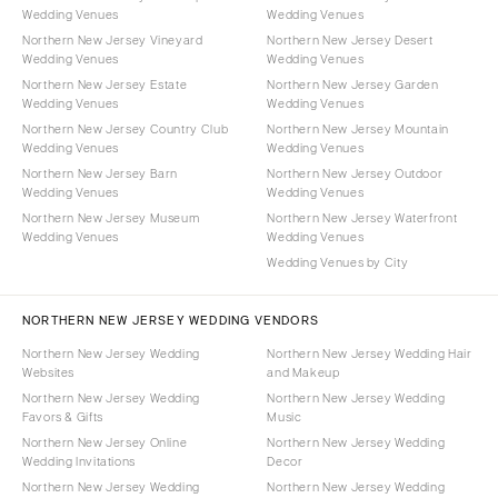
Wedding Venues
Wedding Venues
Northern New Jersey Vineyard
Northern New Jersey Desert
Wedding Venues
Wedding Venues
Northern New Jersey Estate
Northern New Jersey Garden
Wedding Venues
Wedding Venues
Northern New Jersey Country Club
Northern New Jersey Mountain
Wedding Venues
Wedding Venues
Northern New Jersey Barn
Northern New Jersey Outdoor
Wedding Venues
Wedding Venues
Northern New Jersey Museum
Northern New Jersey Waterfront
Wedding Venues
Wedding Venues
Wedding Venues by City
NORTHERN NEW JERSEY WEDDING VENDORS
Northern New Jersey Wedding
Northern New Jersey Wedding Hair
Websites
and Makeup
Northern New Jersey Wedding
Northern New Jersey Wedding
Favors & Gifts
Music
Northern New Jersey Online
Northern New Jersey Wedding
Wedding Invitations
Decor
Northern New Jersey Wedding
Northern New Jersey Wedding