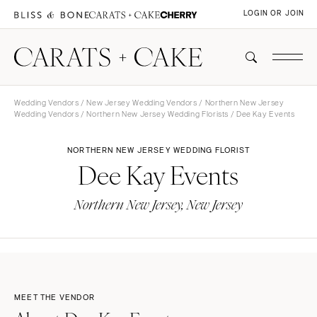
LOGIN OR JOIN
Wedding Vendors
/
New Jersey Wedding Vendors
/
Northern New Jersey
Wedding Vendors
/
Northern New Jersey Wedding Florists
/ Dee Kay Events
NORTHERN NEW JERSEY WEDDING FLORIST
Dee Kay Events
Northern New Jersey, New Jersey
MEET THE VENDOR