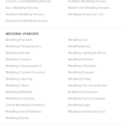
Santa Barbara
Country Club Wedding Venues
Outdoor Wedding Venues
Syracuse
Barn Wedding Venues
Waterfront Wedding Venues
Sonoma
Museum Wedding Venues
Wedding Venues by City
Westchester
COLORADO
Restaurant Wedding Venues
NORTH CAROLINA
Aspen
Charlotte
WEDDING VENDORS
Denver
Wedding Planners
Wedding DJs
Outer Banks
Vail
Wedding Photographers
Wedding Music
Raleigh
CONNECTICUT
Wedding Venues
Wedding Lighting & Decor
NORTH DAKOTA
Wedding Flowers
Greenwich
Wedding Rentals
Wedding Videographers
Wedding Officiants
Fargo
Hartford
Wedding Content Creators
Wedding Dresses
OHIO
DELAWARE
Wedding Catering
Wedding Shoes
Cincinnati
Wilmington
Wedding Cakes
Wedding Hair Accessories
Cleveland
Wedding Websites
Bridesmaid Dresses
FLORIDA
Wedding Invitations
Wedding Suits & Tuxedos
Columbus
Fort Lauderdale
Online Wedding Invitations
Wedding Rings
OKLAHOMA
Gainesville
Wedding Hair & Makeup
Wedding Vendors by City
Oklahoma City
Wedding Bands
Jacksonville
Tulsa
Miami