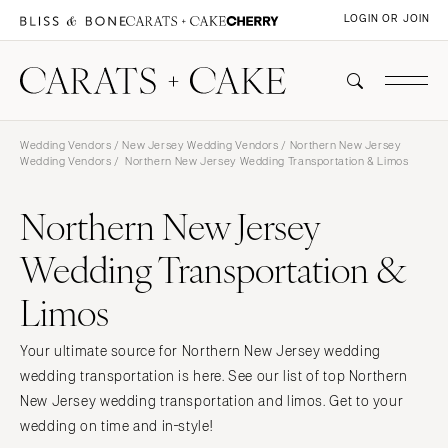
LOGIN OR JOIN
Wedding Vendors
/
New Jersey Wedding Vendors
/
Northern New Jersey
Wedding Vendors
/ Northern New Jersey Wedding Transportation & Limos
Northern New Jersey
Wedding Transportation &
Limos
Your ultimate source for Northern New Jersey wedding
wedding transportation is here. See our list of top Northern
New Jersey wedding transportation and limos. Get to your
wedding on time and in-style!