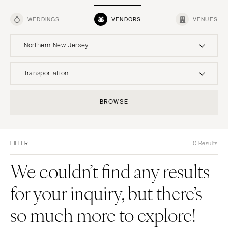
WEDDINGS
VENDORS
VENUES
Northern New Jersey
UNITED STATES
INTERNATIONAL
Transportation
ONLINE ONLY
Planning & Design
BROWSE
Music
ALABAMA
Photographers
Entertainment
MONTANA
Birmingham
Flowers
Lighting & Decor
Bozeman
Montgomery
FILTER
0 Results
Videographers
Rentals
NEBRASKA
ALASKA
Content Creators
We couldn’t find any results
Officiants
Lincoln
Anchorage
Catering
Dresses
NEVADA
for your inquiry, but there’s
ARIZONA
Cakes
Shoes
Las Vegas
Phoenix
so much more to explore!
Wedding Websites
Hair Accessories
Reno
Scottsdale
Invitations
Bridesmaid Dresses