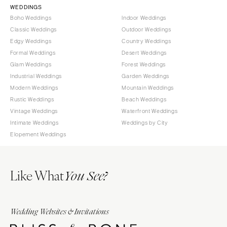
WEDDINGS
OREGON
Naples
Boho Weddings
Indoor Weddings
Portland
Orlando
Classic Weddings
Outdoor Weddings
Edgy Weddings
Country Weddings
Palm Beach
PENNSYLVANIA
Formal Weddings
Desert Weddings
Tallahassee
Allentown
Glam Weddings
Forest Weddings
Tampa
Harrisburg
Industrial Weddings
Garden Weddings
Modern Weddings
Mountain Weddings
Philadelphia
GEORGIA
Rustic Weddings
Beach Weddings
Pittsburgh
Atlanta
Vintage Weddings
Waterfront Weddings
Scranton
Savannah
Intimate Weddings
Weddings by City
Elopement Weddings
RHODE ISLAND
HAWAII
Newport
Big Island
Providence
Maui
Like What
You See?
Oahu
SOUTH CAROLINA
Charleston
IDAHO
Columbia
Wedding Websites & Invitations
Boise
SOUTH DAKOTA
ILLINOIS