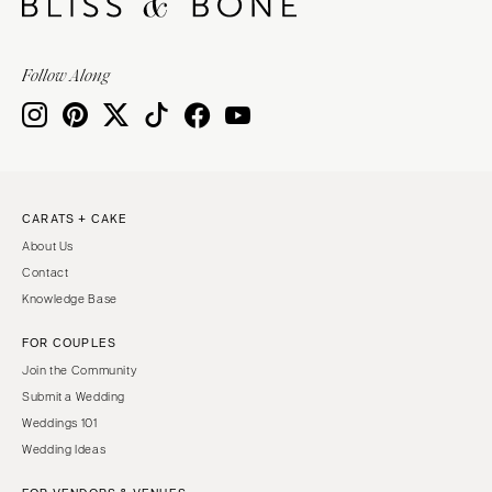
Sioux Falls
Chicago
Springfield
TENNESSEE
Follow Along
Knoxville
INDIANA
Memphis
Indianapolis
Nashville
IOWA
TEXAS
Des Moines
CARATS + CAKE
Austin
KANSAS
About Us
Dallas
Kansas City
Contact
El Paso
KENTUCKY
Knowledge Base
Houston
Louisville
FOR COUPLES
San Antonio
LOUISIANA
Join the Community
UTAH
New Orleans
Submit a Wedding
Park City
Weddings 101
Shreveport
Wedding Ideas
Salt Lake City
MAINE
VERMONT