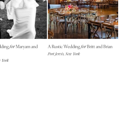
dding
Maryam and
A Rustic Wedding
Britt and Brian
for
for
Port Jervis, New York
w York