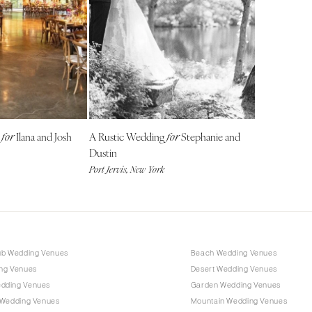
Harrisburg
Philadelphia
Pittsburgh
Scranton
RHODE ISLAND
Newport
Providence
g
Ilana and Josh
A Rustic Wedding
Stephanie and
for
for
Dustin
SOUTH CAROLINA
Port Jervis, New York
Charleston
Columbia
SOUTH DAKOTA
Sioux Falls
ub Wedding Venues
Beach Wedding Venues
TENNESSEE
ng Venues
Desert Wedding Venues
Knoxville
dding Venues
Garden Wedding Venues
Memphis
 Wedding Venues
Mountain Wedding Venues