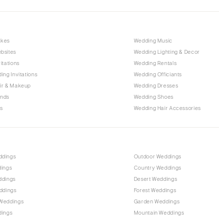
Nashville
TEXAS
Austin
akes
Wedding Music
Dallas
bsites
Wedding Lighting & Decor
El Paso
itations
Wedding Rentals
ing Invitations
Wedding Officiants
Houston
ir & Makeup
Wedding Dresses
San Antonio
ands
Wedding Shoes
UTAH
s
Wedding Hair Accessories
Park City
Salt Lake City
VERMONT
ddings
Outdoor Weddings
Burlington
dings
Country Weddings
ddings
Desert Weddings
VIRGINIA
ddings
Forest Weddings
Charlottesville
Weddings
Garden Weddings
Richmond
dings
Mountain Weddings