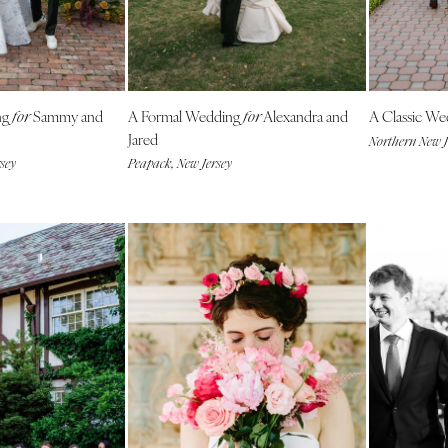
NEW MEXICO
Albuquerque
Santa Fe
NEW YORK
ng
Sammy and
A Formal Wedding
Alexandra and
A Classic W
for
for
Albany
Jared
Northern New J
sey
Peapack, New Jersey
Brooklyn
Buffalo
Hamptons
Long Island
New York City
Rochester
Syracuse
Westchester
NORTH CAROLINA
Charlotte