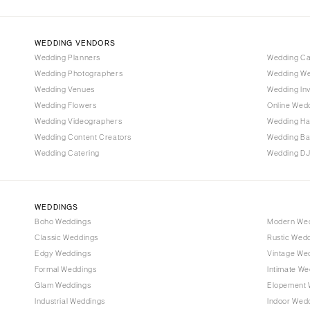
IOWA
Des Moines
WEDDING VENDORS
Wedding Planners
Wedding C
KANSAS
Wedding Photographers
Wedding We
Kansas City
Wedding Venues
Wedding Inv
Wedding Flowers
Online Wedd
KENTUCKY
Wedding Videographers
Wedding Ha
Louisville
Wedding Content Creators
Wedding B
LOUISIANA
Wedding Catering
Wedding DJ
New Orleans
Shreveport
WEDDINGS
MAINE
Boho Weddings
Modern We
Portland
Classic Weddings
Rustic Wed
MARYLAND
Edgy Weddings
Vintage We
Formal Weddings
Intimate We
Baltimore
Glam Weddings
Elopement 
MASSACHUSETTS
Industrial Weddings
Indoor Wed