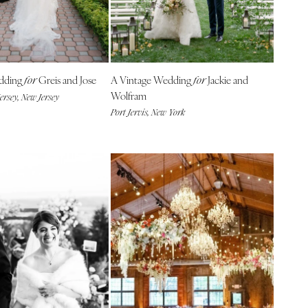
edding
Greis and Jose
A Vintage Wedding
Jackie and
for
for
Wolfram
ersey, New Jersey
Port Jervis, New York