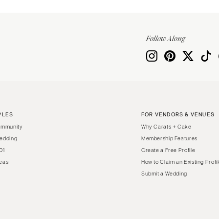
Virginia Beach
WASHINGTON
Seattle
Follow Along
Spokane
Tacoma
WASHINGTON DC
WEST VIRGINIA
Charleston
PLES
FOR VENDORS & VENUES
WISCONSIN
ommunity
Why Carats + Cake
Green Bay
edding
Membership Features
01
Create a Free Profile
Milwaukee
eas
How to Claim an Existing Profi
WYOMING
Submit a Wedding
Cheyenne
Jackson Hole