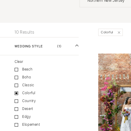
Northern New Jersey
Stationery
UNITED STATES
INT
Wedding Websites
Transportation
ALABAMA
10 Results
Colorful
Birmingham
Montgomery
WEDDING STYLE
(1)
ALASKA
Clear
Anchorage
Beach
ARIZONA
Boho
Phoenix
Classic
Scottsdale
Colorful
Sedona
Country
Tucson
Desert
ARKANSAS
Edgy
Elopement
Little Rock