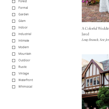
Forest
CALIFORNIA
Formal
Fresno
Garden
Lake Tahoe
Glam
Los Angeles
A Colorful Weddi
Indoor
Monterey
Jared
Industrial
Napa
Long Branch, New Jer
Intimate
Orange County
Modern
Palm Springs
Mountain
Sacramento
Outdoor
San Diego
Rustic
San Francisco
Vintage
Waterfront
Santa Barbara
Whimsical
Sonoma
COLORADO
Aspen