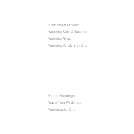
Bridesmaid Dresses
Wedding Suits & Tuxedos
Wedding Rings
Wedding Vendors by City
Beach Weddings
Waterfront Weddings
Weddings by City