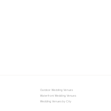
Outdoor Wedding Venues
Waterfront Wedding Venues
Wedding Venues by City