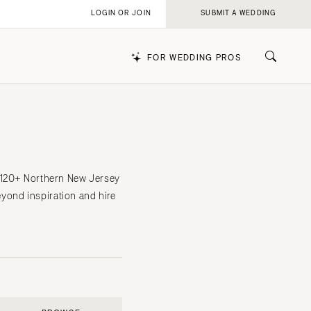
LOGIN OR JOIN
SUBMIT A WEDDING
FOR WEDDING PROS
k
f 120+ Northern New Jersey
yond inspiration and hire