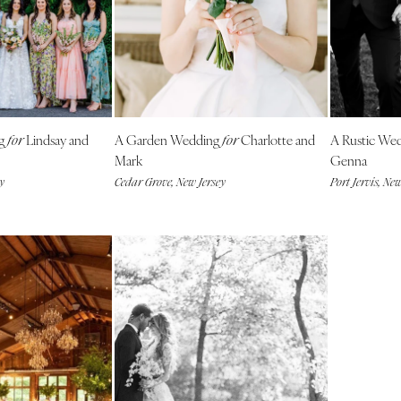
Outer Banks
Raleigh
NORTH DAKOTA
Fargo
OHIO
ng
Lindsay and
A Garden Wedding
Charlotte and
A Rustic We
for
for
Cincinnati
Mark
Genna
Cleveland
y
Cedar Grove, New Jersey
Port Jervis, Ne
Columbus
OKLAHOMA
Oklahoma City
Tulsa
OREGON
Portland
PENNSYLVANIA
Allentown