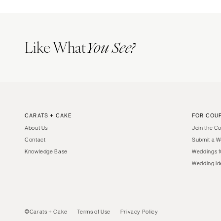
Boston
Cape Cod
Lenox
Like What
You See?
MICHIGAN
Detroit
Grand Rapids
Northern Michigan
MINNESOTA
CARATS + CAKE
FOR COU
Minneapolis
About Us
Join the C
MISSISSIPPI
Contact
Submit a W
Jackson
Knowledge Base
Weddings 1
Wedding Id
MISSOURI
Kansas City
Springfield
St Louis
©Carats + Cake
Terms of Use
Privacy Policy