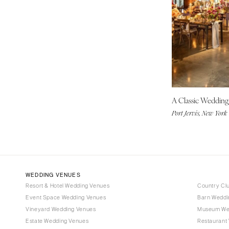
Tampa
GEORGIA
Atlanta
Savannah
HAWAII
Big Island
A Classic Weddin
Maui
Port Jervis, New York
Oahu
IDAHO
Boise
ILLINOIS
WEDDING VENUES
Chicago
Resort & Hotel Wedding Venues
Country Cl
Springfield
Event Space Wedding Venues
Barn Weddi
Vineyard Wedding Venues
Museum We
INDIANA
Estate Wedding Venues
Restaurant
Indianapolis