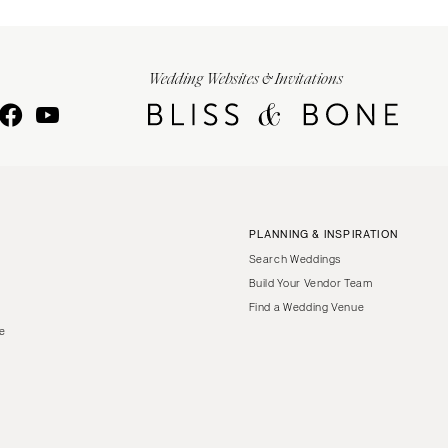
Wedding Websites & Invitations
PLANNING & INSPIRATION
Search Weddings
Build Your Vendor Team
Find a Wedding Venue
le