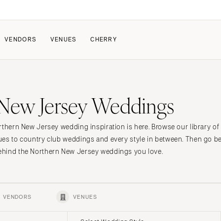
VENDORS
VENUES
CHERRY
PATE
ALL THE LOVE
HOW IT WORKS
New Jersey Weddings
a Wedding
The Couple Collective
How Submissions Wor
Pricing & Revenue Survey
Share Your Engagement
About Cherry
rthern New Jersey wedding inspiration is here. Browse our library o
Breakdown Project
Knowledge Base
es to country club weddings and every style in between. Then go be
hind the Northern New Jersey weddings you love.
VENDORS
VENUES