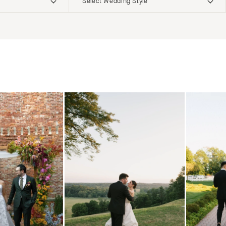
Select Wedding Style
ERNATIONAL
Boho
Elopement
Classic
Indoor
MONTANA
Edgy
Outdoor
Bozeman
Formal
Country
NEBRASKA
Glam
Desert
Lincoln
Industrial
Forest
NEVADA
Modern
Garden
Las Vegas
Rustic
Mountain
Reno
Vintage
Beach
NEW HAMPSHIRE
Intimate
Waterfront
Manchester
NEW JERSEY
Northern New Jersey
Southern New Jersey