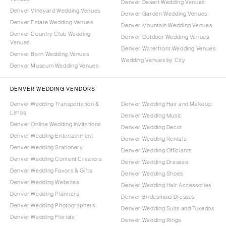
Denver Desert Wedding Venues
Denver Vineyard Wedding Venues
Denver Garden Wedding Venues
Denver Estate Wedding Venues
Denver Mountain Wedding Venues
Denver Country Club Wedding
Denver Outdoor Wedding Venues
Venues
Denver Waterfront Wedding Venues
Denver Barn Wedding Venues
Wedding Venues by City
Denver Museum Wedding Venues
DENVER WEDDING VENDORS
Denver Wedding Transportation &
Denver Wedding Hair and Makeup
Limos
Denver Wedding Music
Denver Online Wedding Invitations
Denver Wedding Decor
Denver Wedding Entertainment
Denver Wedding Rentals
Denver Wedding Stationery
Denver Wedding Officiants
Denver Wedding Content Creators
Denver Wedding Dresses
Denver Wedding Favors & Gifts
Denver Wedding Shoes
Denver Wedding Websites
Denver Wedding Hair Accessories
Denver Wedding Planners
Denver Bridesmaid Dresses
Denver Wedding Photographers
Denver Wedding Suits and Tuxedos
Denver Wedding Florists
Denver Wedding Rings