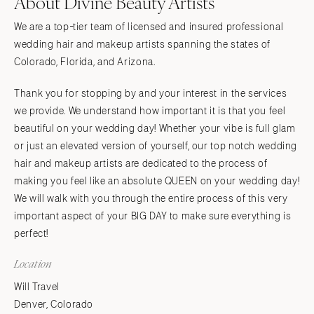
About Divine Beauty Artists
We are a top-tier team of licensed and insured professional
wedding hair and makeup artists spanning the states of
Colorado, Florida, and Arizona.
Thank you for stopping by and your interest in the services
we provide. We understand how important it is that you feel
beautiful on your wedding day! Whether your vibe is full glam
or just an elevated version of yourself, our top notch wedding
hair and makeup artists are dedicated to the process of
making you feel like an absolute QUEEN on your wedding day!
We will walk with you through the entire process of this very
important aspect of your BIG DAY to make sure everything is
perfect!
Location
Will Travel
Denver, Colorado