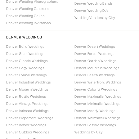
Denver Wedding Videographers
Denver Wedding Bands
Denver Wedding Caterers
Denver Wedding DJs
Denver Wedding Cakes
Wedding Vendors by City
Denver Wedding Invitations
DENVER WEDDINGS
Denver Boho Weddings
Denver Desert Weddings
Denver Glam Weddings
Denver Forest Weddings
Denver Classic Weddings
Denver Garden Weddings
Denver Edgy Weddings
Denver Mountain Weddings
Denver Formal Weddings
Denver Beach Weddings
Denver Industrial Weddings
Denver Waterfront Weddings
Denver Modern Weddings
Denver Colorful Weddings
Denver Rustic Weddings
Denver Maximalist Weddings
Denver Vintage Weddings
Denver Minimalist Weddings
Denver Intimate Weddings
Denver Moody Weddings
Denver Elopement Weddings
Denver Whimsical Weddings
Denver Indoor Weddings
Denver Festive Weddings
Denver Outdoor Weddings
Weddings by City