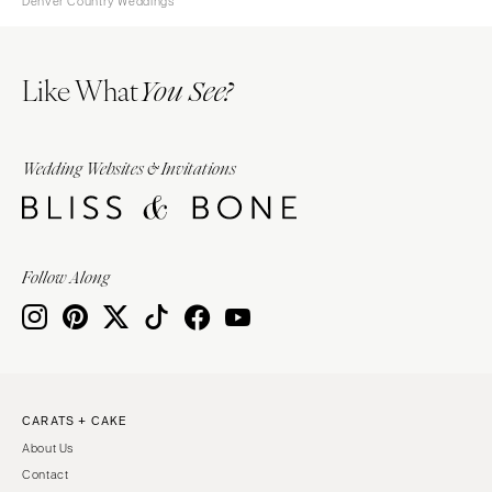
Denver Country Weddings
Like What
You See?
Wedding Websites & Invitations
Follow Along
CARATS + CAKE
About Us
Contact