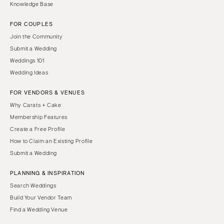
Knowledge Base
FOR COUPLES
Join the Community
Submit a Wedding
Weddings 101
Wedding Ideas
FOR VENDORS & VENUES
Why Carats + Cake
Membership Features
Create a Free Profile
How to Claim an Existing Profile
Submit a Wedding
PLANNING & INSPIRATION
Search Weddings
Build Your Vendor Team
Find a Wedding Venue