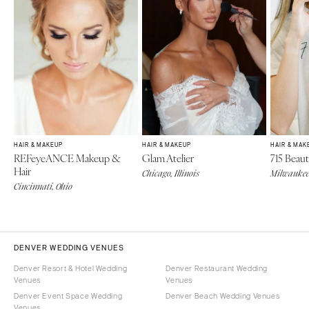
HAIR & MAKEUP
HAIR & MAKEUP
HAIR & MAK
REFeyeANCE Makeup &
Glam Atelier
715 Beaut
Hair
Chicago, Illinois
Milwaukee
Cincinnati, Ohio
DENVER WEDDING VENUES
Denver Resort & Hotel Wedding
Denver Restaurant Wedding
Venues
Venues
Denver Event Space Wedding
Denver Beach Wedding Venues
Venues