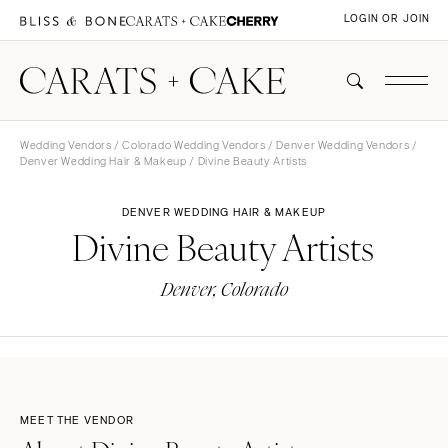
LOGIN OR JOIN
Wedding Vendors
/
Colorado Wedding Vendors
/
Denver Wedding Vendors
/
Denver Wedding Hair & Makeup
/ Divine Beauty Artists
DENVER WEDDING HAIR & MAKEUP
Divine Beauty Artists
Denver, Colorado
MEET THE VENDOR