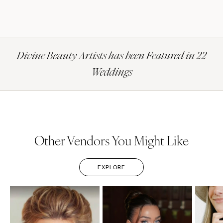
Divine Beauty Artists has been Featured in 22
Weddings
Other Vendors You Might Like
EXPLORE