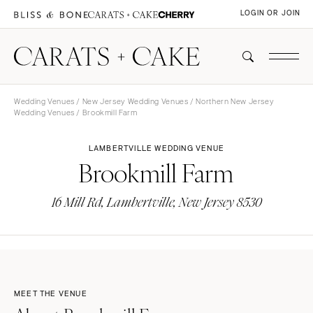
LOGIN OR JOIN
Wedding Venues
/
New Jersey Wedding Venues
/
Northern New Jersey
Wedding Venues
/ Brookmill Farm
LAMBERTVILLE WEDDING VENUE
Brookmill Farm
16 Mill Rd, Lambertville, New Jersey 8530
MEET THE VENUE