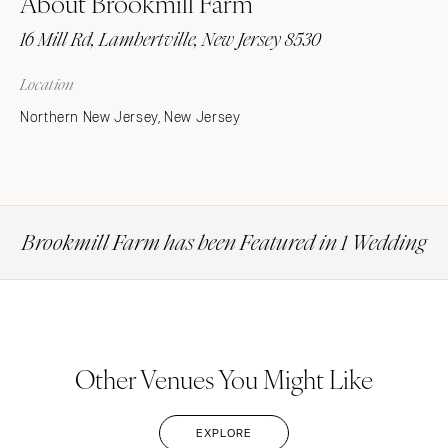
About Brookmill Farm
16 Mill Rd, Lambertville, New Jersey 8530
Location
Northern New Jersey, New Jersey
Brookmill Farm has been Featured in 1 Wedding
Other Venues You Might Like
EXPLORE