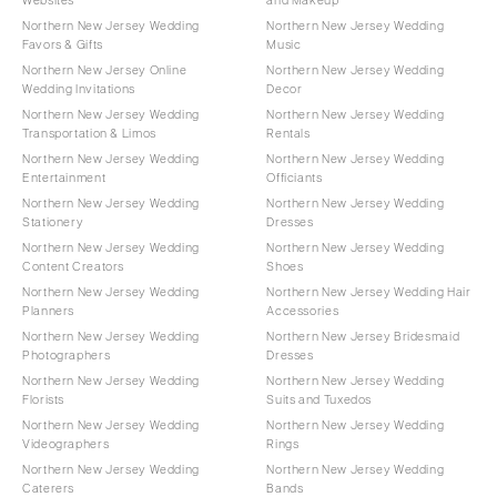
Northern New Jersey Wedding
Northern New Jersey Wedding
Favors & Gifts
Music
Northern New Jersey Online
Northern New Jersey Wedding
Wedding Invitations
Decor
Northern New Jersey Wedding
Northern New Jersey Wedding
Transportation & Limos
Rentals
Northern New Jersey Wedding
Northern New Jersey Wedding
Entertainment
Officiants
Northern New Jersey Wedding
Northern New Jersey Wedding
Stationery
Dresses
Northern New Jersey Wedding
Northern New Jersey Wedding
Content Creators
Shoes
Northern New Jersey Wedding
Northern New Jersey Wedding Hair
Planners
Accessories
Northern New Jersey Wedding
Northern New Jersey Bridesmaid
Photographers
Dresses
Northern New Jersey Wedding
Northern New Jersey Wedding
Florists
Suits and Tuxedos
Northern New Jersey Wedding
Northern New Jersey Wedding
Videographers
Rings
Northern New Jersey Wedding
Northern New Jersey Wedding
Caterers
Bands