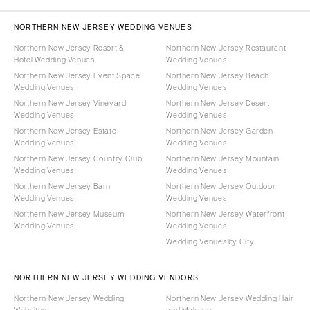
NORTHERN NEW JERSEY WEDDING VENUES
Northern New Jersey Resort &
Northern New Jersey Restaurant
Hotel Wedding Venues
Wedding Venues
Northern New Jersey Event Space
Northern New Jersey Beach
Wedding Venues
Wedding Venues
Northern New Jersey Vineyard
Northern New Jersey Desert
Wedding Venues
Wedding Venues
Northern New Jersey Estate
Northern New Jersey Garden
Wedding Venues
Wedding Venues
Northern New Jersey Country Club
Northern New Jersey Mountain
Wedding Venues
Wedding Venues
Northern New Jersey Barn
Northern New Jersey Outdoor
Wedding Venues
Wedding Venues
Northern New Jersey Museum
Northern New Jersey Waterfront
Wedding Venues
Wedding Venues
Wedding Venues by City
NORTHERN NEW JERSEY WEDDING VENDORS
Northern New Jersey Wedding
Northern New Jersey Wedding Hair
Websites
and Makeup