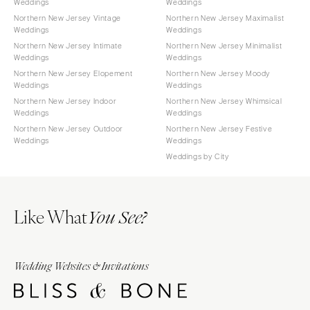
Weddings
Weddings
Northern New Jersey Vintage
Northern New Jersey Maximalist
Weddings
Weddings
Northern New Jersey Intimate
Northern New Jersey Minimalist
Weddings
Weddings
Northern New Jersey Elopement
Northern New Jersey Moody
Weddings
Weddings
Northern New Jersey Indoor
Northern New Jersey Whimsical
Weddings
Weddings
Northern New Jersey Outdoor
Northern New Jersey Festive
Weddings
Weddings
Weddings by City
Like What
You See?
Wedding Websites & Invitations