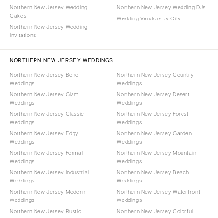
Northern New Jersey Wedding
Northern New Jersey Wedding DJs
Cakes
Wedding Vendors by City
Northern New Jersey Wedding
Invitations
NORTHERN NEW JERSEY WEDDINGS
Northern New Jersey Boho
Northern New Jersey Country
Weddings
Weddings
Northern New Jersey Glam
Northern New Jersey Desert
Weddings
Weddings
Northern New Jersey Classic
Northern New Jersey Forest
Weddings
Weddings
Northern New Jersey Edgy
Northern New Jersey Garden
Weddings
Weddings
Northern New Jersey Formal
Northern New Jersey Mountain
Weddings
Weddings
Northern New Jersey Industrial
Northern New Jersey Beach
Weddings
Weddings
Northern New Jersey Modern
Northern New Jersey Waterfront
Weddings
Weddings
Northern New Jersey Rustic
Northern New Jersey Colorful