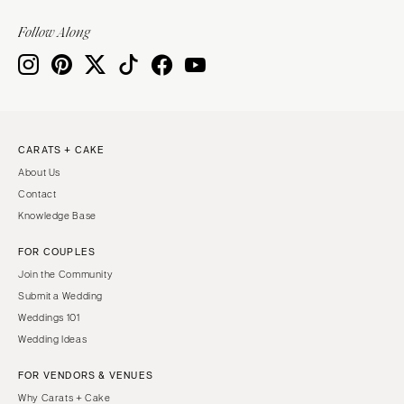
Follow Along
CARATS + CAKE
About Us
Contact
Knowledge Base
FOR COUPLES
Join the Community
Submit a Wedding
Weddings 101
Wedding Ideas
FOR VENDORS & VENUES
Why Carats + Cake