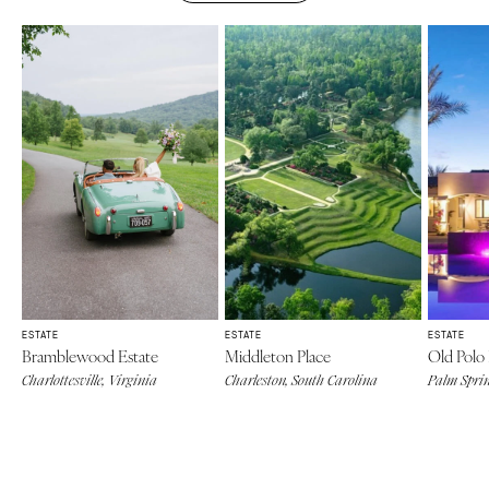
ESTATE
ESTATE
ESTATE
Bramblewood Estate
Middleton Place
Old Polo 
Charlottesville, Virginia
Charleston, South Carolina
Palm Sprin