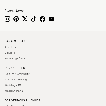
Follow Along
CARATS + CAKE
About Us
Contact
Knowledge Base
FOR COUPLES
Join the Community
Submit a Wedding
Weddings 101
Wedding Ideas
FOR VENDORS & VENUES