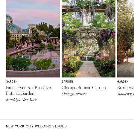
GARDEN
GARDEN
GARDEN
Patina Events at Brooklyn
Chicago Botanic Garden
Brothers
Botanic Garden
Chicago, Illinois
Monterey, 
Brooklyn, New York
NEW YORK CITY WEDDING VENUES