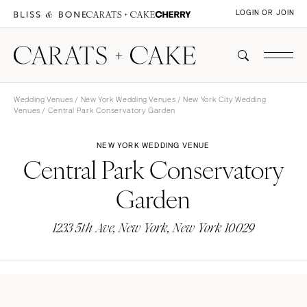
LOGIN OR JOIN
Wedding Venues
/
New York Wedding Venues
/
New York City Wedding
Venues
/ Central Park Conservatory Garden
NEW YORK WEDDING VENUE
Central Park Conservatory
Garden
1233 5th Ave, New York, New York 10029