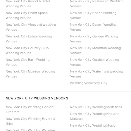
New York City Resort & Hotel
New York City Restaurant Wedding
Wedding Venues
Venues
New York City Event Space
New York City Beach Wedding
Wedding Venues
Venues
New York City Vineyard Wedding
New York City Desert Wedding
Venues
Venues
New York City Estate Wedding
New York City Garden Wedding
Venues
Venues
New York City Country Club
New York City Mountain Wedding
Wedding Venues
Venues
New York City Barn Wedding
New York City Outdoor Wedding
Venues
Venues
New York City Museum Wedding
New York City Waterfront Wedding
Venues
Venues
Wedding Venues by City
NEW YORK CITY WEDDING VENDORS
New York City Wedding Content
New York City Wedding Invitations
Creators
New York City Wedding Hair and
New York City Wedding Favors &
Makeup
Gifts
New York City Wedding Music
New York City Wedding Websites