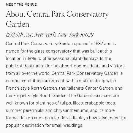
MEET THE VENUE
About Central Park Conservatory
Garden
1233 5th Ave, New York, New York 10029
Central Park Conservatory Garden opened in 1937 and is
named for the glass conservatory that was built at this
location in 1899 to offer seasonal plant displays to the
public. A destination for neighborhood residents and visitors
from all over the world, Central Park Conservatory Garden is
composed of three areas, each with a distinct design: the
French-style North Garden, the Italianate Center Garden, and
the English-style South Garden. The Garden's six acres are
well-known for plantings of tulips, lilacs, crabapple trees,
summer perennials, and chrysanthemums, and it's more
formal design and specular floral displays have also made it a
popular destination for small weddings.