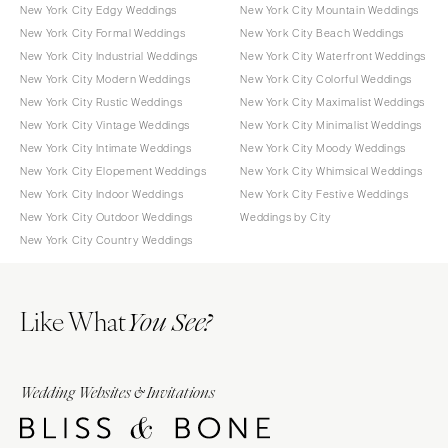
New York City Edgy Weddings
New York City Mountain Weddings
New York City Formal Weddings
New York City Beach Weddings
New York City Industrial Weddings
New York City Waterfront Weddings
New York City Modern Weddings
New York City Colorful Weddings
New York City Rustic Weddings
New York City Maximalist Weddings
New York City Vintage Weddings
New York City Minimalist Weddings
New York City Intimate Weddings
New York City Moody Weddings
New York City Elopement Weddings
New York City Whimsical Weddings
New York City Indoor Weddings
New York City Festive Weddings
New York City Outdoor Weddings
Weddings by City
New York City Country Weddings
Like What
You See?
Wedding Websites & Invitations