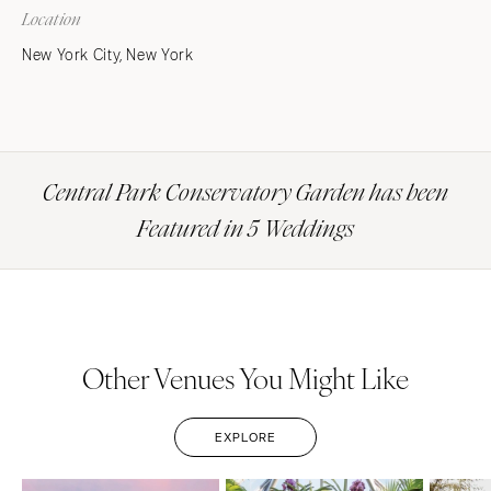
Location
New York City, New York
Central Park Conservatory Garden has been
Featured in 5 Weddings
Other Venues You Might Like
EXPLORE