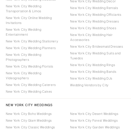
New York City Wedding Decor
New York City Wedding
New York City Wedding Rentals
Transportation & Limos
New York City Wedding Officiants
New York City Online Wedding
New York City Wedding Dresses
Invitations
New York City Wedding Shoes
New York City Wedding
Entertainment
New York City Wedding Hair
Accessories
New York City Wedding Stationery
New York City Bridesmaid Dresses
New York City Wedding Planners
New York City Wedding Suits and
New York City Wedding
Tuxedos
Photographers
New York City Wedding Rings
New York City Wedding Florists
New York City Wedding Bands
New York City Wedding
Videographers
New York City Wedding DJs
New York City Wedding Caterers
Wedding Vendors by City
New York City Wedding Cakes
NEW YORK CITY WEDDINGS
New York City Boho Weddings
New York City Desert Weddings
New York City Glam Weddings
New York City Forest Weddings
New York City Classic Weddings
New York City Garden Weddings