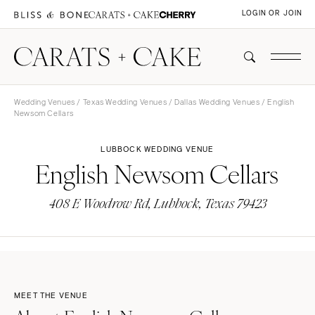
LOGIN OR JOIN
Wedding Venues
/
Texas Wedding Venues
/
Dallas Wedding Venues
/ English
Newsom Cellars
LUBBOCK WEDDING VENUE
English Newsom Cellars
408 E Woodrow Rd, Lubbock, Texas 79423
MEET THE VENUE