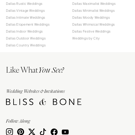
Dallas Rustic Weddings
Dallas Maximalist Weddings
Dallas Vintage Weddings
Dallas Minimalist Weddings
Dallas Intimate Weddings
Dallas Moody Weddings
Dallas Elopement Weddings
Dallas Whimsical Weddings
Dallas Indoor Weddings
Dallas Festive Weddings
Dallas Outdoor Weddings
Weddings by City
Dallas Country Weddings
Like What
You See?
Wedding Websites & Invitations
Follow Along