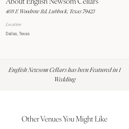
About English Newsom Cellars
408 E Woodrow Rd, Lubbock, Texas 79423
Location
Dallas, Texas
English Newsom Cellars has been Featured in 1
Wedding
Other Venues You Might Like