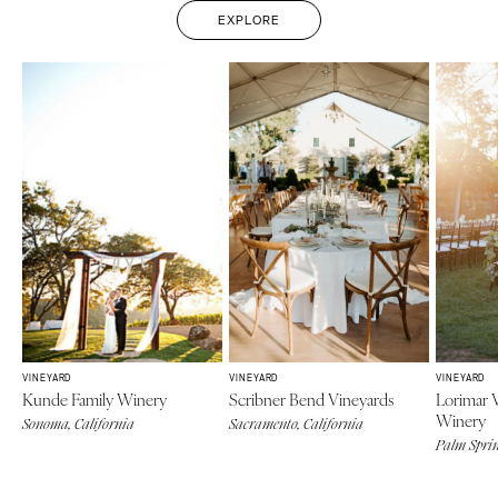
EXPLORE
VINEYARD
VINEYARD
VINEYARD
Kunde Family Winery
Scribner Bend Vineyards
Lorimar 
Winery
Sonoma, California
Sacramento, California
Palm Sprin