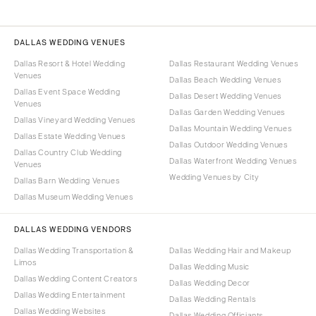
DALLAS WEDDING VENUES
Dallas Resort & Hotel Wedding
Dallas Restaurant Wedding Venues
Venues
Dallas Beach Wedding Venues
Dallas Event Space Wedding
Dallas Desert Wedding Venues
Venues
Dallas Garden Wedding Venues
Dallas Vineyard Wedding Venues
Dallas Mountain Wedding Venues
Dallas Estate Wedding Venues
Dallas Outdoor Wedding Venues
Dallas Country Club Wedding
Dallas Waterfront Wedding Venues
Venues
Wedding Venues by City
Dallas Barn Wedding Venues
Dallas Museum Wedding Venues
DALLAS WEDDING VENDORS
Dallas Wedding Transportation &
Dallas Wedding Hair and Makeup
Limos
Dallas Wedding Music
Dallas Wedding Content Creators
Dallas Wedding Decor
Dallas Wedding Entertainment
Dallas Wedding Rentals
Dallas Wedding Websites
Dallas Wedding Officiants