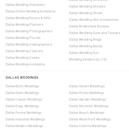
Dallas Wedding Stationery
Dallas Wedding Dresses
Dallas Online Wedding Invitations
Dallas Wedding Shoes
Dallas Wedding Favors & Gifts
Dallas Wedding Hair Accessories
Dallas Wedding Planners
Dallas Bridesmaid Dresses
Dallas Wedding Photographers
Dallas Wedding Suits and Tuxedos
Dallas Wedding Florists
Dallas Wedding Rings
Dallas Wedding Videographers
Dallas Wedding Bands
Dallas Wedding Caterers
Dallas Wedding DJs
Dallas Wedding Cakes
Wedding Vendors by City
Dallas Wedding Invitations
DALLAS WEDDINGS
Dallas Boho Weddings
Dallas Desert Weddings
Dallas Glam Weddings
Dallas Forest Weddings
Dallas Classic Weddings
Dallas Garden Weddings
Dallas Edgy Weddings
Dallas Mountain Weddings
Dallas Formal Weddings
Dallas Beach Weddings
Dallas Industrial Weddings
Dallas Waterfront Weddings
Dallas Modern Weddings
Dallas Colorful Weddings