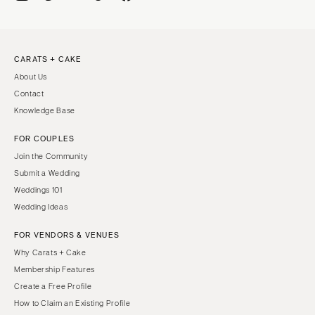
CARATS + CAKE
About Us
Contact
Knowledge Base
FOR COUPLES
Join the Community
Submit a Wedding
Weddings 101
Wedding Ideas
FOR VENDORS & VENUES
Why Carats + Cake
Membership Features
Create a Free Profile
How to Claim an Existing Profile