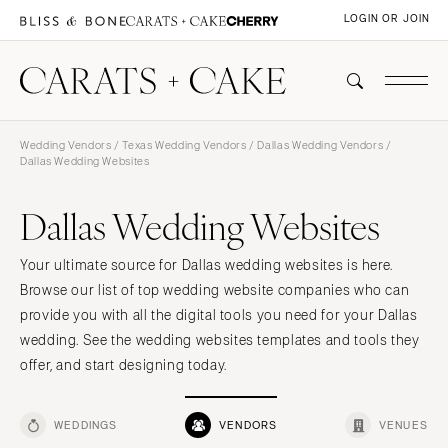
LOGIN OR JOIN
Wedding Vendors
/
Texas Wedding Vendors
/
Dallas Wedding Vendors
/
Dallas Wedding Websites
Dallas Wedding Websites
Your ultimate source for Dallas wedding websites is here.
Browse our list of top wedding website companies who can
provide you with all the digital tools you need for your Dallas
wedding. See the wedding websites templates and tools they
offer, and start designing today.
WEDDINGS
VENDORS
VENUES