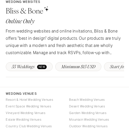
COLORADO
WEDDING WEBSITES
Bliss & Bone
NORTH CAROLINA
Aspen
Charlotte
Denver
Online Only
Outer Banks
Vail
From wedding websites and online invitations, Bliss & Bone
Raleigh
CONNECTICUT
offers "best in design" digital products. Our products are truly
NORTH DAKOTA
Greenwich
unique with a modern and fresh aesthetic that are wholly
Fargo
Hartford
customizable. Manage and track RSVPs, follow-up with
OHIO
guests, provide real-time event updates and more!
DELAWARE
55 Weddings
Minimum $15 USD
Start for F
NEW
Cincinnati
Wilmington
Cleveland
FLORIDA
Columbus
Fort Lauderdale
OKLAHOMA
WEDDING VENUES
Gainesville
Resort & Hotel Wedding Venues
Beach Wedding Venues
Oklahoma City
Jacksonville
Event Space Wedding Venues
Desert Wedding Venues
Tulsa
Miami
Vineyard Wedding Venues
Garden Wedding Venues
OREGON
Estate Wedding Venues
Mountain Wedding Venues
Naples
Country Club Wedding Venues
Outdoor Wedding Venues
Portland
Orlando