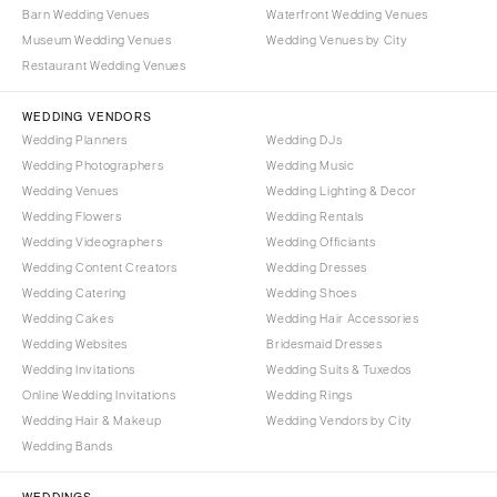
Barn Wedding Venues
Waterfront Wedding Venues
Palm Beach
PENNSYLVANIA
Museum Wedding Venues
Wedding Venues by City
Tallahassee
Allentown
Restaurant Wedding Venues
Tampa
Harrisburg
WEDDING VENDORS
Philadelphia
GEORGIA
Wedding Planners
Wedding DJs
Pittsburgh
Atlanta
Wedding Photographers
Wedding Music
Scranton
Wedding Venues
Wedding Lighting & Decor
Savannah
Wedding Flowers
Wedding Rentals
RHODE ISLAND
HAWAII
Wedding Videographers
Wedding Officiants
Newport
Big Island
Wedding Content Creators
Wedding Dresses
Providence
Maui
Wedding Catering
Wedding Shoes
Wedding Cakes
Wedding Hair Accessories
Oahu
SOUTH CAROLINA
Wedding Websites
Bridesmaid Dresses
Charleston
IDAHO
Wedding Invitations
Wedding Suits & Tuxedos
Columbia
Boise
Online Wedding Invitations
Wedding Rings
Wedding Hair & Makeup
Wedding Vendors by City
SOUTH DAKOTA
ILLINOIS
Wedding Bands
Sioux Falls
Chicago
Springfield
TENNESSEE