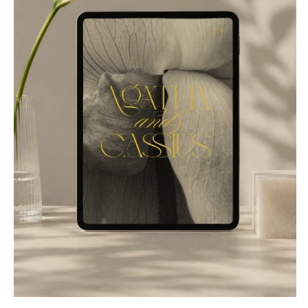
NEW JERSEY
ARKANSAS
Hair & Makeup
Transportation
Northern New Jersey
Little Rock
Bands
Favors & Gifts
Southern New Jersey
CALIFORNIA
DJs
NEW MEXICO
Fresno
Albuquerque
Lake Tahoe
Santa Fe
Los Angeles
NEW YORK
Monterey
Albany
Napa
Brooklyn
Orange County
Buffalo
Palm Springs
Hamptons
Sacramento
Long Island
San Diego
New York City
San Francisco
Rochester
Santa Barbara
Syracuse
Sonoma
Westchester