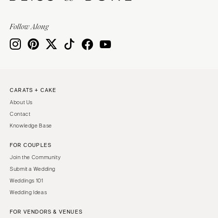
Baltimore
Charlottesville
MASSACHUSETTS
Follow Along
Richmond
Boston
Virginia Beach
Cape Cod
WASHINGTON
Lenox
Seattle
MICHIGAN
Spokane
Detroit
CARATS + CAKE
Tacoma
About Us
Grand Rapids
WASHINGTON DC
Contact
Northern Michigan
Knowledge Base
WEST VIRGINIA
MINNESOTA
Charleston
FOR COUPLES
Minneapolis
Join the Community
WISCONSIN
MISSISSIPPI
Submit a Wedding
Green Bay
Jackson
Weddings 101
Milwaukee
Wedding Ideas
MISSOURI
WYOMING
Kansas City
FOR VENDORS & VENUES
Cheyenne