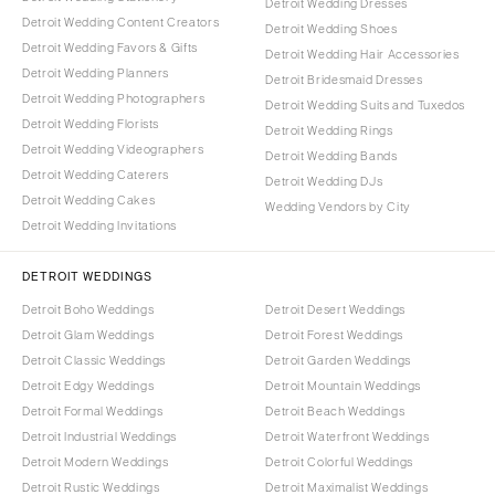
Detroit Wedding Dresses
Detroit Wedding Content Creators
Detroit Wedding Shoes
Detroit Wedding Favors & Gifts
Detroit Wedding Hair Accessories
Detroit Wedding Planners
Detroit Bridesmaid Dresses
Detroit Wedding Photographers
Detroit Wedding Suits and Tuxedos
Detroit Wedding Florists
Detroit Wedding Rings
Detroit Wedding Videographers
Detroit Wedding Bands
Detroit Wedding Caterers
Detroit Wedding DJs
Detroit Wedding Cakes
Wedding Vendors by City
Detroit Wedding Invitations
DETROIT WEDDINGS
Detroit Boho Weddings
Detroit Desert Weddings
Detroit Glam Weddings
Detroit Forest Weddings
Detroit Classic Weddings
Detroit Garden Weddings
Detroit Edgy Weddings
Detroit Mountain Weddings
Detroit Formal Weddings
Detroit Beach Weddings
Detroit Industrial Weddings
Detroit Waterfront Weddings
Detroit Modern Weddings
Detroit Colorful Weddings
Detroit Rustic Weddings
Detroit Maximalist Weddings