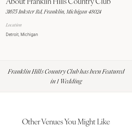
About Franklin Hills Country Club
31675 Inkster Rd, Franklin, Michigan 48024
Location
Detroit, Michigan
Franklin Hills Country Club has been Featured
in 1 Wedding
Other Venues You Might Like