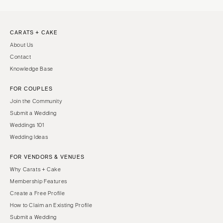
CARATS + CAKE
About Us
Contact
Knowledge Base
FOR COUPLES
Join the Community
Submit a Wedding
Weddings 101
Wedding Ideas
FOR VENDORS & VENUES
Why Carats + Cake
Membership Features
Create a Free Profile
How to Claim an Existing Profile
Submit a Wedding