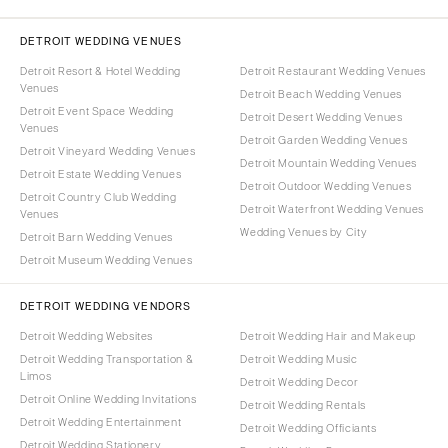
DETROIT WEDDING VENUES
Detroit Resort & Hotel Wedding
Detroit Restaurant Wedding Venues
Venues
Detroit Beach Wedding Venues
Detroit Event Space Wedding
Detroit Desert Wedding Venues
Venues
Detroit Garden Wedding Venues
Detroit Vineyard Wedding Venues
Detroit Mountain Wedding Venues
Detroit Estate Wedding Venues
Detroit Outdoor Wedding Venues
Detroit Country Club Wedding
Detroit Waterfront Wedding Venues
Venues
Wedding Venues by City
Detroit Barn Wedding Venues
Detroit Museum Wedding Venues
DETROIT WEDDING VENDORS
Detroit Wedding Websites
Detroit Wedding Hair and Makeup
Detroit Wedding Transportation &
Detroit Wedding Music
Limos
Detroit Wedding Decor
Detroit Online Wedding Invitations
Detroit Wedding Rentals
Detroit Wedding Entertainment
Detroit Wedding Officiants
Detroit Wedding Stationery