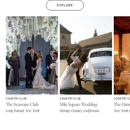
EXPLORE
COUNTRY CLUB
COUNTRY CLUB
COUNTRY C
The Seawane Club
Mile Square Wedding
The Har
Long Island, New York
Orange County, California
New York 