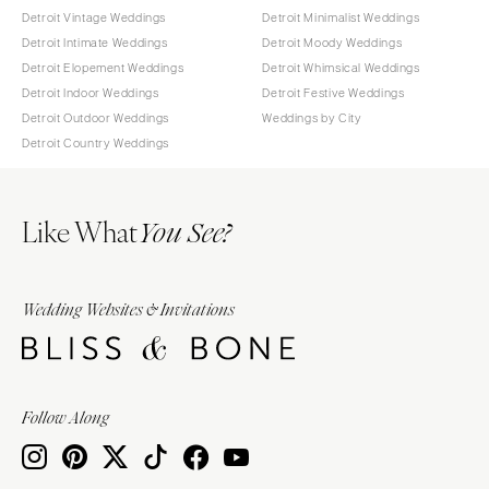
Detroit Vintage Weddings
Detroit Minimalist Weddings
Detroit Intimate Weddings
Detroit Moody Weddings
Detroit Elopement Weddings
Detroit Whimsical Weddings
Detroit Indoor Weddings
Detroit Festive Weddings
Detroit Outdoor Weddings
Weddings by City
Detroit Country Weddings
Like What
You See?
Wedding Websites & Invitations
Follow Along