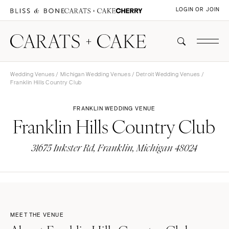
LOGIN OR JOIN
Wedding Venues
/
Michigan Wedding Venues
/
Detroit Wedding Venues
/
Franklin Hills Country Club
FRANKLIN WEDDING VENUE
Franklin Hills Country Club
31675 Inkster Rd, Franklin, Michigan 48024
MEET THE VENUE