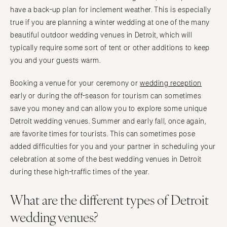
IOWA
have a back-up plan for inclement weather. This is especially
TEXAS
true if you are planning a winter wedding at one of the many
Des Moines
Austin
beautiful outdoor wedding venues in Detroit, which will
KANSAS
Dallas
typically require some sort of tent or other additions to keep
Kansas City
El Paso
you and your guests warm.
KENTUCKY
Houston
Booking a venue for your ceremony or
wedding reception
Louisville
San Antonio
early or during the off-season for tourism can sometimes
LOUISIANA
UTAH
save you money and can allow you to explore some unique
New Orleans
Park City
Detroit wedding venues. Summer and early fall, once again,
Shreveport
Salt Lake City
are favorite times for tourists. This can sometimes pose
added difficulties for you and your partner in scheduling your
MAINE
VERMONT
celebration at some of the best wedding venues in Detroit
Portland
Burlington
during these high-traffic times of the year.
MARYLAND
VIRGINIA
Baltimore
Charlottesville
What are the different types of Detroit
Richmond
MASSACHUSETTS
wedding venues?
Boston
Virginia Beach