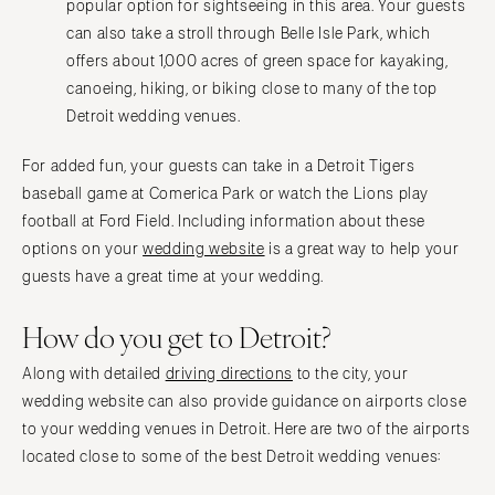
popular option for sightseeing in this area. Your guests
can also take a stroll through Belle Isle Park, which
offers about 1,000 acres of green space for kayaking,
canoeing, hiking, or biking close to many of the top
Detroit wedding venues.
For added fun, your guests can take in a Detroit Tigers
baseball game at Comerica Park or watch the Lions play
football at Ford Field. Including information about these
options on your
wedding website
is a great way to help your
guests have a great time at your wedding.
How do you get to Detroit?
Along with detailed
driving directions
to the city, your
wedding website can also provide guidance on airports close
to your wedding venues in Detroit. Here are two of the airports
located close to some of the best Detroit wedding venues: