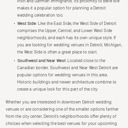
Irish and German immigrants. Its proximity to Belle Isle
makes it a popular option for planning a Detroit
wedding celebration too.
West Side:
Like the East Side, the West Side of Detroit
comprises the Upper, Central, and Lower West Side
neighborhoods, and each has its own unique style. If
you are looking for wedding venues in Detroit, Michigan,
the West Side is often a great place to start.
Southwest and Near West:
Located close to the
Canadian border, Southwest and Near West Detroit are
popular options for wedding venues in this area.
Historic buildings and newer architecture combine to
create a unique look for this part of the city.
Whether you are interested in downtown Detroit wedding
venues or are considering one of the smaller options farther
from the city center, Detroit's neighborhoods offer plenty of
choices when selecting the best venues for your upcoming