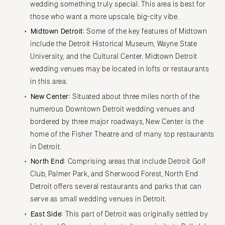
wedding something truly special. This area is best for
those who want a more upscale, big-city vibe.
Midtown Detroit:
Some of the key features of Midtown
include the Detroit Historical Museum, Wayne State
University, and the Cultural Center. Midtown Detroit
wedding venues may be located in lofts or restaurants
in this area.
New Center:
Situated about three miles north of the
numerous Downtown Detroit wedding venues and
bordered by three major roadways, New Center is the
home of the Fisher Theatre and of many top restaurants
in Detroit.
North End:
Comprising areas that include Detroit Golf
Club, Palmer Park, and Sherwood Forest, North End
Detroit offers several restaurants and parks that can
serve as small wedding venues in Detroit.
East Side:
This part of Detroit was originally settled by