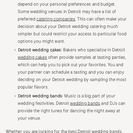
depend on your personal preferences and budget.
Some wedding venues in Detroit may have a list of
preferred
catering companies
. This can often make your
decision about your Detroit wedding catering much
simpler but could restrict your access to particular food
options you might want.
Detroit wedding cakes:
Bakers who specialize in Detroit
wedding cakes
often provide samples at tasting parties,
which can help you to pick out your favorites. You and
your partner can schedule a tasting and you can enjoy
deciding on your Detroit wedding by sampling the most
popular flavors.
Detroit wedding bands:
Music is a big part of your
wedding festivities. Detroit
wedding bands
and DJs can
provide the right tunes for dancing the night away at
your venue.
Whether you are looking for the best Detroit wedding bands,