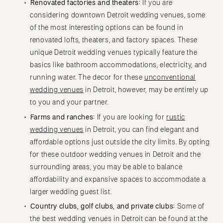
Renovated factories and theaters:
If you are
considering downtown Detroit wedding venues, some
of the most interesting options can be found in
renovated lofts, theaters, and factory spaces. These
unique Detroit wedding venues typically feature the
basics like bathroom accommodations, electricity, and
running water. The decor for these
unconventional
wedding venues
in Detroit, however, may be entirely up
to you and your partner.
Farms and ranches:
If you are looking for
rustic
wedding venues
in Detroit, you can find elegant and
affordable options just outside the city limits. By opting
for these outdoor wedding venues in Detroit and the
surrounding areas, you may be able to balance
affordability and expansive spaces to accommodate a
larger wedding guest list.
Country clubs, golf clubs, and private clubs:
Some of
the best wedding venues in Detroit can be found at the