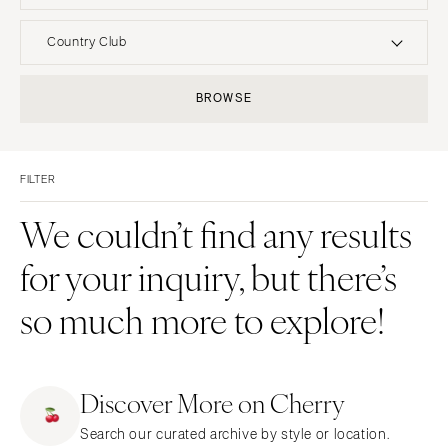
UNITED STATES
INTERNATIONAL
Country Club
ALABAMA
MONTANA
Resort & Hotel
Restaurant
BROWSE
Birmingham
Bozeman
Event Space
Beach
Montgomery
NEBRASKA
Vineyard
Desert
Lincoln
ALASKA
FILTER
Estate
Garden
Anchorage
NEVADA
Country Club
Mountain
We couldn’t find any results
Las Vegas
ARIZONA
Barn
Outdoor
for your inquiry, but there’s
Phoenix
Reno
Museum
Waterfront
Scottsdale
NEW HAMPSHIRE
so much more to explore!
Sedona
Manchester
Tucson
NEW JERSEY
ARKANSAS
Northern New Jersey
Discover More on Cherry
Little Rock
Southern New Jersey
Search our curated archive by style or location.
CALIFORNIA
NEW MEXICO