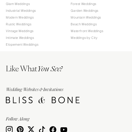
Glam Weddings
Forest Weddings
Industrial Weddings
Garden Weddings
Modern Weddings
Mountain Weddings
Rustic Weddings
Beach Weddings
Vintage Weddings
Waterfront Weddings
Intimate Weddings
Weddings by City
Elopement Weddings
Like What
You See?
Wedding Websites & Invitations
Follow Along