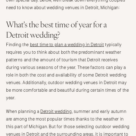
own special day. Below, we’ll break down everything couples
Tampa
Philadelphia
need to know about wedding venues in Detroit, Michigan:
GEORGIA
Pittsburgh
What's the best time of year for a
Atlanta
Scranton
Savannah
Detroit wedding?
RHODE ISLAND
HAWAII
Newport
Finding the
best time to plan a wedding in Detroit
typically
Big Island
Providence
requires you to think about both the predominant weather
Maui
patterns and the amount of tourism that Detroit receives
SOUTH CAROLINA
Oahu
during various seasons of the year. These factors can play a
Charleston
role in both the cost and availability of some Detroit wedding
IDAHO
Columbia
venues. Additionally, outdoor wedding venues in Detroit may
Boise
SOUTH DAKOTA
be more comfortable and beautiful during certain times of the
ILLINOIS
Sioux Falls
year.
Chicago
TENNESSEE
When planning a
Detroit wedding
, summer and early autumn
Springfield
Knoxville
are among the most popular times thanks to the weather in
INDIANA
Memphis
this part of Michigan. But for those selecting outdoor wedding
Indianapolis
Nashville
venues in Detroit and the surrounding areas, it is important to