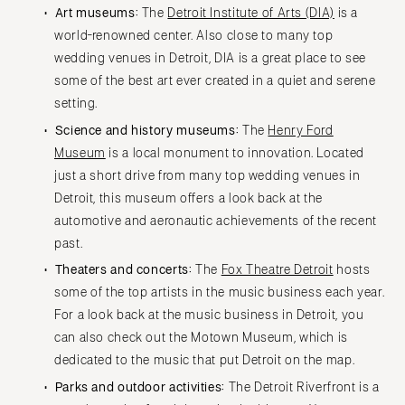
Art museums:
The
Detroit Institute of Arts (DIA)
is a
world-renowned center. Also close to many top
wedding venues in Detroit, DIA is a great place to see
some of the best art ever created in a quiet and serene
setting.
Science and history museums:
The
Henry Ford
Museum
is a local monument to innovation. Located
just a short drive from many top wedding venues in
Detroit, this museum offers a look back at the
automotive and aeronautic achievements of the recent
past.
Theaters and concerts:
The
Fox Theatre Detroit
hosts
some of the top artists in the music business each year.
For a look back at the music business in Detroit, you
can also check out the Motown Museum, which is
dedicated to the music that put Detroit on the map.
Parks and outdoor activities:
The Detroit Riverfront is a