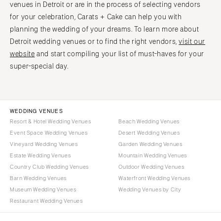
venues in Detroit or are in the process of selecting vendors
for your celebration, Carats + Cake can help you with
planning the wedding of your dreams. To learn more about
Detroit wedding venues or to find the right vendors,
visit our
website
and start compiling your list of must-haves for your
super-special day.
WEDDING VENUES
Resort & Hotel Wedding Venues
Beach Wedding Venues
Event Space Wedding Venues
Desert Wedding Venues
Vineyard Wedding Venues
Garden Wedding Venues
Estate Wedding Venues
Mountain Wedding Venues
Country Club Wedding Venues
Outdoor Wedding Venues
Barn Wedding Venues
Waterfront Wedding Venues
Museum Wedding Venues
Wedding Venues by City
Restaurant Wedding Venues