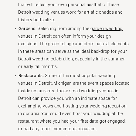
that will reflect your own personal aesthetic. These
Detroit wedding venues work for art aficionados and
history buffs alike.
Gardens:
Selecting from among the
garden wedding
venues
in Detroit can often inform your design
decisions. The green foliage and other natural elements
in these areas can serve as the ideal backdrop for your
Detroit wedding celebration, especially in the summer
or early fall months.
Restaurants:
Some of the most popular wedding
venues in Detroit, Michigan are the event spaces located
inside restaurants. These small wedding venues in
Detroit can provide you with an intimate space for
exchanging vows and hosting your wedding reception
in our area. You could even host your wedding at the
restaurant where you had your first date, got engaged,
or had any other momentous occasion.