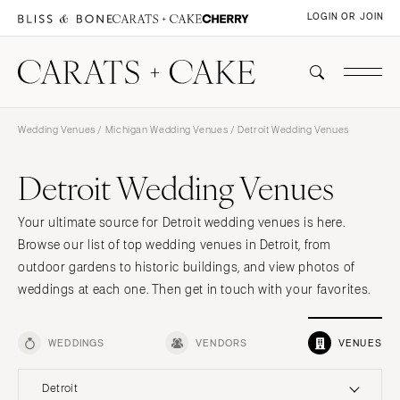
LOGIN OR JOIN
Wedding Venues
/
Michigan Wedding Venues
/ Detroit Wedding Venues
Detroit Wedding Venues
Your ultimate source for Detroit wedding venues is here.
Browse our list of top wedding venues in Detroit, from
outdoor gardens to historic buildings, and view photos of
weddings at each one. Then get in touch with your favorites.
WEDDINGS
VENDORS
VENUES
Detroit