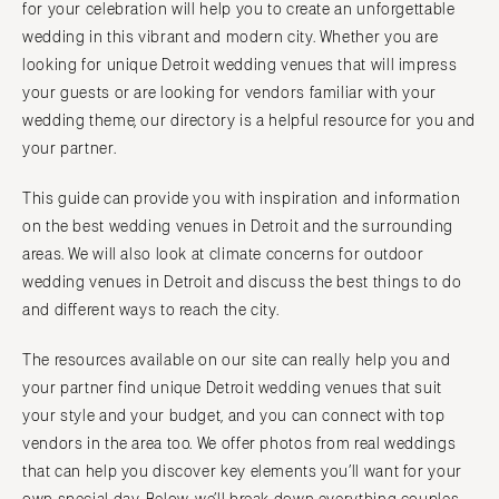
for your celebration will help you to create an unforgettable
Vail
Raleigh
wedding in this vibrant and modern city. Whether you are
CONNECTICUT
NORTH DAKOTA
looking for unique Detroit wedding venues that will impress
Greenwich
Fargo
your guests or are looking for vendors familiar with your
Hartford
wedding theme, our directory is a helpful resource for you and
OHIO
your partner.
DELAWARE
Cincinnati
Wilmington
Cleveland
This guide can provide you with inspiration and information
FLORIDA
Columbus
on the best wedding venues in Detroit and the surrounding
Fort Lauderdale
areas. We will also look at climate concerns for outdoor
OKLAHOMA
wedding venues in Detroit and discuss the best things to do
Gainesville
Oklahoma City
and different ways to reach the city.
Jacksonville
Tulsa
Miami
The resources available on our site can really help you and
OREGON
Naples
your partner find unique Detroit wedding venues that suit
Portland
Orlando
your style and your budget, and you can connect with top
PENNSYLVANIA
vendors in the area too. We offer photos from real weddings
Palm Beach
Allentown
that can help you discover key elements you’ll want for your
Tallahassee
Harrisburg