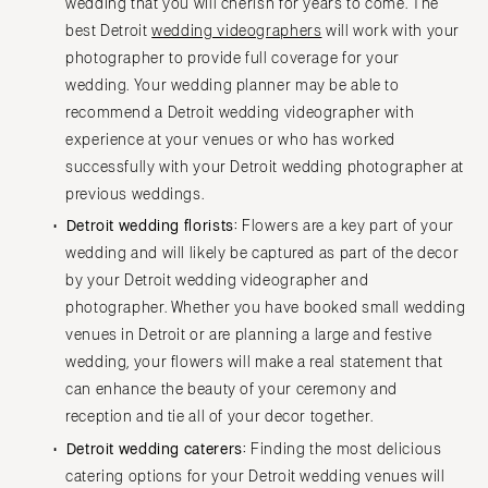
wedding that you will cherish for years to come. The
best Detroit
wedding videographers
will work with your
photographer to provide full coverage for your
wedding. Your wedding planner may be able to
recommend a Detroit wedding videographer with
experience at your venues or who has worked
successfully with your Detroit wedding photographer at
previous weddings.
Detroit wedding florists:
Flowers are a key part of your
wedding and will likely be captured as part of the decor
by your Detroit wedding videographer and
photographer. Whether you have booked small wedding
venues in Detroit or are planning a large and festive
wedding, your flowers will make a real statement that
can enhance the beauty of your ceremony and
reception and tie all of your decor together.
Detroit wedding caterers:
Finding the most delicious
catering options for your Detroit wedding venues will