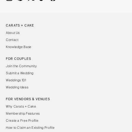
CARATS + CAKE
About Us
Contact
Knowledge Base
FOR COUPLES
Join the Community
Submit a Wedding
Weddings 101
Wedding Ideas
FOR VENDORS & VENUES
Why Carats + Cake
Membership Features
Create a Free Profile
How to Claim an Existing Profile