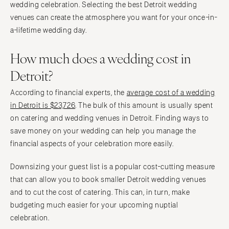
wedding celebration. Selecting the best Detroit wedding
venues can create the atmosphere you want for your once-in-
a-lifetime wedding day.
How much does a wedding cost in
Detroit?
According to financial experts, the
average cost of a wedding
in Detroit is $23,726
. The bulk of this amount is usually spent
on catering and wedding venues in Detroit. Finding ways to
save money on your wedding can help you manage the
financial aspects of your celebration more easily.
Downsizing your guest list is a popular cost-cutting measure
that can allow you to book smaller Detroit wedding venues
and to cut the cost of catering. This can, in turn, make
budgeting much easier for your upcoming nuptial
celebration.