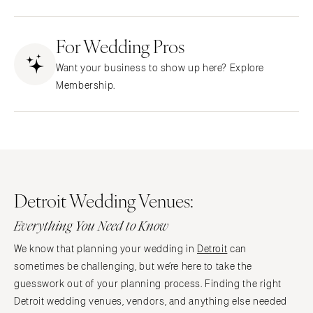
Fresno
Albuquerque
Lake Tahoe
For Wedding Pros
Santa Fe
Los Angeles
NEW YORK
Want your business to show up here? Explore
Monterey
Albany
Membership.
Napa
Brooklyn
Orange County
Buffalo
Palm Springs
Hamptons
Sacramento
Long Island
San Diego
New York City
Detroit Wedding Venues:
San Francisco
Rochester
Santa Barbara
Everything You Need to Know
Syracuse
Sonoma
Westchester
We know that planning your wedding in
Detroit
can
COLORADO
sometimes be challenging, but we’re here to take the
NORTH CAROLINA
Aspen
guesswork out of your planning process. Finding the right
Charlotte
Detroit wedding venues, vendors, and anything else needed
Denver
Outer Banks