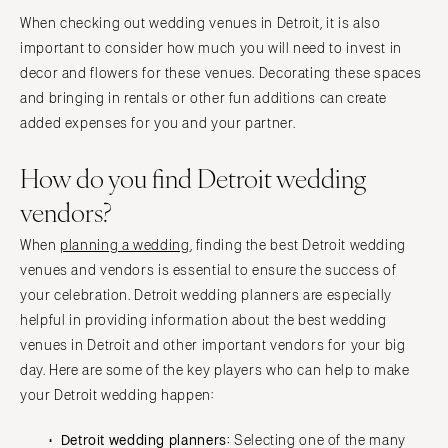
When checking out wedding venues in Detroit, it is also
important to consider how much you will need to invest in
decor and flowers for these venues. Decorating these spaces
and bringing in rentals or other fun additions can create
added expenses for you and your partner.
How do you find Detroit wedding
vendors?
When
planning a wedding
, finding the best Detroit wedding
venues and vendors is essential to ensure the success of
your celebration. Detroit wedding planners are especially
helpful in providing information about the best wedding
venues in Detroit and other important vendors for your big
day. Here are some of the key players who can help to make
your Detroit wedding happen:
Detroit wedding planners:
Selecting one of the many