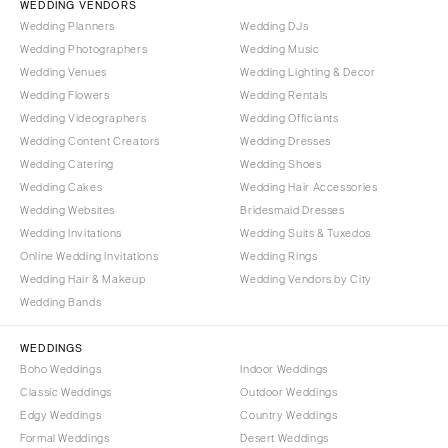
WEDDING VENDORS
Wedding Planners
Wedding DJs
Wedding Photographers
Wedding Music
Wedding Venues
Wedding Lighting & Decor
Wedding Flowers
Wedding Rentals
Wedding Videographers
Wedding Officiants
Wedding Content Creators
Wedding Dresses
Wedding Catering
Wedding Shoes
Wedding Cakes
Wedding Hair Accessories
Wedding Websites
Bridesmaid Dresses
Wedding Invitations
Wedding Suits & Tuxedos
Online Wedding Invitations
Wedding Rings
Wedding Hair & Makeup
Wedding Vendors by City
Wedding Bands
WEDDINGS
Boho Weddings
Indoor Weddings
Classic Weddings
Outdoor Weddings
Edgy Weddings
Country Weddings
Formal Weddings
Desert Weddings