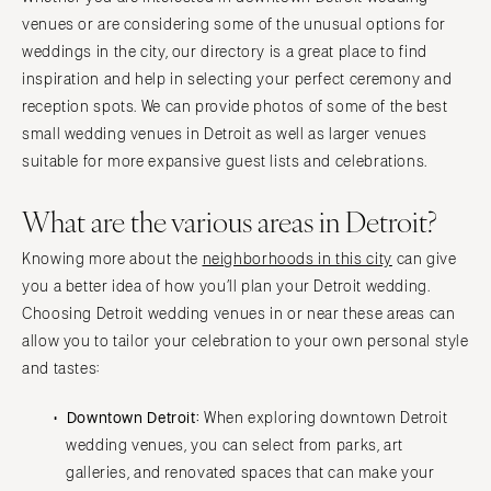
venues or are considering some of the unusual options for
weddings in the city, our directory is a great place to find
inspiration and help in selecting your perfect ceremony and
reception spots. We can provide photos of some of the best
small wedding venues in Detroit as well as larger venues
suitable for more expansive guest lists and celebrations.
What are the various areas in Detroit?
Knowing more about the
neighborhoods in this city
can give
you a better idea of how you’ll plan your Detroit wedding.
Choosing Detroit wedding venues in or near these areas can
allow you to tailor your celebration to your own personal style
and tastes:
Downtown Detroit:
When exploring downtown Detroit
wedding venues, you can select from parks, art
galleries, and renovated spaces that can make your