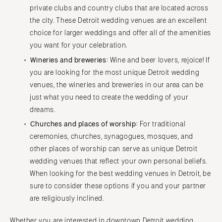
private clubs and country clubs that are located across
the city. These Detroit wedding venues are an excellent
choice for larger weddings and offer all of the amenities
you want for your celebration.
Wineries and breweries:
Wine and beer lovers, rejoice! If
you are looking for the most unique Detroit wedding
venues, the wineries and breweries in our area can be
just what you need to create the wedding of your
dreams.
Churches and places of worship:
For traditional
ceremonies, churches, synagogues, mosques, and
other places of worship can serve as unique Detroit
wedding venues that reflect your own personal beliefs.
When looking for the best wedding venues in Detroit, be
sure to consider these options if you and your partner
are religiously inclined.
Whether you are interested in downtown Detroit wedding