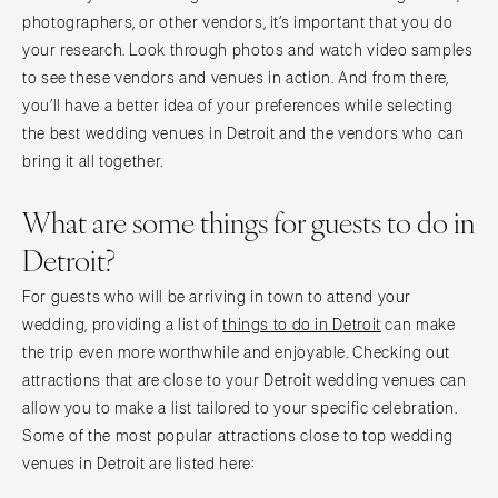
photographers, or other vendors, it’s important that you do
your research. Look through photos and watch video samples
to see these vendors and venues in action. And from there,
you’ll have a better idea of your preferences while selecting
the best wedding venues in Detroit and the vendors who can
bring it all together.
What are some things for guests to do in
Detroit?
For guests who will be arriving in town to attend your
wedding, providing a list of
things to do in Detroit
can make
the trip even more worthwhile and enjoyable. Checking out
attractions that are close to your Detroit wedding venues can
allow you to make a list tailored to your specific celebration.
Some of the most popular attractions close to top wedding
venues in Detroit are listed here: