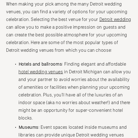
When making your pick among the many Detroit wedding
Cape Cod
WASHINGTON
venues, you can find a variety of options for your upcoming
Lenox
Seattle
celebration. Selecting the best venue for your
Detroit wedding
Spokane
MICHIGAN
can allow you to make a positive impression on guests and
Detroit
Tacoma
can create the best possible atmosphere for your upcoming
celebration. Here are some of the most popular types of
Grand Rapids
WASHINGTON DC
Detroit wedding venues from which you can choose:
Northern Michigan
WEST VIRGINIA
MINNESOTA
Charleston
Hotels and ballrooms:
Finding elegant and affordable
Minneapolis
hotel wedding venues
in Detroit Michigan can allow you
WISCONSIN
and your partner to avoid worries about the availability
MISSISSIPPI
Green Bay
of amenities or facilities when planning your upcoming
Jackson
Milwaukee
celebration. Plus, you’ll have all of the luxuries of an
MISSOURI
WYOMING
indoor space (aka no worries about weather!) and there
Kansas City
Cheyenne
might be an opportunity for super-convenient hotel
Springfield
blocks.
Jackson Hole
St Louis
Museums:
Event spaces located inside museums and
libraries can provide unique Detroit wedding venues