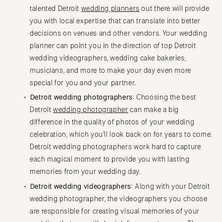
talented Detroit
wedding planners
out there will provide
you with local expertise that can translate into better
decisions on venues and other vendors. Your wedding
planner can point you in the direction of top Detroit
wedding videographers, wedding cake bakeries,
musicians, and more to make your day even more
special for you and your partner.
Detroit wedding photographers:
Choosing the best
Detroit
wedding photographer
can make a big
difference in the quality of photos of your wedding
celebration, which you’ll look back on for years to come.
Detroit wedding photographers work hard to capture
each magical moment to provide you with lasting
memories from your wedding day.
Detroit wedding videographers:
Along with your Detroit
wedding photographer, the videographers you choose
are responsible for creating visual memories of your