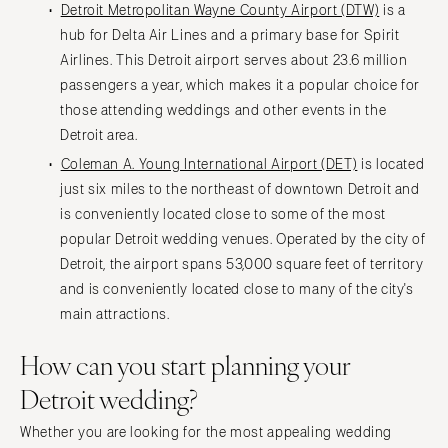
Detroit Metropolitan Wayne County Airport (DTW)
is a
hub for Delta Air Lines and a primary base for Spirit
Airlines. This Detroit airport serves about 23.6 million
passengers a year, which makes it a popular choice for
those attending weddings and other events in the
Detroit area.
Coleman A. Young International Airport (DET)
is located
just six miles to the northeast of downtown Detroit and
is conveniently located close to some of the most
popular Detroit wedding venues. Operated by the city of
Detroit, the airport spans 53,000 square feet of territory
and is conveniently located close to many of the city's
main attractions.
How can you start planning your
Detroit wedding?
Whether you are looking for the most appealing wedding