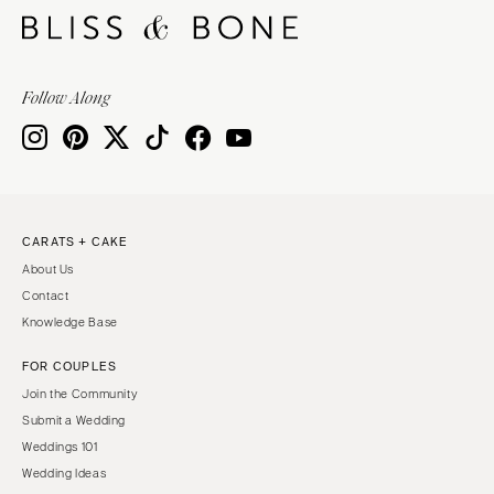
Follow Along
CARATS + CAKE
About Us
Contact
Knowledge Base
FOR COUPLES
Join the Community
Submit a Wedding
Weddings 101
Wedding Ideas