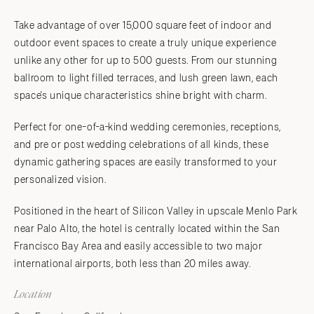
Take advantage of over 15,000 square feet of indoor and
outdoor event spaces to create a truly unique experience
unlike any other for up to 500 guests. From our stunning
ballroom to light filled terraces, and lush green lawn, each
space's unique characteristics shine bright with charm.
Perfect for one-of-a-kind wedding ceremonies, receptions,
and pre or post wedding celebrations of all kinds, these
dynamic gathering spaces are easily transformed to your
personalized vision.
Positioned in the heart of Silicon Valley in upscale Menlo Park
near Palo Alto, the hotel is centrally located within the San
Francisco Bay Area and easily accessible to two major
international airports, both less than 20 miles away.
Location