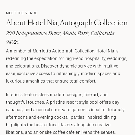
MEET THE VENUE
About Hotel Nia, Autograph Collection
200 Independence Drive, Menlo Park, California
94025
A member of Marriott’s Autograph Collection, Hotel Nia is
redefining the expectation for high-end hospitality, weddings,
and celebrations. Discover dynamic service with intuitive
ease, exclusive access to refreshingly modern spaces and
luxurious amenities that ensure total comfort.
Interiors feature sleek modern designs, fine art, and
thoughtful touches. A pristine resort style pool offers day
cabanas, and a central courtyard garden is ideal for leisurely
afternoons and evening cocktail parties. Inspired dining
highlights the best of local flavors alongside creative
libations, and an onsite coffee café enlivens the senses.