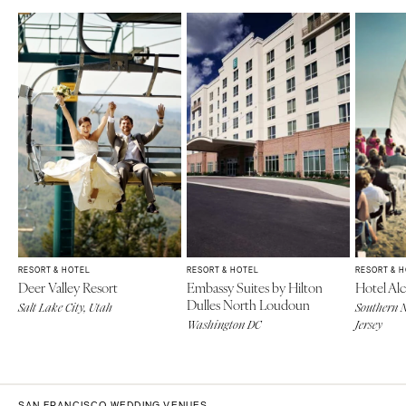
RESORT & HOTEL
RESORT & HOTEL
RESORT & 
Deer Valley Resort
Embassy Suites by Hilton
Hotel Alc
Dulles North Loudoun
Salt Lake City, Utah
Southern N
Washington DC
Jersey
SAN FRANCISCO WEDDING VENUES