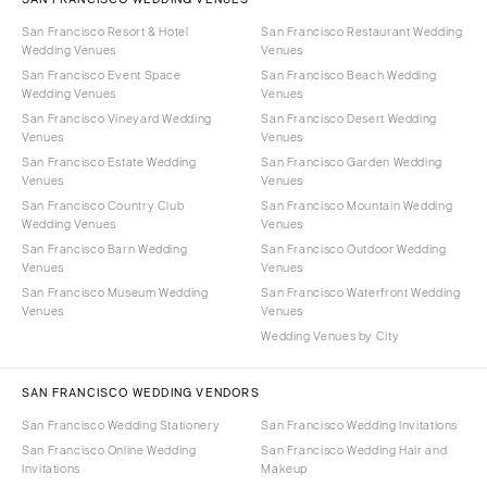
San Francisco Resort & Hotel
San Francisco Restaurant Wedding
Wedding Venues
Venues
San Francisco Event Space
San Francisco Beach Wedding
Wedding Venues
Venues
San Francisco Vineyard Wedding
San Francisco Desert Wedding
Venues
Venues
San Francisco Estate Wedding
San Francisco Garden Wedding
Venues
Venues
San Francisco Country Club
San Francisco Mountain Wedding
Wedding Venues
Venues
San Francisco Barn Wedding
San Francisco Outdoor Wedding
Venues
Venues
San Francisco Museum Wedding
San Francisco Waterfront Wedding
Venues
Venues
Wedding Venues by City
SAN FRANCISCO WEDDING VENDORS
San Francisco Wedding Stationery
San Francisco Wedding Invitations
San Francisco Online Wedding
San Francisco Wedding Hair and
Invitations
Makeup