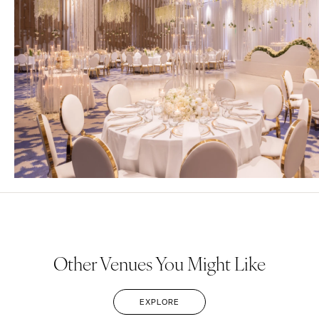
Other Venues You Might Like
EXPLORE