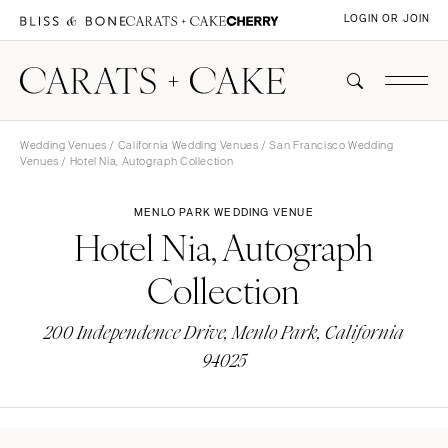
LOGIN OR JOIN
Wedding Venues
/
California Wedding Venues
/
San Francisco Wedding
Venues
/ Hotel Nia, Autograph Collection
MENLO PARK WEDDING VENUE
Hotel Nia, Autograph
Collection
200 Independence Drive, Menlo Park, California
94025