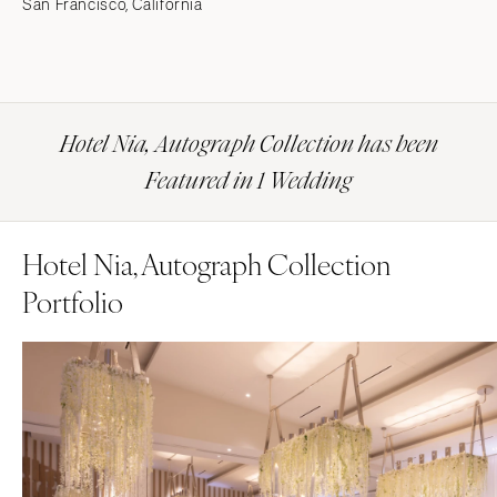
San Francisco, California
Hotel Nia, Autograph Collection has been
Featured in 1 Wedding
Hotel Nia, Autograph Collection
Portfolio