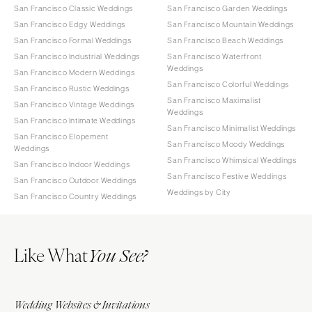
San Francisco Classic Weddings
San Francisco Garden Weddings
San Francisco Edgy Weddings
San Francisco Mountain Weddings
San Francisco Formal Weddings
San Francisco Beach Weddings
San Francisco Industrial Weddings
San Francisco Waterfront
Weddings
San Francisco Modern Weddings
San Francisco Colorful Weddings
San Francisco Rustic Weddings
San Francisco Maximalist
San Francisco Vintage Weddings
Weddings
San Francisco Intimate Weddings
San Francisco Minimalist Weddings
San Francisco Elopement
San Francisco Moody Weddings
Weddings
San Francisco Whimsical Weddings
San Francisco Indoor Weddings
San Francisco Festive Weddings
San Francisco Outdoor Weddings
Weddings by City
San Francisco Country Weddings
Like What
You See?
Wedding Websites & Invitations