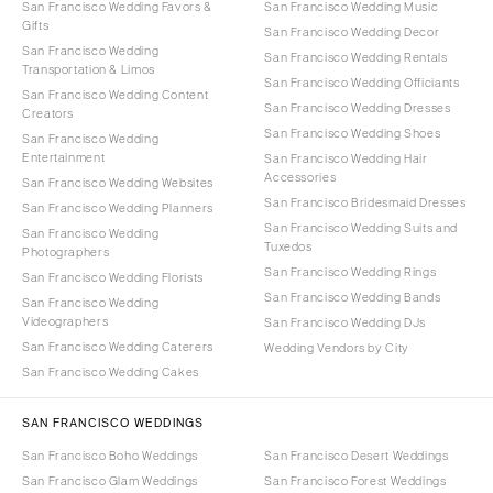
San Francisco Wedding Favors &
San Francisco Wedding Music
Gifts
San Francisco Wedding Decor
San Francisco Wedding
San Francisco Wedding Rentals
Transportation & Limos
San Francisco Wedding Officiants
San Francisco Wedding Content
San Francisco Wedding Dresses
Creators
San Francisco Wedding Shoes
San Francisco Wedding
Entertainment
San Francisco Wedding Hair
Accessories
San Francisco Wedding Websites
San Francisco Bridesmaid Dresses
San Francisco Wedding Planners
San Francisco Wedding Suits and
San Francisco Wedding
Tuxedos
Photographers
San Francisco Wedding Rings
San Francisco Wedding Florists
San Francisco Wedding Bands
San Francisco Wedding
Videographers
San Francisco Wedding DJs
San Francisco Wedding Caterers
Wedding Vendors by City
San Francisco Wedding Cakes
SAN FRANCISCO WEDDINGS
San Francisco Boho Weddings
San Francisco Desert Weddings
San Francisco Glam Weddings
San Francisco Forest Weddings