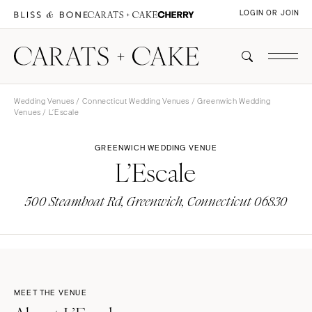
LOGIN OR JOIN
Wedding Venues
/
Connecticut Wedding Venues
/
Greenwich Wedding
Venues
/ L’Escale
GREENWICH WEDDING VENUE
L’Escale
500 Steamboat Rd, Greenwich, Connecticut 06830
MEET THE VENUE