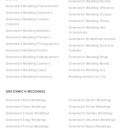
Greenwich Wedding Rentals
Greenwich Wedding Entertainment
Greenwich Wedding Officiants
Greenwich Wedding Stationery
Greenwich Wedding Dresses
Greenwich Wedding Content
Greenwich Wedding Shoes
Creators
Greenwich Wedding Hair
Greenwich Wedding Websites
Accessories
Greenwich Wedding Planners
Greenwich Bridesmaid Dresses
Greenwich Wedding Photographers
Greenwich Wedding Suits and
Greenwich Wedding Florists
Tuxedos
Greenwich Wedding Videographers
Greenwich Wedding Rings
Greenwich Wedding Caterers
Greenwich Wedding Bands
Greenwich Wedding Cakes
Greenwich Wedding DJs
Greenwich Wedding Invitations
Wedding Vendors by City
GREENWICH WEDDINGS
Greenwich Boho Weddings
Greenwich Desert Weddings
Greenwich Glam Weddings
Greenwich Forest Weddings
Greenwich Classic Weddings
Greenwich Garden Weddings
Greenwich Edgy Weddings
Greenwich Mountain Weddings
Greenwich Formal Weddings
Greenwich Beach Weddings