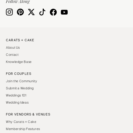
Follow Along
CARATS + CAKE
About Us
Contact
Knowledge Base
FOR COUPLES
Join the Community
Submit a Wedding
Weddings 101
Wedding Ideas
FOR VENDORS & VENUES
Why Carats + Cake
Membership Features