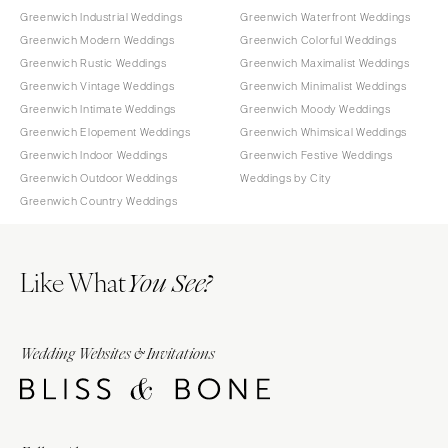
Greenwich Industrial Weddings
Greenwich Waterfront Weddings
Greenwich Modern Weddings
Greenwich Colorful Weddings
Greenwich Rustic Weddings
Greenwich Maximalist Weddings
Greenwich Vintage Weddings
Greenwich Minimalist Weddings
Greenwich Intimate Weddings
Greenwich Moody Weddings
Greenwich Elopement Weddings
Greenwich Whimsical Weddings
Greenwich Indoor Weddings
Greenwich Festive Weddings
Greenwich Outdoor Weddings
Weddings by City
Greenwich Country Weddings
Like What
You See?
Wedding Websites & Invitations