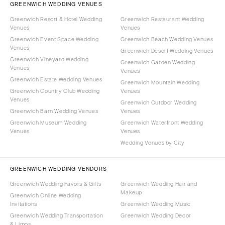
GREENWICH WEDDING VENUES
Greenwich Resort & Hotel Wedding
Greenwich Restaurant Wedding
Venues
Venues
Greenwich Event Space Wedding
Greenwich Beach Wedding Venues
Venues
Greenwich Desert Wedding Venues
Greenwich Vineyard Wedding
Greenwich Garden Wedding
Venues
Venues
Greenwich Estate Wedding Venues
Greenwich Mountain Wedding
Greenwich Country Club Wedding
Venues
Venues
Greenwich Outdoor Wedding
Greenwich Barn Wedding Venues
Venues
Greenwich Museum Wedding
Greenwich Waterfront Wedding
Venues
Venues
Wedding Venues by City
GREENWICH WEDDING VENDORS
Greenwich Wedding Favors & Gifts
Greenwich Wedding Hair and
Makeup
Greenwich Online Wedding
Invitations
Greenwich Wedding Music
Greenwich Wedding Transportation
Greenwich Wedding Decor
& Limos