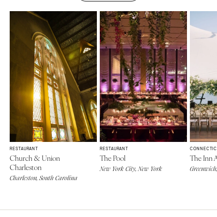
RESTAURANT
RESTAURANT
CONNECTIC
Church & Union
The Pool
The Inn 
Charleston
New York City, New York
Greenwich,
Charleston, South Carolina