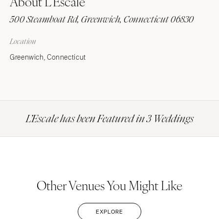
About L’Escale
500 Steamboat Rd, Greenwich, Connecticut 06830
Location
Greenwich, Connecticut
L’Escale has been Featured in 3 Weddings
Other Venues You Might Like
EXPLORE