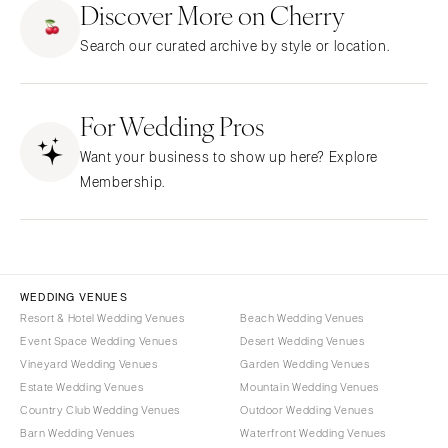
Discover More on Cherry
CALIFORNIA
NEW MEXICO
Search our curated archive by style or location.
Fresno
Albuquerque
Lake Tahoe
Santa Fe
Los Angeles
For Wedding Pros
NEW YORK
Monterey
Albany
Want your business to show up here? Explore
Napa
Brooklyn
Membership.
Orange County
Buffalo
Palm Springs
Hamptons
Sacramento
Long Island
San Diego
New York City
WEDDING VENUES
San Francisco
Rochester
Resort & Hotel Wedding Venues
Beach Wedding Venues
Santa Barbara
Event Space Wedding Venues
Desert Wedding Venues
Syracuse
Vineyard Wedding Venues
Garden Wedding Venues
Sonoma
Westchester
Estate Wedding Venues
Mountain Wedding Venues
COLORADO
NORTH CAROLINA
Country Club Wedding Venues
Outdoor Wedding Venues
Aspen
Barn Wedding Venues
Waterfront Wedding Venues
Charlotte