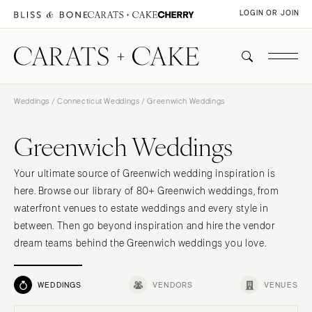
LOGIN OR JOIN
Weddings
/
Connecticut Weddings
/ Greenwich Weddings
Greenwich Weddings
Your ultimate source of Greenwich wedding inspiration is
here. Browse our library of 80+ Greenwich weddings, from
waterfront venues to estate weddings and every style in
between. Then go beyond inspiration and hire the vendor
dream teams behind the Greenwich weddings you love.
WEDDINGS
VENDORS
VENUES