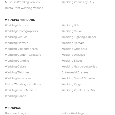
Museum Wedding Venues
Wedding Venues by City
Denver
Outer Banks
Restaurant Wedding Venues
Vail
Raleigh
CONNECTICUT
WEDDING VENDORS
NORTH DAKOTA
Wedding Planners
Wedding DJs
Greenwich
Fargo
Wedding Photographers
Wedding Music
Hartford
OHIO
Wedding Venues
Wedding Lighting & Decor
DELAWARE
Wedding Flowers
Wedding Rentals
Cincinnati
Wedding Videographers
Wilmington
Wedding Officiants
Cleveland
Wedding Content Creators
Wedding Dresses
FLORIDA
Columbus
Wedding Catering
Wedding Shoes
Fort Lauderdale
OKLAHOMA
Wedding Cakes
Wedding Hair Accessories
Gainesville
Wedding Websites
Bridesmaid Dresses
Oklahoma City
Wedding Invitations
Wedding Suits & Tuxedos
Jacksonville
Tulsa
Online Wedding Invitations
Wedding Rings
Miami
OREGON
Wedding Hair & Makeup
Wedding Vendors by City
Naples
Wedding Bands
Portland
Orlando
PENNSYLVANIA
WEDDINGS
Palm Beach
Allentown
Boho Weddings
Indoor Weddings