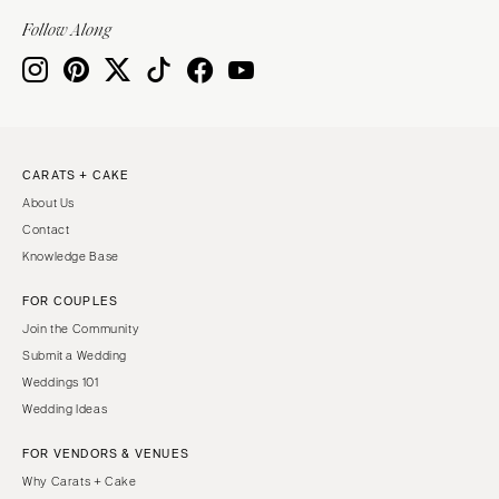
Indianapolis
Nashville
Follow Along
IOWA
TEXAS
Des Moines
Austin
KANSAS
Dallas
Kansas City
El Paso
CARATS + CAKE
KENTUCKY
Houston
About Us
Louisville
San Antonio
Contact
LOUISIANA
UTAH
Knowledge Base
New Orleans
Park City
FOR COUPLES
Shreveport
Salt Lake City
Join the Community
MAINE
VERMONT
Submit a Wedding
Portland
Weddings 101
Burlington
Wedding Ideas
MARYLAND
VIRGINIA
Baltimore
Charlottesville
FOR VENDORS & VENUES
Why Carats + Cake
Richmond
MASSACHUSETTS