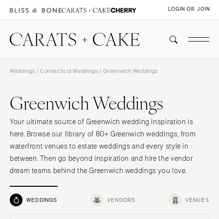
LOGIN OR JOIN
Weddings
/
Connecticut Weddings
/ Greenwich Weddings
Greenwich Weddings
Your ultimate source of Greenwich wedding inspiration is
here. Browse our library of 80+ Greenwich weddings, from
waterfront venues to estate weddings and every style in
between. Then go beyond inspiration and hire the vendor
dream teams behind the Greenwich weddings you love.
WEDDINGS
VENDORS
VENUES