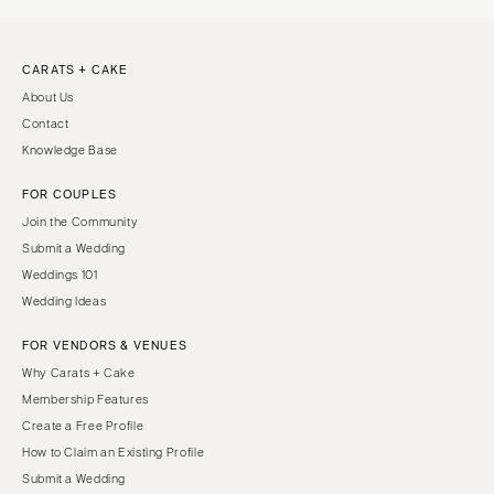
CARATS + CAKE
About Us
Contact
Knowledge Base
FOR COUPLES
Join the Community
Submit a Wedding
Weddings 101
Wedding Ideas
FOR VENDORS & VENUES
Why Carats + Cake
Membership Features
Create a Free Profile
How to Claim an Existing Profile
Submit a Wedding