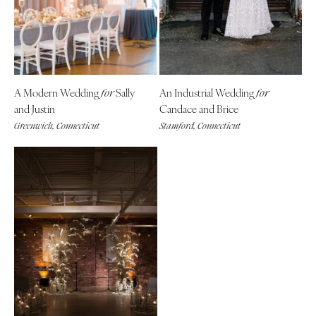
Denver
Outer Banks
Vail
Raleigh
CONNECTICUT
NORTH DAKOTA
Greenwich
Fargo
A Modern Wedding
Sally
An Industrial Wedding
for
for
Hartford
OHIO
and Justin
Candace and Brice
DELAWARE
Cincinnati
Greenwich, Connecticut
Stamford, Connecticut
Wilmington
Cleveland
FLORIDA
Columbus
Fort Lauderdale
OKLAHOMA
Gainesville
Oklahoma City
Jacksonville
Tulsa
Miami
OREGON
Naples
Portland
Orlando
PENNSYLVANIA
Palm Beach
Allentown