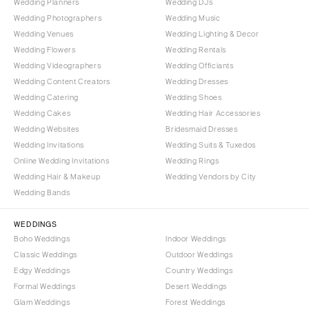
Wedding Planners
Wedding DJs
Indianapolis
Nashville
Wedding Photographers
Wedding Music
IOWA
Wedding Venues
Wedding Lighting & Decor
TEXAS
Des Moines
Wedding Flowers
Wedding Rentals
Austin
Wedding Videographers
Wedding Officiants
KANSAS
Dallas
Wedding Content Creators
Wedding Dresses
Kansas City
El Paso
Wedding Catering
Wedding Shoes
KENTUCKY
Wedding Cakes
Wedding Hair Accessories
Houston
Wedding Websites
Bridesmaid Dresses
Louisville
San Antonio
Wedding Invitations
Wedding Suits & Tuxedos
LOUISIANA
UTAH
Online Wedding Invitations
Wedding Rings
New Orleans
Park City
Wedding Hair & Makeup
Wedding Vendors by City
Wedding Bands
Shreveport
Salt Lake City
MAINE
VERMONT
WEDDINGS
Portland
Burlington
Boho Weddings
Indoor Weddings
Classic Weddings
Outdoor Weddings
MARYLAND
VIRGINIA
Edgy Weddings
Country Weddings
Baltimore
Charlottesville
Formal Weddings
Desert Weddings
Richmond
MASSACHUSETTS
Glam Weddings
Forest Weddings