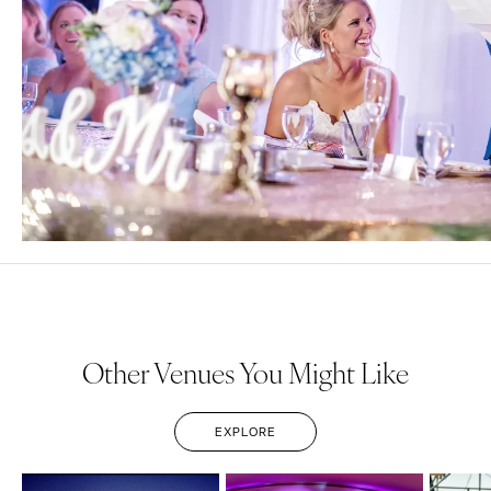
Other Venues You Might Like
EXPLORE