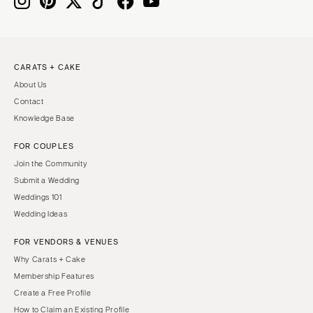
CARATS + CAKE
About Us
Contact
Knowledge Base
FOR COUPLES
Join the Community
Submit a Wedding
Weddings 101
Wedding Ideas
FOR VENDORS & VENUES
Why Carats + Cake
Membership Features
Create a Free Profile
How to Claim an Existing Profile