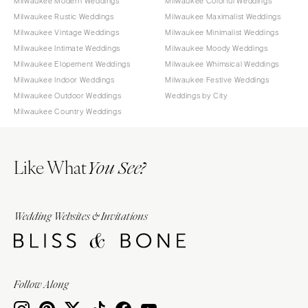
Milwaukee Modern Weddings
Milwaukee Colorful Weddings
Milwaukee Rustic Weddings
Milwaukee Maximalist Weddings
Milwaukee Vintage Weddings
Milwaukee Minimalist Weddings
Milwaukee Intimate Weddings
Milwaukee Moody Weddings
Milwaukee Elopement Weddings
Milwaukee Whimsical Weddings
Milwaukee Indoor Weddings
Milwaukee Festive Weddings
Milwaukee Outdoor Weddings
Weddings by City
Milwaukee Country Weddings
Like What
You See?
Wedding Websites & Invitations
Follow Along