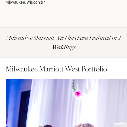
Milwaukee, Wisconsin
Milwaukee Marriott West has been Featured in 2
Weddings
Milwaukee Marriott West Portfolio