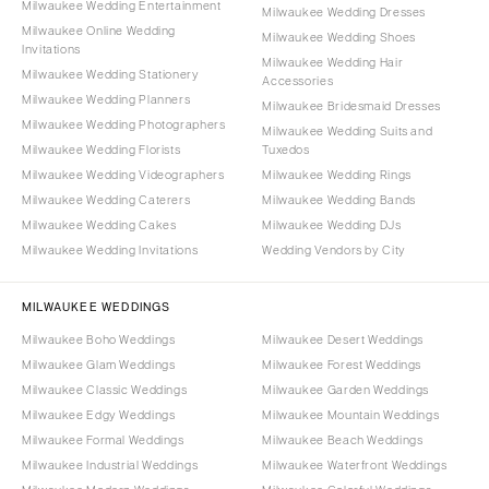
Milwaukee Wedding Entertainment
Milwaukee Wedding Dresses
Milwaukee Online Wedding
Milwaukee Wedding Shoes
Invitations
Milwaukee Wedding Hair
Milwaukee Wedding Stationery
Accessories
Milwaukee Wedding Planners
Milwaukee Bridesmaid Dresses
Milwaukee Wedding Photographers
Milwaukee Wedding Suits and
Milwaukee Wedding Florists
Tuxedos
Milwaukee Wedding Videographers
Milwaukee Wedding Rings
Milwaukee Wedding Caterers
Milwaukee Wedding Bands
Milwaukee Wedding Cakes
Milwaukee Wedding DJs
Milwaukee Wedding Invitations
Wedding Vendors by City
MILWAUKEE WEDDINGS
Milwaukee Boho Weddings
Milwaukee Desert Weddings
Milwaukee Glam Weddings
Milwaukee Forest Weddings
Milwaukee Classic Weddings
Milwaukee Garden Weddings
Milwaukee Edgy Weddings
Milwaukee Mountain Weddings
Milwaukee Formal Weddings
Milwaukee Beach Weddings
Milwaukee Industrial Weddings
Milwaukee Waterfront Weddings