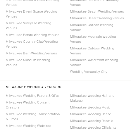
Venues
Venues
Milwaukee Event Space Wedding
Milwaukee Beach Wedding Venues
Venues
Milwaukee Desert Wedding Venues
Milwaukee Vineyard Wedding
Milwaukee Garden Wedding
Venues
Venues
Milwaukee Estate Wedding Venues
Milwaukee Mountain Wedding
Milwaukee Country Club Wedding
Venues
Venues
Milwaukee Outdoor Wedding
Milwaukee Barn Wedding Venues
Venues
Milwaukee Museum Wedding
Milwaukee Waterfront Wedding
Venues
Venues
Wedding Venues by City
MILWAUKEE WEDDING VENDORS
Milwaukee Wedding Favors & Gifts
Milwaukee Wedding Hair and
Makeup
Milwaukee Wedding Content
Creators
Milwaukee Wedding Music
Milwaukee Wedding Transportation
Milwaukee Wedding Decor
& Limos
Milwaukee Wedding Rentals
Milwaukee Wedding Websites
Milwaukee Wedding Officiants