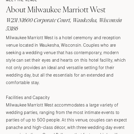
MEET THE VENUE
About Milwaukee Marriott West
W231 N1600 Corporate Court, Waukesha, Wisconsin
53186
Milwaukee Marriott West is a hotel ceremony and reception
venue located in Waukesha, Wisconsin. Couples who are
seeking a wedding venue that has contemporary, modern
style can set their eyes and hearts on this hotel facility, which
not only provides an ideal and versatile setting for their
wedding day, but all the essentials for an extended and
comfortable stay.
Facilities and Capacity
Milwaukee Marriott West accommodates a large variety of
wedding parties, ranging from the most intimate events to
parties of up to 500 people. At this venue, couples can expect
panache and high-class décor, with three wedding day event