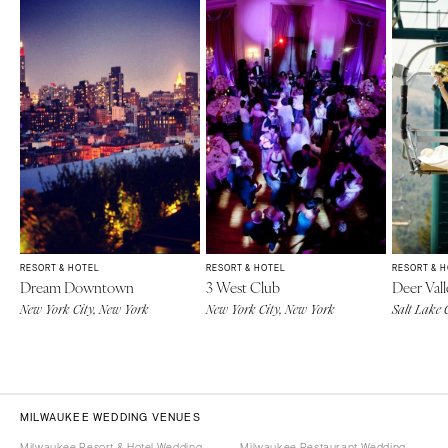
RESORT & HOTEL
RESORT & HOTEL
RESORT & 
Dream Downtown
3 West Club
Deer Vall
New York City, New York
New York City, New York
Salt Lake 
MILWAUKEE WEDDING VENUES
Milwaukee Resort & Hotel Wedding
Milwaukee Restaurant Wedding