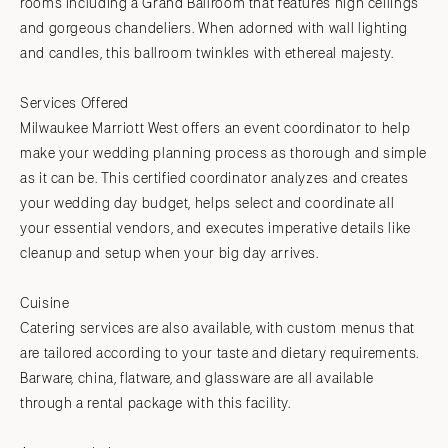
rooms including a Grand Ballroom that features high ceilings
and gorgeous chandeliers. When adorned with wall lighting
and candles, this ballroom twinkles with ethereal majesty.
Services Offered
Milwaukee Marriott West offers an event coordinator to help
make your wedding planning process as thorough and simple
as it can be. This certified coordinator analyzes and creates
your wedding day budget, helps select and coordinate all
your essential vendors, and executes imperative details like
cleanup and setup when your big day arrives.
Cuisine
Catering services are also available, with custom menus that
are tailored according to your taste and dietary requirements.
Barware, china, flatware, and glassware are all available
through a rental package with this facility.