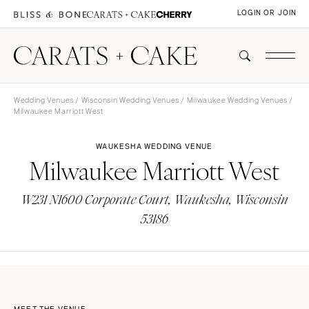
LOGIN OR JOIN
Wedding Venues
/
Wisconsin Wedding Venues
/
Milwaukee Wedding Venues
/
Milwaukee Marriott West
WAUKESHA WEDDING VENUE
Milwaukee Marriott West
W231 N1600 Corporate Court, Waukesha, Wisconsin
53186