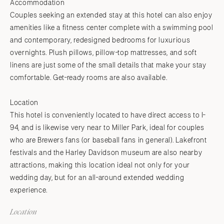
Accommodation
Couples seeking an extended stay at this hotel can also enjoy
amenities like a fitness center complete with a swimming pool
and contemporary, redesigned bedrooms for luxurious
overnights. Plush pillows, pillow-top mattresses, and soft
linens are just some of the small details that make your stay
comfortable. Get-ready rooms are also available.
Location
This hotel is conveniently located to have direct access to I-
94, and is likewise very near to Miller Park, ideal for couples
who are Brewers fans (or baseball fans in general). Lakefront
festivals and the Harley Davidson museum are also nearby
attractions, making this location ideal not only for your
wedding day, but for an all-around extended wedding
experience.
Location