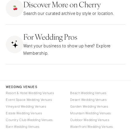
Discover More on Cherry
CALIFORNIA
NEW MEXICO
Search our curated archive by style or location.
Fresno
Albuquerque
Lake Tahoe
Santa Fe
Los Angeles
For Wedding Pros
NEW YORK
Monterey
Albany
Want your business to show up here? Explore
Napa
Brooklyn
Membership.
Orange County
Buffalo
Palm Springs
Hamptons
Sacramento
Long Island
San Diego
New York City
WEDDING VENUES
San Francisco
Rochester
Resort & Hotel Wedding Venues
Beach Wedding Venues
Santa Barbara
Event Space Wedding Venues
Desert Wedding Venues
Syracuse
Vineyard Wedding Venues
Garden Wedding Venues
Sonoma
Westchester
Estate Wedding Venues
Mountain Wedding Venues
COLORADO
NORTH CAROLINA
Country Club Wedding Venues
Outdoor Wedding Venues
Aspen
Barn Wedding Venues
Waterfront Wedding Venues
Charlotte