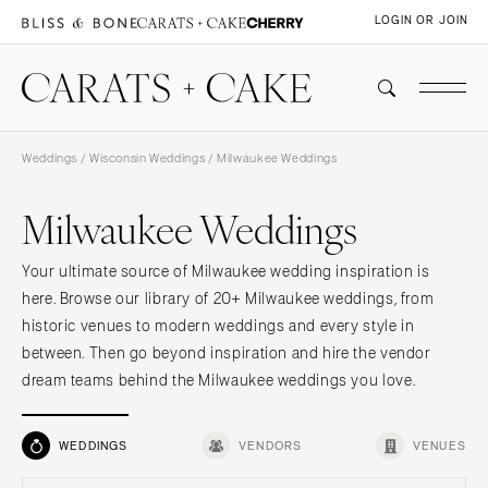
LOGIN OR JOIN
Weddings
/
Wisconsin Weddings
/ Milwaukee Weddings
Milwaukee Weddings
Your ultimate source of Milwaukee wedding inspiration is
here. Browse our library of 20+ Milwaukee weddings, from
historic venues to modern weddings and every style in
between. Then go beyond inspiration and hire the vendor
dream teams behind the Milwaukee weddings you love.
WEDDINGS
VENDORS
VENUES