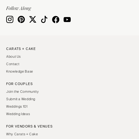
Indianapolis
Nashville
Follow Along
IOWA
TEXAS
Des Moines
Austin
KANSAS
Dallas
Kansas City
El Paso
CARATS + CAKE
KENTUCKY
Houston
About Us
Louisville
San Antonio
Contact
LOUISIANA
UTAH
Knowledge Base
New Orleans
Park City
FOR COUPLES
Shreveport
Salt Lake City
Join the Community
MAINE
VERMONT
Submit a Wedding
Portland
Weddings 101
Burlington
Wedding Ideas
MARYLAND
VIRGINIA
Baltimore
Charlottesville
FOR VENDORS & VENUES
Why Carats + Cake
Richmond
MASSACHUSETTS