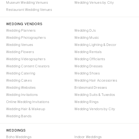
Museum Wedding Venues
Wedding Venues by City
Denver
Outer Banks
Restaurant Wedding Venues
Vail
Raleigh
CONNECTICUT
WEDDING VENDORS
NORTH DAKOTA
Wedding Planners
Wedding DJs
Greenwich
Fargo
Wedding Photographers
Wedding Music
Hartford
OHIO
Wedding Venues
Wedding Lighting & Decor
DELAWARE
Wedding Flowers
Wedding Rentals
Cincinnati
Wedding Videographers
Wilmington
Wedding Officiants
Cleveland
Wedding Content Creators
Wedding Dresses
FLORIDA
Columbus
Wedding Catering
Wedding Shoes
Fort Lauderdale
OKLAHOMA
Wedding Cakes
Wedding Hair Accessories
Gainesville
Wedding Websites
Bridesmaid Dresses
Oklahoma City
Wedding Invitations
Wedding Suits & Tuxedos
Jacksonville
Tulsa
Online Wedding Invitations
Wedding Rings
Miami
OREGON
Wedding Hair & Makeup
Wedding Vendors by City
Naples
Wedding Bands
Portland
Orlando
PENNSYLVANIA
WEDDINGS
Palm Beach
Allentown
Boho Weddings
Indoor Weddings