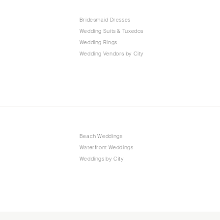
Bridesmaid Dresses
Wedding Suits & Tuxedos
Wedding Rings
Wedding Vendors by City
Beach Weddings
Waterfront Weddings
Weddings by City