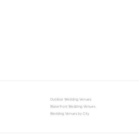
Outdoor Wedding Venues
Waterfront Wedding Venues
Wedding Venues by City