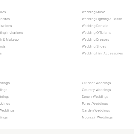
Raleigh
akes
Wedding Music
NORTH DAKOTA
bsites
Wedding Lighting & Decor
Fargo
itations
Wedding Rentals
OHIO
ing Invitations
Wedding Officiants
Cincinnati
ir & Makeup
Wedding Dresses
ands
Wedding Shoes
Cleveland
s
Wedding Hair Accessories
Columbus
OKLAHOMA
Oklahoma City
ddings
Outdoor Weddings
Tulsa
dings
Country Weddings
OREGON
ddings
Desert Weddings
Portland
ddings
Forest Weddings
Weddings
Garden Weddings
PENNSYLVANIA
dings
Mountain Weddings
Allentown
Harrisburg