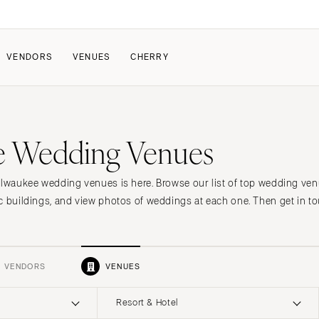
VENDORS
VENUES
CHERRY
PATE
HOW IT WORKS
e Wedding Venues
a Wedding
How Submissions Wor
Pricing & Revenue Survey
About Cherry
ilwaukee wedding venues is here. Browse our list of top wedding ven
Breakdown Project
Knowledge Base
c buildings, and view photos of weddings at each one. Then get in to
VENDORS
VENUES
Resort & Hotel