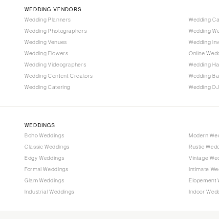
Vail
WEDDING VENDORS
CONNECTICUT
Wedding Planners
Wedding C
Wedding Photographers
Wedding We
Greenwich
Wedding Venues
Wedding Inv
Hartford
Wedding Flowers
Online Wedd
DELAWARE
Wedding Videographers
Wedding Ha
Wilmington
Wedding Content Creators
Wedding B
Wedding Catering
Wedding DJ
FLORIDA
Fort Lauderdale
Gainesville
WEDDINGS
Jacksonville
Boho Weddings
Modern We
Classic Weddings
Rustic Wed
Miami
Edgy Weddings
Vintage We
Naples
Formal Weddings
Intimate We
Orlando
Glam Weddings
Elopement 
Palm Beach
Industrial Weddings
Indoor Wed
Tallahassee