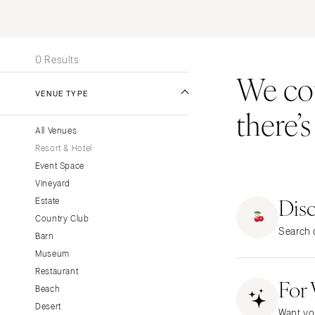
Stationery
UNITED STATES
INT
Wedding Websites
ALABAMA
Transportation
0 Results
Birmingham
We coul
Montgomery
VENUE TYPE
there’
ALASKA
All Venues
Anchorage
Resort & Hotel
ARIZONA
Event Space
Phoenix
Vineyard
Dis
Scottsdale
Estate
Country Club
Sedona
Search o
Barn
Tucson
Museum
ARKANSAS
Restaurant
For
Little Rock
Beach
CALIFORNIA
Desert
Want yo