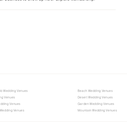
Albuquerque
Santa Fe
NEW YORK
Albany
Brooklyn
Buffalo
Hamptons
Long Island
New York City
Rochester
Syracuse
ub Wedding Venues
Beach Wedding Venues
Westchester
ng Venues
Desert Wedding Venues
dding Venues
Garden Wedding Venues
NORTH CAROLINA
 Wedding Venues
Mountain Wedding Venues
Charlotte
Outer Banks