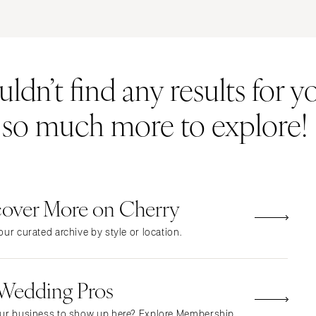
ERNATIONAL
Resort & Hotel
Restaurant
Event Space
Beach
MONTANA
Vineyard
Desert
dn’t find any results for yo
Bozeman
Estate
Garden
NEBRASKA
Country Club
Mountain
s so much more to explore!
Lincoln
Barn
Outdoor
NEVADA
Museum
Waterfront
Las Vegas
Reno
cover More on Cherry
NEW HAMPSHIRE
Manchester
ur curated archive by style or location.
NEW JERSEY
Northern New Jersey
 Wedding Pros
Southern New Jersey
NEW MEXICO
ur business to show up here? Explore Membership.