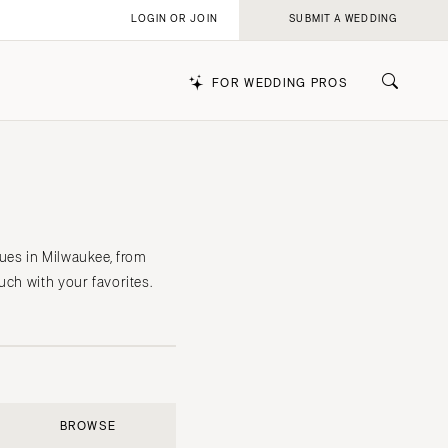
LOGIN OR JOIN
SUBMIT A WEDDING
FOR WEDDING PROS
k
ues in Milwaukee, from
uch with your favorites.
BROWSE