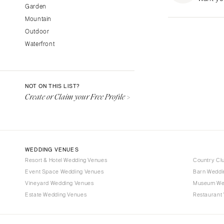
Garden
Fresno
Mountain
Lake Tahoe
Outdoor
Los Angeles
Waterfront
Monterey
Napa
Orange County
NOT ON THIS LIST?
Palm Springs
Create or Claim your Free Profile >
Sacramento
San Diego
San Francisco
WEDDING VENUES
Santa Barbara
Resort & Hotel Wedding Venues
Country Cl
Sonoma
Event Space Wedding Venues
Barn Weddi
Vineyard Wedding Venues
COLORADO
Museum We
Estate Wedding Venues
Restaurant
Aspen
Denver