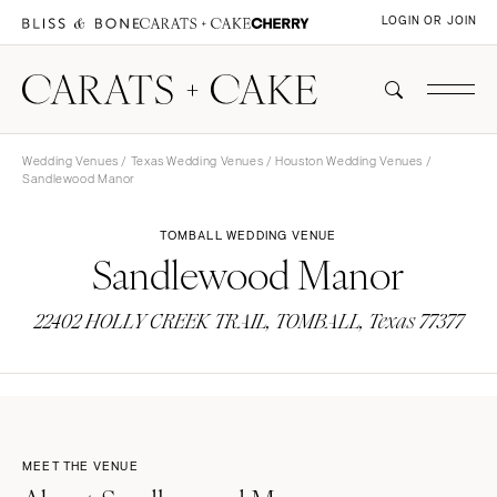
LOGIN OR JOIN
Wedding Venues
/
Texas Wedding Venues
/
Houston Wedding Venues
/
Sandlewood Manor
TOMBALL WEDDING VENUE
Sandlewood Manor
22402 HOLLY CREEK TRAIL, TOMBALL, Texas 77377
MEET THE VENUE