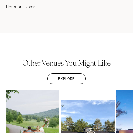
Houston, Texas
Other Venues You Might Like
EXPLORE