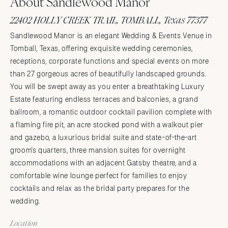
About Sandlewood Manor
22402 HOLLY CREEK TRAIL, TOMBALL, Texas 77377
Sandlewood Manor is an elegant Wedding & Events Venue in
Tomball, Texas, offering exquisite wedding ceremonies,
receptions, corporate functions and special events on more
than 27 gorgeous acres of beautifully landscaped grounds.
You will be swept away as you enter a breathtaking Luxury
Estate featuring endless terraces and balconies, a grand
ballroom, a romantic outdoor cocktail pavilion complete with
a flaming fire pit, an acre stocked pond with a walkout pier
and gazebo, a luxurious bridal suite and state-of-the-art
groom's quarters, three mansion suites for overnight
accommodations with an adjacent Gatsby theatre, and a
comfortable wine lounge perfect for families to enjoy
cocktails and relax as the bridal party prepares for the
wedding.
Location