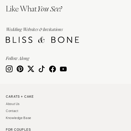
Like What
You See?
Wedding Websites & Invitations
Follow Along
CARATS + CAKE
About Us
Contact
Knowledge Base
FOR COUPLES