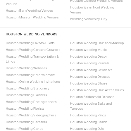
Houston Outdoor Wedding Venues
Venues
Houston Waterfront Wedding
Houston Barn Wedding Venues
Venues
Houston Museum Wedding Venues
Wedding Venues by City
HOUSTON WEDDING VENDORS
Houston Wedding Favors & Gifts
Houston Wedding Hair and Makeup
Houston Wedding Content Creators
Houston Wedding Music
Houston Wedding Transportation &
Houston Wedding Decor
Limos
Houston Wedding Rentals
Houston Wedding Websites
Houston Wedding Officiants
Houston Wedding Entertainment
Houston Wedding Dresses
Houston Online Wedding Invitations
Houston Wedding Shoes
Houston Wedding Stationery
Houston Wedding Hair Accessories
Houston Wedding Planners
Houston Bridesmaid Dresses
Houston Wedding Photographers
Houston Wedding Suits and
Houston Wedding Florists
Tuxedos
Houston Wedding Videographers
Houston Wedding Rings
Houston Wedding Caterers
Houston Wedding Bands
Houston Wedding Cakes
Houston Wedding DJs