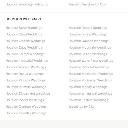
Houston Wedding Invitations
Wedding Vendors by City
HOUSTON WEDDINGS
Houston Boho Weddings
Houston Desert Weddings
Houston Glam Weddings
Houston Forest Weddings
Houston Classic Weddings
Houston Garden Weddings
Houston Edgy Weddings
Houston Mountain Weddings
Houston Formal Weddings
Houston Beach Weddings
Houston Industrial Weddings
Houston Waterfront Weddings
Houston Modern Weddings
Houston Colorful Weddings
Houston Rustic Weddings
Houston Maximalist Weddings
Houston Vintage Weddings
Houston Minimalist Weddings
Houston Intimate Weddings
Houston Moody Weddings
Houston Elopement Weddings
Houston Whimsical Weddings
Houston Indoor Weddings
Houston Festive Weddings
Houston Outdoor Weddings
Weddings by City
Houston Country Weddings