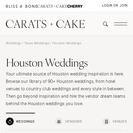
LOGIN OR JOIN
Weddings
/
Texas Weddings
/ Houston Weddings
Houston Weddings
Your ultimate source of Houston wedding inspiration is here.
Browse our library of 90+ Houston weddings, from hotel
venues to country club weddings and every style in between.
Then go beyond inspiration and hire the vendor dream teams
behind the Houston weddings you love.
WEDDINGS
VENDORS
VENUES