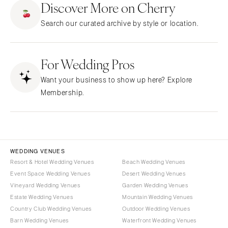
Discover More on Cherry
CALIFORNIA
NEW MEXICO
Search our curated archive by style or location.
Fresno
Albuquerque
Lake Tahoe
Santa Fe
Los Angeles
For Wedding Pros
NEW YORK
Monterey
Albany
Want your business to show up here? Explore
Napa
Brooklyn
Membership.
Orange County
Buffalo
Palm Springs
Hamptons
Sacramento
Long Island
San Diego
New York City
WEDDING VENUES
San Francisco
Rochester
Resort & Hotel Wedding Venues
Beach Wedding Venues
Santa Barbara
Event Space Wedding Venues
Desert Wedding Venues
Syracuse
Vineyard Wedding Venues
Garden Wedding Venues
Sonoma
Westchester
Estate Wedding Venues
Mountain Wedding Venues
COLORADO
NORTH CAROLINA
Country Club Wedding Venues
Outdoor Wedding Venues
Aspen
Barn Wedding Venues
Waterfront Wedding Venues
Charlotte