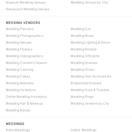
Museum Wedding Venues
Wedding Venues by City
Denver
Outer Banks
Restaurant Wedding Venues
Vail
Raleigh
CONNECTICUT
WEDDING VENDORS
NORTH DAKOTA
Wedding Planners
Wedding DJs
Greenwich
Fargo
Wedding Photographers
Wedding Music
Hartford
OHIO
Wedding Venues
Wedding Lighting & Decor
DELAWARE
Wedding Flowers
Wedding Rentals
Cincinnati
Wedding Videographers
Wilmington
Wedding Officiants
Cleveland
Wedding Content Creators
Wedding Dresses
FLORIDA
Columbus
Wedding Catering
Wedding Shoes
Fort Lauderdale
OKLAHOMA
Wedding Cakes
Wedding Hair Accessories
Gainesville
Wedding Websites
Bridesmaid Dresses
Oklahoma City
Wedding Invitations
Wedding Suits & Tuxedos
Jacksonville
Tulsa
Online Wedding Invitations
Wedding Rings
Miami
OREGON
Wedding Hair & Makeup
Wedding Vendors by City
Naples
Wedding Bands
Portland
Orlando
PENNSYLVANIA
WEDDINGS
Palm Beach
Allentown
Boho Weddings
Indoor Weddings