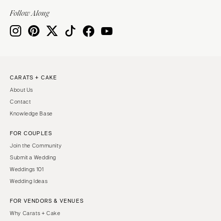
Indianapolis
Nashville
Follow Along
IOWA
TEXAS
Des Moines
Austin
KANSAS
Dallas
Kansas City
El Paso
CARATS + CAKE
KENTUCKY
Houston
About Us
Louisville
San Antonio
Contact
LOUISIANA
UTAH
Knowledge Base
New Orleans
Park City
FOR COUPLES
Shreveport
Salt Lake City
Join the Community
MAINE
VERMONT
Submit a Wedding
Portland
Weddings 101
Burlington
Wedding Ideas
MARYLAND
VIRGINIA
Baltimore
Charlottesville
FOR VENDORS & VENUES
Why Carats + Cake
Richmond
MASSACHUSETTS