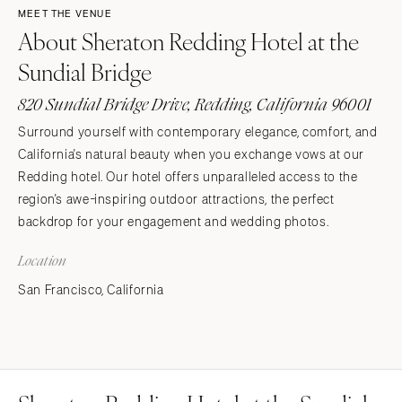
MEET THE VENUE
About Sheraton Redding Hotel at the
Sundial Bridge
820 Sundial Bridge Drive, Redding, California 96001
Surround yourself with contemporary elegance, comfort, and
California's natural beauty when you exchange vows at our
Redding hotel. Our hotel offers unparalleled access to the
region's awe-inspiring outdoor attractions, the perfect
backdrop for your engagement and wedding photos.
Location
San Francisco, California