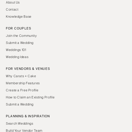
About Us
Contact
Knowledge Base
FOR COUPLES
Join the Community
Submit a Wedding
Weddings 101
Wedding Ideas
FOR VENDORS & VENUES
Why Carats + Cake
Membership Features
Create a Free Profile
How to Claim an Existing Profile
Submit a Wedding
PLANNING & INSPIRATION
Search Weddings
Build Your Vendor Team