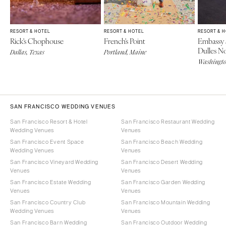
RESORT & HOTEL
RESORT & HOTEL
RESORT & 
Rick's Chophouse
French's Point
Embassy 
Dulles N
Dallas, Texas
Portland, Maine
Washingt
SAN FRANCISCO WEDDING VENUES
San Francisco Resort & Hotel
San Francisco Restaurant Wedding
Wedding Venues
Venues
San Francisco Event Space
San Francisco Beach Wedding
Wedding Venues
Venues
San Francisco Vineyard Wedding
San Francisco Desert Wedding
Venues
Venues
San Francisco Estate Wedding
San Francisco Garden Wedding
Venues
Venues
San Francisco Country Club
San Francisco Mountain Wedding
Wedding Venues
Venues
San Francisco Barn Wedding
San Francisco Outdoor Wedding