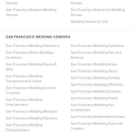
Venues
Venues
San Francisco Museum Wedding
San Francisco Waterfront Wedding
Venues
Venues
Wedding Venues by City
SAN FRANCISCO WEDDING VENDORS
San Francisco Wedding Stationery
San Francisco Wedding Invitations
San Francisco Online Wedding
San Francisco Wedding Hair and
Invitations
Makeup
San Francisco Wedding Favors &
San Francisco Wedding Music
Gifts
San Francisco Wedding Decor
San Francisco Wedding
San Francisco Wedding Rentals
Transportation & Limos
San Francisco Wedding Officiants
San Francisco Wedding Content
San Francisco Wedding Dresses
Creators
San Francisco Wedding Shoes
San Francisco Wedding
Entertainment
San Francisco Wedding Hair
Accessories
San Francisco Wedding Websites
San Francisco Bridesmaid Dresses
San Francisco Wedding Planners
San Francisco Wedding Suits and
San Francisco Wedding
Tuxedos
Photographers