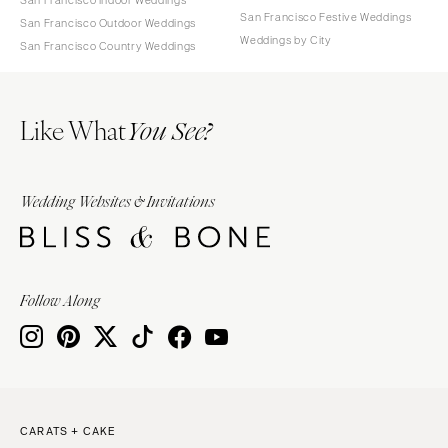
San Francisco Festive Weddings
San Francisco Outdoor Weddings
Weddings by City
San Francisco Country Weddings
Like What
You See?
Wedding Websites & Invitations
Follow Along
CARATS + CAKE