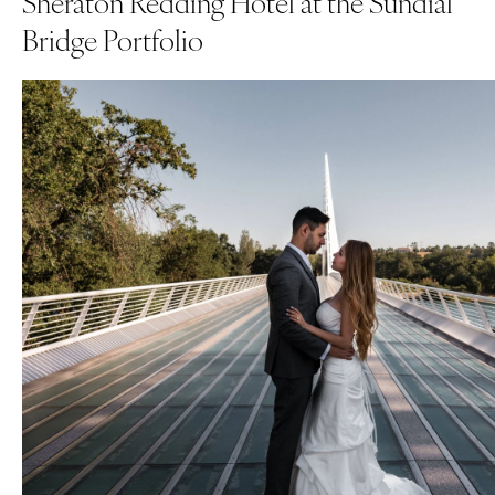
Sheraton Redding Hotel at the Sundial
Bridge Portfolio