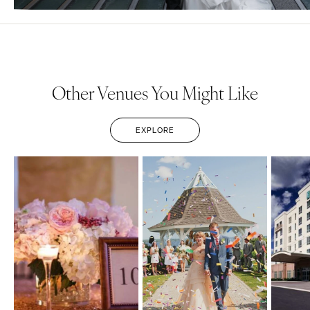
Other Venues You Might Like
EXPLORE