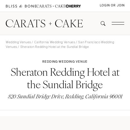
LOGIN OR JOIN
Wedding Venues
/
California Wedding Venues
/
San Francisco Wedding
Venues
/ Sheraton Redding Hotel at the Sundial Bridge
REDDING WEDDING VENUE
Sheraton Redding Hotel at
the Sundial Bridge
820 Sundial Bridge Drive, Redding, California 96001