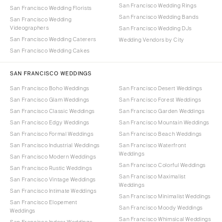
San Francisco Wedding Rings
San Francisco Wedding Florists
San Francisco Wedding Bands
San Francisco Wedding
Videographers
San Francisco Wedding DJs
San Francisco Wedding Caterers
Wedding Vendors by City
San Francisco Wedding Cakes
SAN FRANCISCO WEDDINGS
San Francisco Boho Weddings
San Francisco Desert Weddings
San Francisco Glam Weddings
San Francisco Forest Weddings
San Francisco Classic Weddings
San Francisco Garden Weddings
San Francisco Edgy Weddings
San Francisco Mountain Weddings
San Francisco Formal Weddings
San Francisco Beach Weddings
San Francisco Industrial Weddings
San Francisco Waterfront
Weddings
San Francisco Modern Weddings
San Francisco Colorful Weddings
San Francisco Rustic Weddings
San Francisco Maximalist
San Francisco Vintage Weddings
Weddings
San Francisco Intimate Weddings
San Francisco Minimalist Weddings
San Francisco Elopement
San Francisco Moody Weddings
Weddings
San Francisco Whimsical Weddings
San Francisco Indoor Weddings