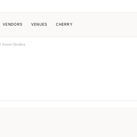
VENDORS
VENUES
CHERRY
r Street Studios
PATE
ALL THE LOVE
HOW IT WORKS
a Wedding
The Couple Collective
How Submissions Wor
Pricing & Revenue Survey
Share Your Engagement
About Cherry
Breakdown Project
Knowledge Base