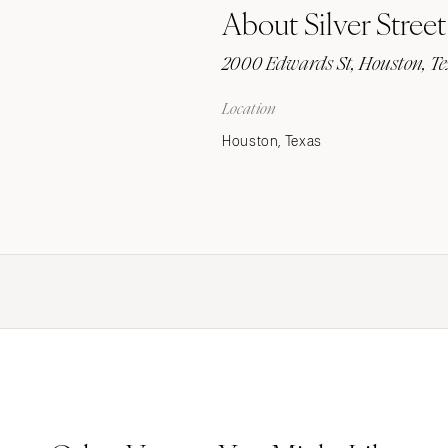
About Silver Street
Stationery
Wedding Websites
2000 Edwards St, Houston, T
Transportation
Location
Houston, Texas