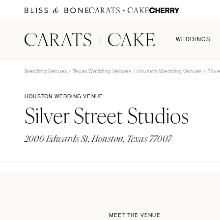
WEDDINGS
Wedding Venues
/
Texas Wedding Venues
/
Houston Wedding Venues
/ Silve
WEDDINGS
FIND YOUR VENDORS
FIND YOUR VENUE
MEMBERSHIP
PARTICI
HOUSTON WEDDING VENUE
Silver Street Studios
Featured Weddings
All Vendors
All Venues
Become a Member
Submit 
Highlights
Planning & Design
Resort & Hotel
Membership Features
2000 Edwards St, Houston, Texas 77007
All Weddings
Photographers
Estates
Why Join Carats + Cake
Budget 
Florists
Vineyards
Claim an Existing Profile
Catering
Gardens
Music
Event Spaces
Lighting & Decor
Beach & Waterfront
Dresses
MEET THE VENUE