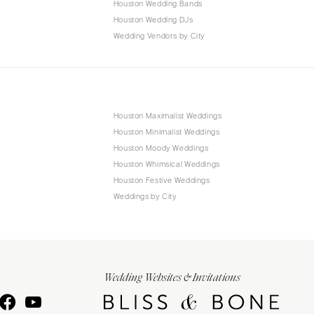
Houston Wedding Bands
Houston Wedding DJs
Wedding Vendors by City
Houston Maximalist Weddings
Houston Minimalist Weddings
Houston Moody Weddings
Houston Whimsical Weddings
Houston Festive Weddings
Weddings by City
Wedding Websites & Invitations