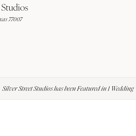
 Studios
exas 77007
Silver Street Studios has been Featured in 1 Wedding