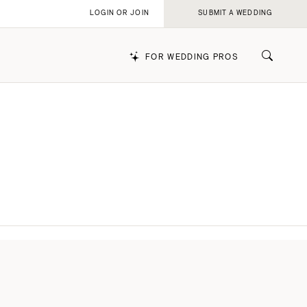
LOGIN OR JOIN
SUBMIT A WEDDING
FOR WEDDING PROS
k