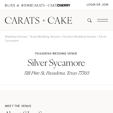
LOGIN OR JOIN
Wedding Venues
/
Texas Wedding Venues
/
Houston Wedding Venues
/ Silver
Sycamore
PASADENA WEDDING VENUE
Silver Sycamore
5111 Pine St, Pasadena, Texas 77503
MEET THE VENUE