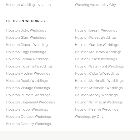
Houston Wedding Invitations
Wedding Vendors by City
HOUSTON WEDDINGS
Houston Boho Weddings
Houston Desert Weddings
Houston Glam Weddings
Houston Forest Weddings
Houston Classic Weddings
Houston Garden Weddings
Houston Edgy Weddings
Houston Mountain Weddings
Houston Formal Weddings
Houston Beach Weddings
Houston Industrial Weddings
Houston Waterfront Weddings
Houston Modern Weddings
Houston Colorful Weddings
Houston Rustic Weddings
Houston Maximalist Weddings
Houston Vintage Weddings
Houston Minimalist Weddings
Houston Intimate Weddings
Houston Moody Weddings
Houston Elopement Weddings
Houston Whimsical Weddings
Houston Indoor Weddings
Houston Festive Weddings
Houston Outdoor Weddings
Weddings by City
Houston Country Weddings