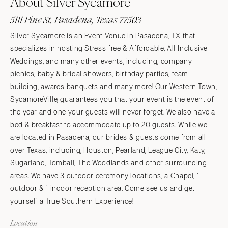
About Silver Sycamore
5111 Pine St, Pasadena, Texas 77503
Silver Sycamore is an Event Venue in Pasadena, TX that
specializes in hosting Stress-free & Affordable, All-Inclusive
Weddings, and many other events, including, company
picnics, baby & bridal showers, birthday parties, team
building, awards banquets and many more! Our Western Town,
SycamoreVille, guarantees you that your event is the event of
the year and one your guests will never forget. We also have a
bed & breakfast to accommodate up to 20 guests. While we
are located in Pasadena, our brides & guests come from all
over Texas, including, Houston, Pearland, League City, Katy,
Sugarland, Tomball, The Woodlands and other surrounding
areas. We have 3 outdoor ceremony locations, a Chapel, 1
outdoor & 1 indoor reception area. Come see us and get
yourself a True Southern Experience!
Location