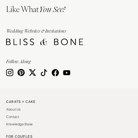
Like What
You See?
Wedding Websites & Invitations
Follow Along
CARATS + CAKE
About Us
Contact
Knowledge Base
FOR COUPLES