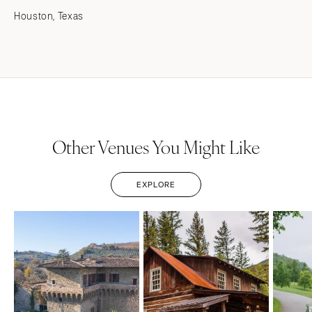
Houston, Texas
Other Venues You Might Like
EXPLORE