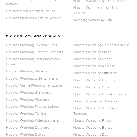
Houston Outdoor Wedding Venues
Venues
Houston Waterfront Wedding
Houston Barn Wedding Venues
Venues
Houston Museum Wedding Venues
Wedding Venues by City
HOUSTON WEDDING VENDORS
Houston Wedding Favors & Gifts
Houston Wedding Hair and Makeup
Houston Wedding Content Creators
Houston Wedding Music
Houston Wedding Transportation &
Houston Wedding Decor
Limos
Houston Wedding Rentals
Houston Wedding Websites
Houston Wedding Officiants
Houston Wedding Entertainment
Houston Wedding Dresses
Houston Online Wedding Invitations
Houston Wedding Shoes
Houston Wedding Stationery
Houston Wedding Hair Accessories
Houston Wedding Planners
Houston Bridesmaid Dresses
Houston Wedding Photographers
Houston Wedding Suits and
Houston Wedding Florists
Tuxedos
Houston Wedding Videographers
Houston Wedding Rings
Houston Wedding Caterers
Houston Wedding Bands
Houston Wedding Cakes
Houston Wedding DJs