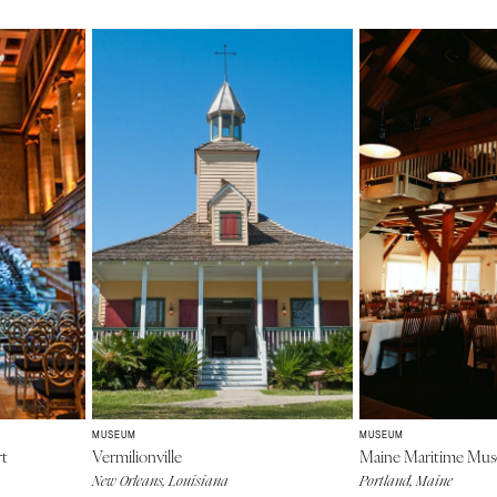
MUSEUM
MUSEUM
rt
Vermilionville
Maine Maritime Mu
New Orleans, Louisiana
Portland, Maine