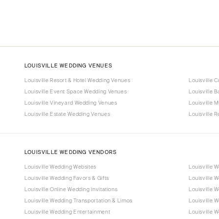
LOUISVILLE WEDDING VENUES
Louisville Resort & Hotel Wedding Venues
Louisville 
Louisville Event Space Wedding Venues
Louisville 
Louisville Vineyard Wedding Venues
Louisville
Louisville Estate Wedding Venues
Louisville 
LOUISVILLE WEDDING VENDORS
Louisville Wedding Websites
Louisville 
Louisville Wedding Favors & Gifts
Louisville 
Louisville Online Wedding Invitations
Louisville W
Louisville Wedding Transportation & Limos
Louisville 
Louisville Wedding Entertainment
Louisville 