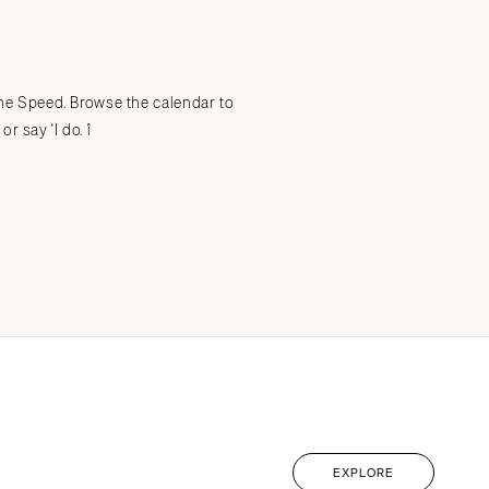
Submit a Wedding
Explore Vendors
Explore Venues
Join the Community
 the Speed. Browse the calendar to
 say 'I do. î
EXPLORE