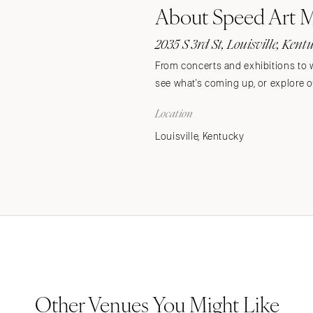
About Speed Art
Stationery
Wedding Websites
2035 S 3rd St, Louisville, Ken
Transportation
From concerts and exhibitions to w
see what's coming up, or explore ou
Location
Louisville, Kentucky
Other Venues You Might Like