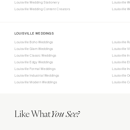
Louisville Wedding Stationery
Louisville 
Louisville Wedding Content Creators
Louisville W
LOUISVILLE WEDDINGS
Louisville Boho Weddings
Louisville 
Louisville Glam Weddings
Louisville 
Louisville Classic Weddings
Louisville 
Louisville Edgy Weddings
Louisville 
Louisville Formal Weddings
Louisville 
Louisville Industrial Weddings
Louisville 
Louisville Modern Weddings
Louisville 
Like What
You See?