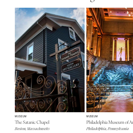
MUSEUM
MUSEUM
The Satanic Chapel
Philadelphia Museum of A
Boston, Massachusetts
Philadelphia, Pennsylvania