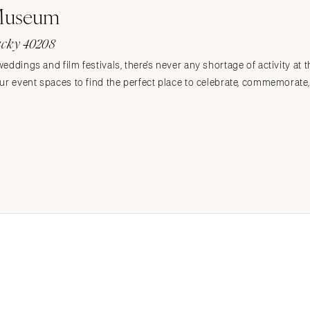
 Museum
tucky 40208
eddings and film festivals, there's never any shortage of activity at
r event spaces to find the perfect place to celebrate, commemorate, or