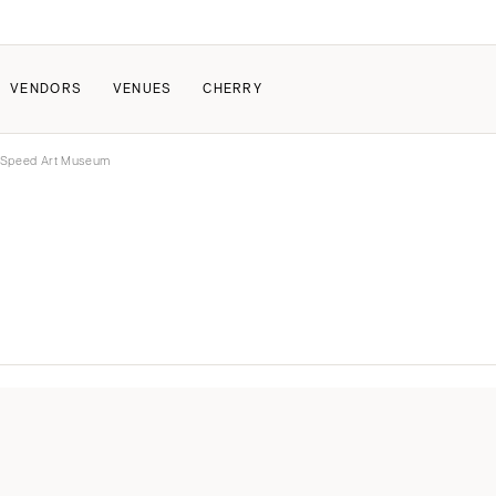
VENDORS
VENUES
CHERRY
 Speed Art Museum
PATE
ALL THE LOVE
HOW IT WORKS
a Wedding
The Couple Collective
How Submissions Wor
Pricing & Revenue Survey
Share Your Engagement
About Cherry
Breakdown Project
Knowledge Base