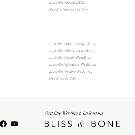
Louisville Wedding DJs
Wedding Vendors by City
Louisville Maximalist Weddings
Louisville Minimalist Weddings
Louisville Moody Weddings
Louisville Whimsical Weddings
Louisville Festive Weddings
Weddings by City
Wedding Websites & Invitations