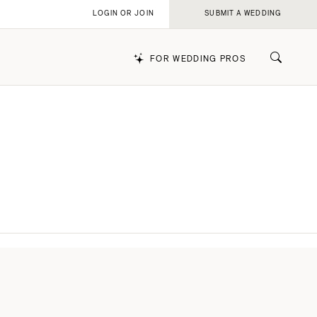
LOGIN OR JOIN
SUBMIT A WEDDING
FOR WEDDING PROS
k