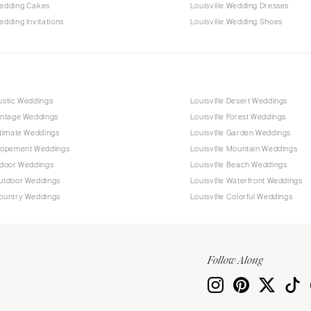
Wedding Cakes
Louisville Wedding Dresses
edding Invitations
Louisville Wedding Shoes
Rustic Weddings
Louisville Desert Weddings
Vintage Weddings
Louisville Forest Weddings
Intimate Weddings
Louisville Garden Weddings
Elopement Weddings
Louisville Mountain Weddings
Indoor Weddings
Louisville Beach Weddings
Outdoor Weddings
Louisville Waterfront Weddings
Country Weddings
Louisville Colorful Weddings
Follow Along