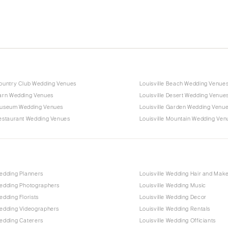
Country Club Wedding Venues
Louisville Beach Wedding Venue
Barn Wedding Venues
Louisville Desert Wedding Venue
 Museum Wedding Venues
Louisville Garden Wedding Venu
Restaurant Wedding Venues
Louisville Mountain Wedding Ven
Wedding Planners
Louisville Wedding Hair and Mak
Wedding Photographers
Louisville Wedding Music
edding Florists
Louisville Wedding Decor
Wedding Videographers
Louisville Wedding Rentals
Wedding Caterers
Louisville Wedding Officiants