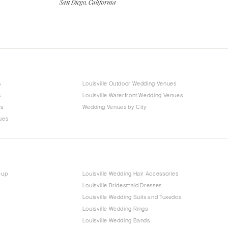
San Diego, California
s
Louisville Outdoor Wedding Venues
s
Louisville Waterfront Wedding Venues
es
Wedding Venues by City
ues
eup
Louisville Wedding Hair Accessories
Louisville Bridesmaid Dresses
Louisville Wedding Suits and Tuxedos
Louisville Wedding Rings
Louisville Wedding Bands