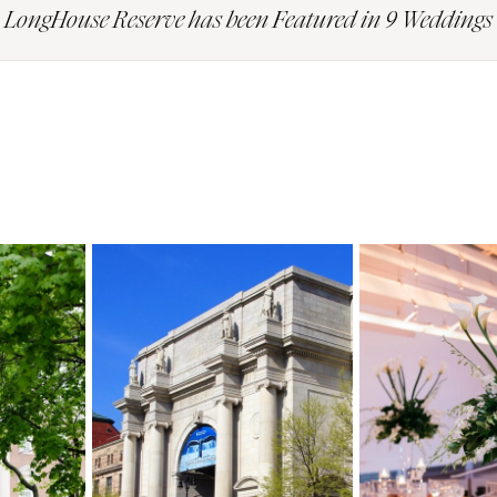
LongHouse Reserve has been Featured in 9 Weddings