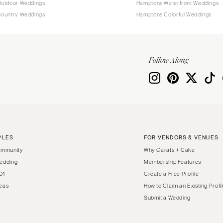
utdoor Weddings
Hamptons Waterfront Weddings
ountry Weddings
Hamptons Colorful Weddings
Follow Along
PLES
FOR VENDORS & VENUES
ommunity
Why Carats + Cake
edding
Membership Features
01
Create a Free Profile
eas
How to Claim an Existing Profi
Submit a Wedding