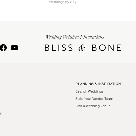
Weddings by City
Wedding Websites & Invitations
PLANNING & INSPIRATION
Search Weddings
Build Your Vendor Team
Find a Wedding Venue
le