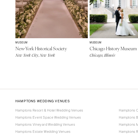
MUSEUM
MUSEUM
New-York Historical Society
Chicago History Museum
New York City, New York
Chicago, Illinois
HAMPTONS WEDDING VENUES
Hamptons Resort & Hotel Wedding Venues
Hamptons C
Hamptons Event Space Wedding Venues
Hamptons B
Hamptons Vineyard Wedding Venues
Hamptons 
Hamptons Estate Wedding Venues
Hamptons R