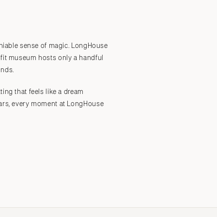
Submit a Wedding
Explore Vendors
Explore Venues
Join the Community
deniable sense of magic. LongHouse
rofit museum hosts only a handful
unds.
ing that feels like a dream
stars, every moment at LongHouse