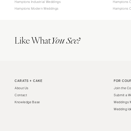
Hamptons Industrial Weddings
Hamptons O
Hamptons Modern Weddings
Hamptons C
Like What
You See?
CARATS + CAKE
FOR COU
About Us
Join the C
Contact
Submit a W
Knowledge Base
Weddings 1
Wedding Id