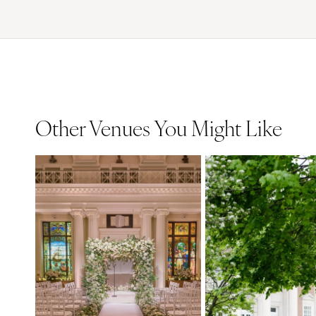
Other Venues You Might Like