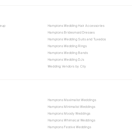
keup
Hamptons Wedding Hair Accessories
Hamptons Bridesmaid Dresses
Hamptons Wedding Suits and Tuxedos
Hamptons Wedding Rings
Hamptons Wedding Bands
Hamptons Wedding DJs
Wedding Vendors by City
Hamptons Maximalist Weddings
Hamptons Minimalist Weddings
Hamptons Moody Weddings
Hamptons Whimsical Weddings
Hamptons Festive Weddings