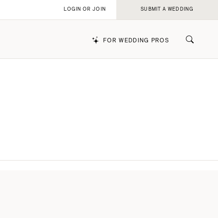
LOGIN OR JOIN
SUBMIT A WEDDING
FOR WEDDING PROS
k