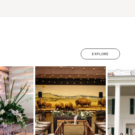
EXPLORE