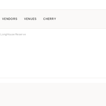
VENDORS
VENUES
CHERRY
 LongHouse Reserve
PATE
ALL THE LOVE
HOW IT WORKS
a Wedding
The Couple Collective
How Submissions Wor
Pricing & Revenue Survey
Share Your Engagement
About Cherry
Breakdown Project
Knowledge Base