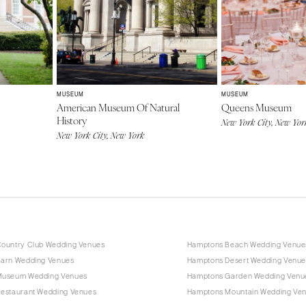
MUSEUM
MUSEUM
American Museum Of Natural
Queens Museum
History
New York City, New Yor
New York City, New York
ountry Club Wedding Venues
Hamptons Beach Wedding Venue
arn Wedding Venues
Hamptons Desert Wedding Venue
Museum Wedding Venues
Hamptons Garden Wedding Venu
estaurant Wedding Venues
Hamptons Mountain Wedding Ve