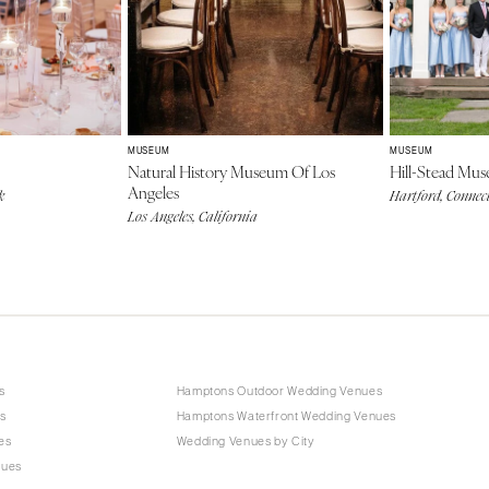
MUSEUM
MUSEUM
Natural History Museum Of Los
Hill-Stead Mu
Angeles
k
Hartford, Connec
Los Angeles, California
s
Hamptons Outdoor Wedding Venues
s
Hamptons Waterfront Wedding Venues
es
Wedding Venues by City
nues