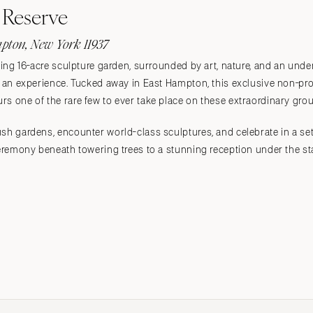
Reserve
pton, New York 11937
aking 16-acre sculpture garden, surrounded by art, nature, and an un
's an experience. Tucked away in East Hampton, this exclusive non-p
s one of the rare few to ever take place on these extraordinary gro
sh gardens, encounter world-class sculptures, and celebrate in a sett
 ceremony beneath towering trees to a stunning reception under the 