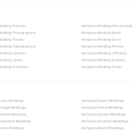
edding Planners
Hamptons Wedding Hair and Ma
edding Photographers
Hamptons Wedding Music
edding Florists
Hamptons Wedding Decor
edding Videographers
Hamptons Wedding Rentals
edding Caterers
Hamptons Wedding Officiants
Wedding Cakes
Hamptons Wedding Dresses
dding Invitations
Hamptons Wedding Shoes
ustic Weddings
Hamptons Desert Weddings
intage Weddings
Hamptons Forest Weddings
ntimate Weddings
Hamptons Garden Weddings
lopement Weddings
Hamptons Mountain Weddings
ndoor Weddings
Hamptons Beach Weddings