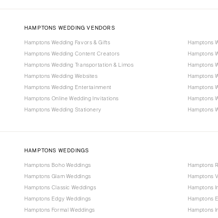
HAMPTONS WEDDING VENDORS
Hamptons Wedding Favors & Gifts
Hamptons W
Hamptons Wedding Content Creators
Hamptons W
Hamptons Wedding Transportation & Limos
Hamptons W
Hamptons Wedding Websites
Hamptons W
Hamptons Wedding Entertainment
Hamptons W
Hamptons Online Wedding Invitations
Hamptons 
Hamptons Wedding Stationery
Hamptons We
HAMPTONS WEDDINGS
Hamptons Boho Weddings
Hamptons R
Hamptons Glam Weddings
Hamptons V
Hamptons Classic Weddings
Hamptons I
Hamptons Edgy Weddings
Hamptons E
Hamptons Formal Weddings
Hamptons I