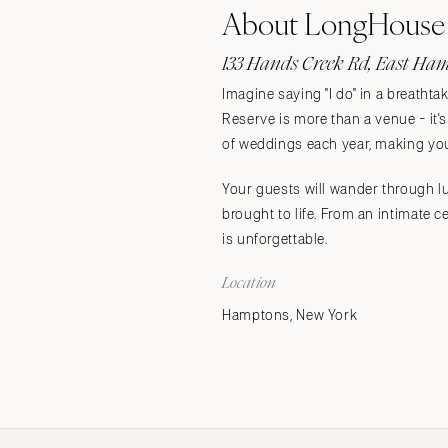
About LongHouse 
Stationery
Wedding Websites
133 Hands Creek Rd, East Ham
Transportation
Imagine saying "I do" in a breatht
Reserve is more than a venue - it
of weddings each year, making your
Your guests will wander through lu
brought to life. From an intimate
is unforgettable.
Location
Hamptons, New York