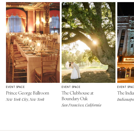
EVENT SPACE
EVENT SPACE
EVENT SPA
Prince George Ballroom
The Clubhouse at
The Indi
Boundary Oak
New York City, New York
Indianapol
San Francisco, California