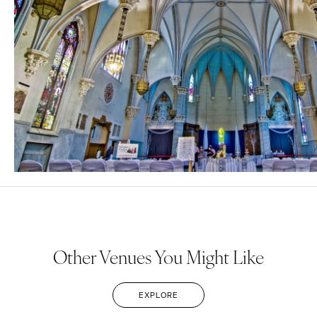
Other Venues You Might Like
EXPLORE