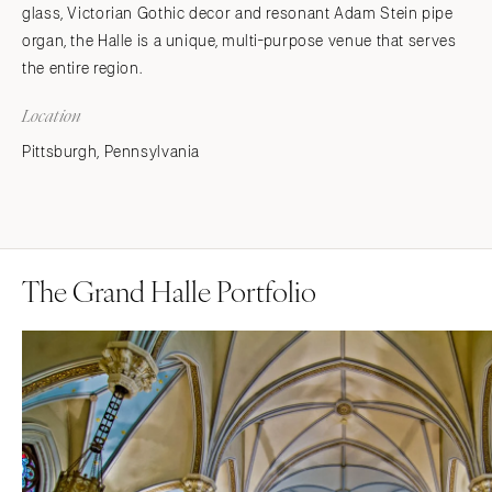
glass, Victorian Gothic decor and resonant Adam Stein pipe
organ, the Halle is a unique, multi-purpose venue that serves
the entire region.
Location
Pittsburgh, Pennsylvania
The Grand Halle Portfolio