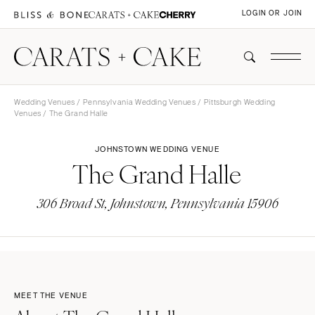
LOGIN OR JOIN
Wedding Venues
/
Pennsylvania Wedding Venues
/
Pittsburgh Wedding
Venues
/ The Grand Halle
JOHNSTOWN WEDDING VENUE
The Grand Halle
306 Broad St, Johnstown, Pennsylvania 15906
MEET THE VENUE