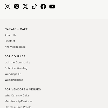
CARATS + CAKE
About Us
Contact
Knowledge Base
FOR COUPLES
Join the Community
Submit a Wedding
Weddings 101
Wedding Ideas
FOR VENDORS & VENUES
Why Carats + Cake
Membership Features
Create a Free Profile