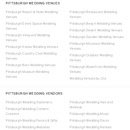
PITTSBURGH WEDDING VENUES
Pittsburgh Resort & Hotel Wedding
Pittsburgh Restaurant Wedding
Venues
Venues
Pittsburgh Event Space Wedding
Pittsburgh Beach Wedding Venues
Venues
Pittsburgh Desert Wedding Venues
Pittsburgh Vineyard Wedding
Pittsburgh Garden Wedding Venues
Venues
Pittsburgh Mountain Wedding
Pittsburgh Estate Wedding Venues
Venues
Pittsburgh Country Club Wedding
Pittsburgh Outdoor Wedding
Venues
Venues
Pittsburgh Barn Wedding Venues
Pittsburgh Waterfront Wedding
Pittsburgh Museum Wedding
Venues
Venues
Wedding Venues by City
PITTSBURGH WEDDING VENDORS
Pittsburgh Wedding Stationery
Pittsburgh Wedding Hair and
Makeup
Pittsburgh Wedding Content
Creators
Pittsburgh Wedding Music
Pittsburgh Wedding Favors & Gifts
Pittsburgh Wedding Decor
Pittsburgh Wedding Websites
Pittsburgh Wedding Rentals