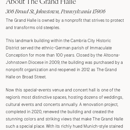
About The Grand Halle
306 Broad St, Johnstown, Pennsylvania 15906
The Grand Halle is owned by a nonprofit that strives to protect
and transforms old steeples.
This landmark building within the Cambria City Historic
District served the ethnic-German parish of Immaculate
Conception for more than 100 years. Closed by the Altoona-
Johnstown Diocese in 2009, the building was purchased by a
nonprofit organization and reopened in 2012 as The Grand
Halle on Broad Street.
Now this special-events venue and concert hall is one of the
region’s most distinctive spaces, hosting dozens of weddings,
cultural events and concerts annually. A renovation project,
completed in 2020, renewed the building and created the
stunning colors and striking views that make The Grand Halle
such a special place. With its richly hued Munich-style stained