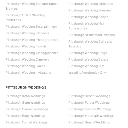
Pittsburgh Wedding Transportation
Pittsburgh Wedding Officiants
& Limos
Pittsburgh Wedding Dresses
Pittsburgh Online Wedding
Pittsburgh Wedding Shoes
Invitations
Pittsburgh Wedding Hair
Pittsburgh Wedding Entertainment
Accessories
Pittsburgh Wedding Planners
Pittsburgh Bridesmaid Dresses
Pittsburgh Wedding Photographers
Pittsburgh Wedding Suits and
Pittsburgh Wedding Florists
Tuxedos
Pittsburgh Wedding Videographers
Pittsburgh Wedding Rings
Pittsburgh Wedding Caterers
Pittsburgh Wedding Bands
Pittsburgh Wedding Cakes
Pittsburgh Wedding DJs
Pittsburgh Wedding Invitations
Wedding Vendors by City
PITTSBURGH WEDDINGS
Pittsburgh Boho Weddings
Pittsburgh Desert Weddings
Pittsburgh Glam Weddings
Pittsburgh Forest Weddings
Pittsburgh Classic Weddings
Pittsburgh Garden Weddings
Pittsburgh Edgy Weddings
Pittsburgh Mountain Weddings
Pittsburgh Formal Weddings
Pittsburgh Beach Weddings