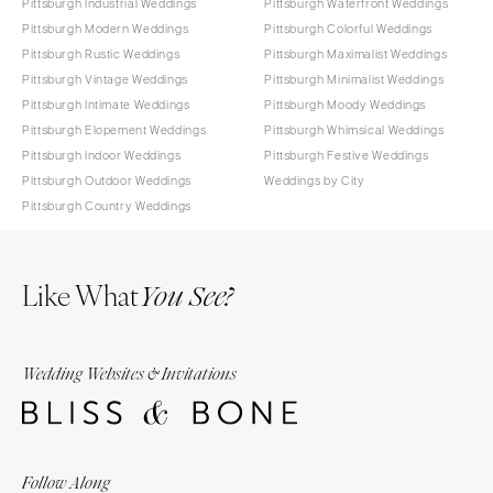
Pittsburgh Industrial Weddings
Pittsburgh Waterfront Weddings
Pittsburgh Modern Weddings
Pittsburgh Colorful Weddings
Pittsburgh Rustic Weddings
Pittsburgh Maximalist Weddings
Pittsburgh Vintage Weddings
Pittsburgh Minimalist Weddings
Pittsburgh Intimate Weddings
Pittsburgh Moody Weddings
Pittsburgh Elopement Weddings
Pittsburgh Whimsical Weddings
Pittsburgh Indoor Weddings
Pittsburgh Festive Weddings
Pittsburgh Outdoor Weddings
Weddings by City
Pittsburgh Country Weddings
Like What
You See?
Wedding Websites & Invitations
Follow Along