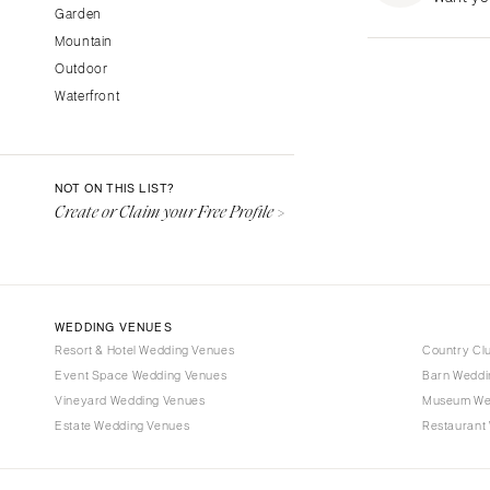
Garden
Fresno
Mountain
Lake Tahoe
Outdoor
Los Angeles
Waterfront
Monterey
Napa
Orange County
NOT ON THIS LIST?
Palm Springs
Create or Claim your Free Profile >
Sacramento
San Diego
San Francisco
WEDDING VENUES
Santa Barbara
Resort & Hotel Wedding Venues
Country Cl
Sonoma
Event Space Wedding Venues
Barn Weddi
Vineyard Wedding Venues
COLORADO
Museum We
Estate Wedding Venues
Restaurant
Aspen
Denver