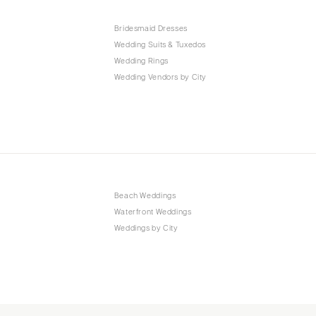
Bridesmaid Dresses
Wedding Suits & Tuxedos
Wedding Rings
Wedding Vendors by City
Beach Weddings
Waterfront Weddings
Weddings by City