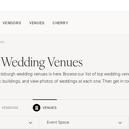
VENDORS
VENUES
CHERRY
ues
PATE
ALL THE LOVE
HOW IT WORKS
h Wedding Venues
a Wedding
The Couple Collective
How Submissions Wor
Pricing & Revenue Survey
Share Your Engagement
About Cherry
ittsburgh wedding venues is here. Browse our list of top wedding ven
Breakdown Project
Knowledge Base
c buildings, and view photos of weddings at each one. Then get in to
VENDORS
VENUES
Event Space