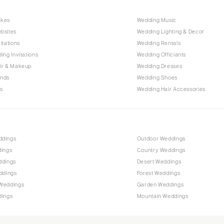
Raleigh
akes
Wedding Music
NORTH DAKOTA
bsites
Wedding Lighting & Decor
Fargo
itations
Wedding Rentals
OHIO
ing Invitations
Wedding Officiants
Cincinnati
ir & Makeup
Wedding Dresses
ands
Wedding Shoes
Cleveland
s
Wedding Hair Accessories
Columbus
OKLAHOMA
Oklahoma City
ddings
Outdoor Weddings
Tulsa
dings
Country Weddings
OREGON
ddings
Desert Weddings
Portland
ddings
Forest Weddings
Weddings
Garden Weddings
PENNSYLVANIA
dings
Mountain Weddings
Allentown
Harrisburg