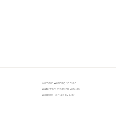
Outdoor Wedding Venues
Waterfront Wedding Venues
Wedding Venues by City