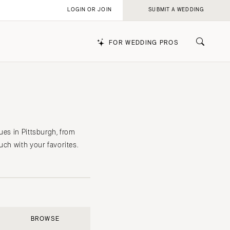
LOGIN OR JOIN
SUBMIT A WEDDING
FOR WEDDING PROS
k
ues in Pittsburgh, from
uch with your favorites.
BROWSE