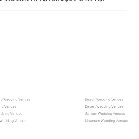
Albuquerque
Santa Fe
NEW YORK
Albany
Brooklyn
Buffalo
Hamptons
Long Island
New York City
Rochester
Syracuse
ub Wedding Venues
Beach Wedding Venues
Westchester
ng Venues
Desert Wedding Venues
dding Venues
Garden Wedding Venues
NORTH CAROLINA
 Wedding Venues
Mountain Wedding Venues
Charlotte
Outer Banks