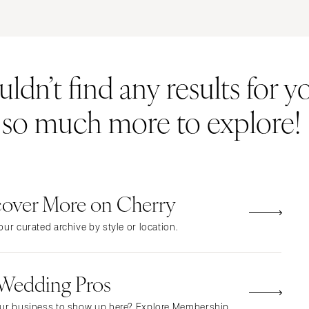
ERNATIONAL
Resort & Hotel
Restaurant
Event Space
Beach
MONTANA
Vineyard
Desert
dn’t find any results for yo
Bozeman
Estate
Garden
NEBRASKA
Country Club
Mountain
s so much more to explore!
Lincoln
Barn
Outdoor
NEVADA
Museum
Waterfront
Las Vegas
Reno
cover More on Cherry
NEW HAMPSHIRE
Manchester
ur curated archive by style or location.
NEW JERSEY
Northern New Jersey
 Wedding Pros
Southern New Jersey
NEW MEXICO
ur business to show up here? Explore Membership.