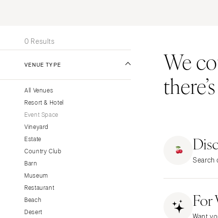
Stationery
UNITED STATES
INT
Wedding Websites
ALABAMA
Transportation
0 Results
Birmingham
We coul
Montgomery
VENUE TYPE
there’
ALASKA
All Venues
Anchorage
Resort & Hotel
ARIZONA
Event Space
Phoenix
Vineyard
Dis
Scottsdale
Estate
Country Club
Sedona
Search o
Barn
Tucson
Museum
ARKANSAS
Restaurant
For
Little Rock
Beach
CALIFORNIA
Desert
Want yo