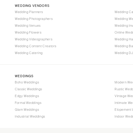
Vail
WEDDING VENDORS
CONNECTICUT
Wedding Planners
Wedding C
Wedding Photographers
Wedding We
Greenwich
Wedding Venues
Wedding Inv
Hartford
Wedding Flowers
Online Wedd
DELAWARE
Wedding Videographers
Wedding Ha
Wilmington
Wedding Content Creators
Wedding B
Wedding Catering
Wedding DJ
FLORIDA
Fort Lauderdale
Gainesville
WEDDINGS
Jacksonville
Boho Weddings
Modern We
Classic Weddings
Rustic Wed
Miami
Edgy Weddings
Vintage We
Naples
Formal Weddings
Intimate We
Orlando
Glam Weddings
Elopement 
Palm Beach
Industrial Weddings
Indoor Wed
Tallahassee