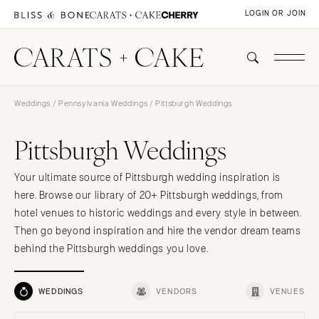
LOGIN OR JOIN
Weddings
/
Pennsylvania Weddings
/ Pittsburgh Weddings
Pittsburgh Weddings
Your ultimate source of Pittsburgh wedding inspiration is
here. Browse our library of 20+ Pittsburgh weddings, from
hotel venues to historic weddings and every style in between.
Then go beyond inspiration and hire the vendor dream teams
behind the Pittsburgh weddings you love.
WEDDINGS
VENDORS
VENUES