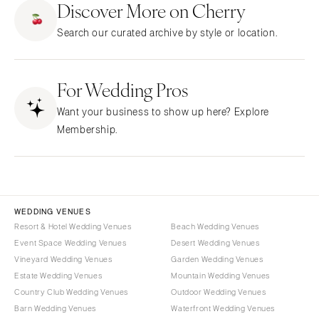
Discover More on Cherry
CALIFORNIA
NEW MEXICO
Search our curated archive by style or location.
Fresno
Albuquerque
Lake Tahoe
Santa Fe
Los Angeles
For Wedding Pros
NEW YORK
Monterey
Albany
Want your business to show up here? Explore
Napa
Brooklyn
Membership.
Orange County
Buffalo
Palm Springs
Hamptons
Sacramento
Long Island
San Diego
New York City
WEDDING VENUES
San Francisco
Rochester
Resort & Hotel Wedding Venues
Beach Wedding Venues
Santa Barbara
Event Space Wedding Venues
Desert Wedding Venues
Syracuse
Vineyard Wedding Venues
Garden Wedding Venues
Sonoma
Westchester
Estate Wedding Venues
Mountain Wedding Venues
COLORADO
NORTH CAROLINA
Country Club Wedding Venues
Outdoor Wedding Venues
Aspen
Barn Wedding Venues
Waterfront Wedding Venues
Charlotte