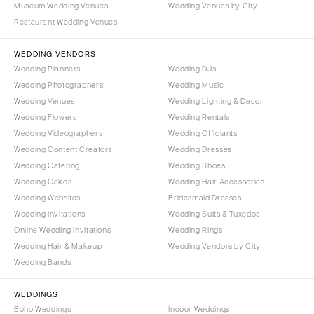
Museum Wedding Venues
Wedding Venues by City
Denver
Outer Banks
Restaurant Wedding Venues
Vail
Raleigh
CONNECTICUT
WEDDING VENDORS
NORTH DAKOTA
Wedding Planners
Wedding DJs
Greenwich
Fargo
Wedding Photographers
Wedding Music
Hartford
OHIO
Wedding Venues
Wedding Lighting & Decor
DELAWARE
Wedding Flowers
Wedding Rentals
Cincinnati
Wedding Videographers
Wilmington
Wedding Officiants
Cleveland
Wedding Content Creators
Wedding Dresses
FLORIDA
Columbus
Wedding Catering
Wedding Shoes
Fort Lauderdale
OKLAHOMA
Wedding Cakes
Wedding Hair Accessories
Gainesville
Wedding Websites
Bridesmaid Dresses
Oklahoma City
Wedding Invitations
Wedding Suits & Tuxedos
Jacksonville
Tulsa
Online Wedding Invitations
Wedding Rings
Miami
OREGON
Wedding Hair & Makeup
Wedding Vendors by City
Naples
Wedding Bands
Portland
Orlando
PENNSYLVANIA
WEDDINGS
Palm Beach
Allentown
Boho Weddings
Indoor Weddings