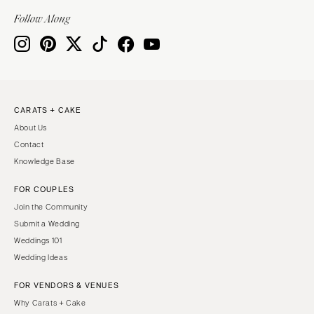
Indianapolis
Nashville
Follow Along
IOWA
TEXAS
Des Moines
Austin
KANSAS
Dallas
Kansas City
El Paso
CARATS + CAKE
KENTUCKY
Houston
About Us
Louisville
San Antonio
Contact
LOUISIANA
UTAH
Knowledge Base
New Orleans
Park City
FOR COUPLES
Shreveport
Salt Lake City
Join the Community
MAINE
VERMONT
Submit a Wedding
Portland
Weddings 101
Burlington
Wedding Ideas
MARYLAND
VIRGINIA
Baltimore
Charlottesville
FOR VENDORS & VENUES
Why Carats + Cake
Richmond
MASSACHUSETTS