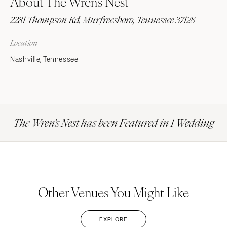
About The Wren’s Nest
2281 Thompson Rd, Murfreesboro, Tennessee 37128
Location
Nashville, Tennessee
The Wren’s Nest has been Featured in 1 Wedding
Other Venues You Might Like
EXPLORE