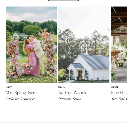
BARN
BARN
BARN
Mint Springs Farm
Addison Woods
Blue Hill
Nashville, Tennessee
Houston, Texas
New York 