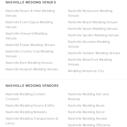
NASHVILLE WEDDING VENUES
Nashville Resort & Hotel Wedding
Nashville Restaurant Wedding
Venues
Venues
Nashville Event Space Wedding
Nashville Beach Wedding Venues
Venues
Nashville Desert Wedding Venues
Nashville Vineyard Wedding
Nashville Garden Wedding Venues
Venues
Nashville Mountain Wedding
Nashville Estate Wedding Venues
Venues
Nashville Country Club Wedding
Nashville Outdoor Wedding Venues
Venues
Nashville Waterfront Wedding
Nashville Barn Wedding Venues
Venues
Nashville Museum Wedding Venues
Wedding Venues by City
NASHVILLE WEDDING VENDORS
Nashville Wedding Content
Nashville Wedding Hair and
Creators
Makeup
Nashville Wedding Favors & Gifts
Nashville Wedding Music
Nashville Wedding Websites
Nashville Wedding Decor
Nashville Wedding Transportation &
Nashville Wedding Rentals
Limos
Nashville Wedding Officiants