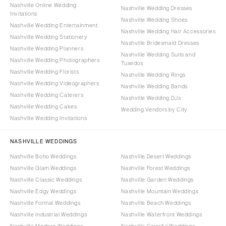
Nashville Online Wedding
Nashville Wedding Dresses
Invitations
Nashville Wedding Shoes
Nashville Wedding Entertainment
Nashville Wedding Hair Accessories
Nashville Wedding Stationery
Nashville Bridesmaid Dresses
Nashville Wedding Planners
Nashville Wedding Suits and
Nashville Wedding Photographers
Tuxedos
Nashville Wedding Florists
Nashville Wedding Rings
Nashville Wedding Videographers
Nashville Wedding Bands
Nashville Wedding Caterers
Nashville Wedding DJs
Nashville Wedding Cakes
Wedding Vendors by City
Nashville Wedding Invitations
NASHVILLE WEDDINGS
Nashville Boho Weddings
Nashville Desert Weddings
Nashville Glam Weddings
Nashville Forest Weddings
Nashville Classic Weddings
Nashville Garden Weddings
Nashville Edgy Weddings
Nashville Mountain Weddings
Nashville Formal Weddings
Nashville Beach Weddings
Nashville Industrial Weddings
Nashville Waterfront Weddings
Nashville Modern Weddings
Nashville Colorful Weddings