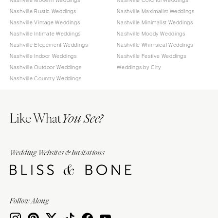
Nashville Rustic Weddings
Nashville Maximalist Weddings
Nashville Vintage Weddings
Nashville Minimalist Weddings
Nashville Intimate Weddings
Nashville Moody Weddings
Nashville Elopement Weddings
Nashville Whimsical Weddings
Nashville Indoor Weddings
Nashville Festive Weddings
Nashville Outdoor Weddings
Weddings by City
Nashville Country Weddings
Like What
You See?
Wedding Websites & Invitations
Follow Along