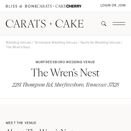
LOGIN OR JOIN
Wedding Venues
/
Tennessee Wedding Venues
/
Nashville Wedding Venues
/
The Wren’s Nest
MURFREESBORO WEDDING VENUE
The Wren’s Nest
2281 Thompson Rd, Murfreesboro, Tennessee 37128
MEET THE VENUE