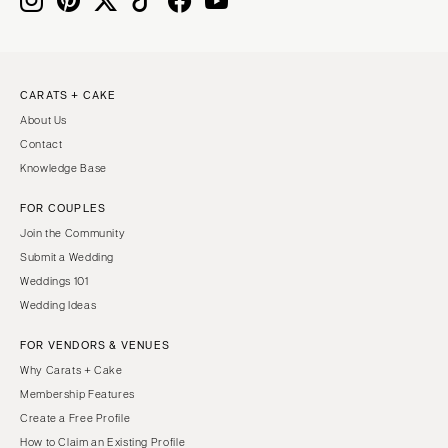
CARATS + CAKE
About Us
Contact
Knowledge Base
FOR COUPLES
Join the Community
Submit a Wedding
Weddings 101
Wedding Ideas
FOR VENDORS & VENUES
Why Carats + Cake
Membership Features
Create a Free Profile
How to Claim an Existing Profile