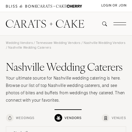
LOGIN OR JOIN
Wedding Vendors
/
Tennessee Wedding Vendors
/
Nashville Wedding Vendors
/ Nashville Wedding Caterers
Nashville Wedding Caterers
Your ultimate source for Nashville wedding catering is here.
Browse our list of top Nashville wedding caterers, and see
photos of bites and buffets from weddings they catered. Then
connect with your favorites.
WEDDINGS
VENDORS
VENUES