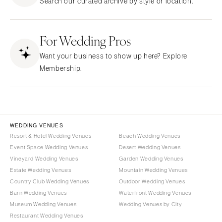
Search our curated archive by style or location.
Northern New Jersey
Little Rock
Bands
Favors & Gifts
Southern New Jersey
CALIFORNIA
DJs
NEW MEXICO
For Wedding Pros
Fresno
Albuquerque
Lake Tahoe
Want your business to show up here? Explore
Santa Fe
Los Angeles
Membership.
NEW YORK
Monterey
Albany
Napa
Brooklyn
Orange County
Buffalo
Palm Springs
WEDDING VENUES
Hamptons
Resort & Hotel Wedding Venues
Beach Wedding Venues
Sacramento
Event Space Wedding Venues
Desert Wedding Venues
Long Island
San Diego
Vineyard Wedding Venues
Garden Wedding Venues
New York City
San Francisco
Estate Wedding Venues
Mountain Wedding Venues
Rochester
Santa Barbara
Country Club Wedding Venues
Outdoor Wedding Venues
Syracuse
Barn Wedding Venues
Waterfront Wedding Venues
Sonoma
Museum Wedding Venues
Wedding Venues by City
Westchester
COLORADO
Restaurant Wedding Venues