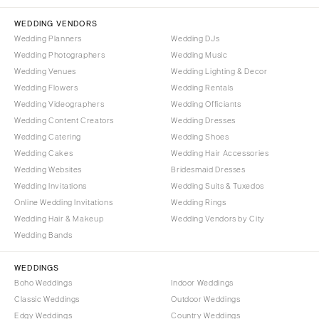
NORTH CAROLINA
Aspen
Charlotte
WEDDING VENDORS
Denver
Wedding Planners
Wedding DJs
Outer Banks
Vail
Wedding Photographers
Wedding Music
Raleigh
CONNECTICUT
Wedding Venues
Wedding Lighting & Decor
NORTH DAKOTA
Wedding Flowers
Greenwich
Wedding Rentals
Wedding Videographers
Wedding Officiants
Fargo
Hartford
Wedding Content Creators
Wedding Dresses
OHIO
DELAWARE
Wedding Catering
Wedding Shoes
Cincinnati
Wilmington
Wedding Cakes
Wedding Hair Accessories
Cleveland
Wedding Websites
Bridesmaid Dresses
FLORIDA
Wedding Invitations
Wedding Suits & Tuxedos
Columbus
Fort Lauderdale
Online Wedding Invitations
Wedding Rings
OKLAHOMA
Gainesville
Wedding Hair & Makeup
Wedding Vendors by City
Oklahoma City
Wedding Bands
Jacksonville
Tulsa
Miami
WEDDINGS
OREGON
Naples
Boho Weddings
Indoor Weddings
Portland
Orlando
Classic Weddings
Outdoor Weddings
Edgy Weddings
Country Weddings