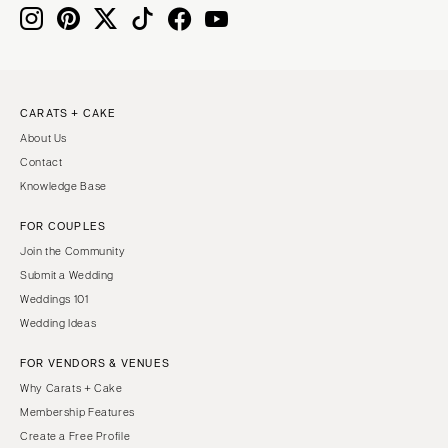
Knoxville
INDIANA
Memphis
Indianapolis
Nashville
IOWA
TEXAS
Des Moines
CARATS + CAKE
Austin
KANSAS
About Us
Dallas
Kansas City
Contact
El Paso
KENTUCKY
Knowledge Base
Houston
Louisville
FOR COUPLES
San Antonio
LOUISIANA
Join the Community
UTAH
New Orleans
Submit a Wedding
Park City
Weddings 101
Shreveport
Wedding Ideas
Salt Lake City
MAINE
VERMONT
FOR VENDORS & VENUES
Portland
Burlington
Why Carats + Cake
MARYLAND
Membership Features
VIRGINIA
Baltimore
Create a Free Profile
Charlottesville