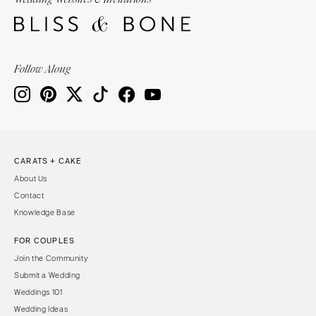
Burlington
MARYLAND
VIRGINIA
Baltimore
Charlottesville
MASSACHUSETTS
Follow Along
Richmond
Boston
Virginia Beach
Cape Cod
WASHINGTON
Lenox
Seattle
MICHIGAN
Spokane
Detroit
CARATS + CAKE
Tacoma
About Us
Grand Rapids
WASHINGTON DC
Contact
Northern Michigan
Knowledge Base
WEST VIRGINIA
MINNESOTA
Charleston
FOR COUPLES
Minneapolis
Join the Community
WISCONSIN
MISSISSIPPI
Submit a Wedding
Green Bay
Jackson
Weddings 101
Milwaukee
Wedding Ideas
MISSOURI