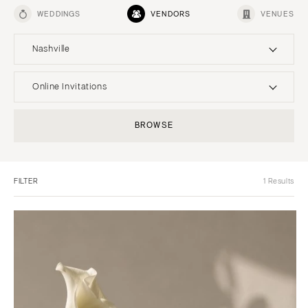
WEDDINGS
VENDORS
VENUES
Nashville
UNITED STATES
INTERNATIONAL
Online Invitations
ONLINE ONLY
Planning & Design
BROWSE
Music
ALABAMA
Photographers
Entertainment
MONTANA
Birmingham
Flowers
Lighting & Decor
Bozeman
Montgomery
FILTER
1 Results
Videographers
Rentals
NEBRASKA
ALASKA
Content Creators
Officiants
Lincoln
Anchorage
Catering
Dresses
NEVADA
ARIZONA
Cakes
Shoes
Las Vegas
Phoenix
Wedding Websites
Hair Accessories
Reno
Scottsdale
Invitations
Bridesmaid Dresses
NEW HAMPSHIRE
Sedona
Online Invitations