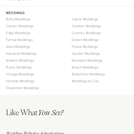
Sioux Falls
Chicago
Springfield
TENNESSEE
WEDDINGS
Boho Weddings
Indoor Weddings
Knoxville
INDIANA
Classic Weddings
Outdoor Weddings
Memphis
Indianapolis
Edgy Weddings
Country Weddings
Nashville
IOWA
Formal Weddings
Desert Weddings
Glam Weddings
Forest Weddings
TEXAS
Des Moines
Industrial Weddings
Garden Weddings
Austin
KANSAS
Modern Weddings
Mountain Weddings
Dallas
Kansas City
Rustic Weddings
Beach Weddings
El Paso
Vintage Weddings
Waterfront Weddings
KENTUCKY
Intimate Weddings
Weddings by City
Houston
Louisville
Elopement Weddings
San Antonio
LOUISIANA
UTAH
New Orleans
Like What
Park City
You See?
Shreveport
Salt Lake City
MAINE
VERMONT
Portland
Wedding Websites & Invitations