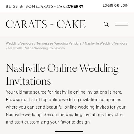
LOGIN OR JOIN
Wedding Vendors
/
Tennessee Wedding Vendors
/
Nashville Wedding Vendors
/ Nashville Online Wedding Invitations
Nashville Online Wedding
Invitations
Your ultimate source for Nashville online invitations is here.
Browse our list of top online wedding invitation companies
where you can send beautiful online wedding invites for your
Nashville wedding. See online wedding invitations they offer,
and start customizing your favorite design.