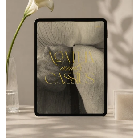
Suits & Tuxedos
Manchester
Tucson
Stationery
Rings & Jewelry
NEW JERSEY
ARKANSAS
Hair & Makeup
Transportation
Northern New Jersey
Little Rock
Bands
Favors & Gifts
Southern New Jersey
CALIFORNIA
DJs
NEW MEXICO
Fresno
Albuquerque
Lake Tahoe
Santa Fe
Los Angeles
NEW YORK
Monterey
Albany
Napa
Brooklyn
Orange County
Buffalo
Palm Springs
Hamptons
Sacramento
Long Island
San Diego
New York City
San Francisco
Rochester
Santa Barbara