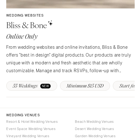
Syracuse
Sonoma
Westchester
COLORADO
WEDDING WEBSITES
Bliss & Bone
NORTH CAROLINA
Aspen
Charlotte
Denver
Online Only
Outer Banks
Vail
From wedding websites and online invitations, Bliss & Bone
Raleigh
CONNECTICUT
offers "best in design" digital products. Our products are truly
NORTH DAKOTA
Greenwich
unique with a modern and fresh aesthetic that are wholly
Fargo
Hartford
customizable. Manage and track RSVPs, follow-up with
OHIO
guests, provide real-time event updates and more!
DELAWARE
55 Weddings
Minimum $15 USD
Start for F
NEW
Cincinnati
Wilmington
Cleveland
FLORIDA
Columbus
Fort Lauderdale
OKLAHOMA
WEDDING VENUES
Gainesville
Resort & Hotel Wedding Venues
Beach Wedding Venues
Oklahoma City
Jacksonville
Event Space Wedding Venues
Desert Wedding Venues
Tulsa
Miami
Vineyard Wedding Venues
Garden Wedding Venues