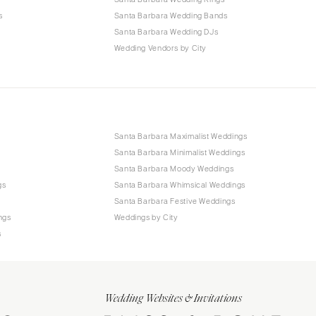
s
Santa Barbara Wedding Bands
Santa Barbara Wedding DJs
Wedding Vendors by City
Santa Barbara Maximalist Weddings
Santa Barbara Minimalist Weddings
Santa Barbara Moody Weddings
gs
Santa Barbara Whimsical Weddings
Santa Barbara Festive Weddings
ngs
Weddings by City
s
Wedding Websites & Invitations