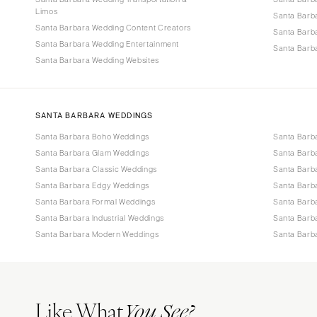
Limos
Santa Barb
Santa Barbara Wedding Content Creators
Santa Barb
Santa Barbara Wedding Entertainment
Santa Barba
Santa Barbara Wedding Websites
SANTA BARBARA WEDDINGS
Santa Barbara Boho Weddings
Santa Barb
Santa Barbara Glam Weddings
Santa Barb
Santa Barbara Classic Weddings
Santa Barb
Santa Barbara Edgy Weddings
Santa Barb
Santa Barbara Formal Weddings
Santa Barb
Santa Barbara Industrial Weddings
Santa Barb
Santa Barbara Modern Weddings
Santa Barb
Like What
You See?