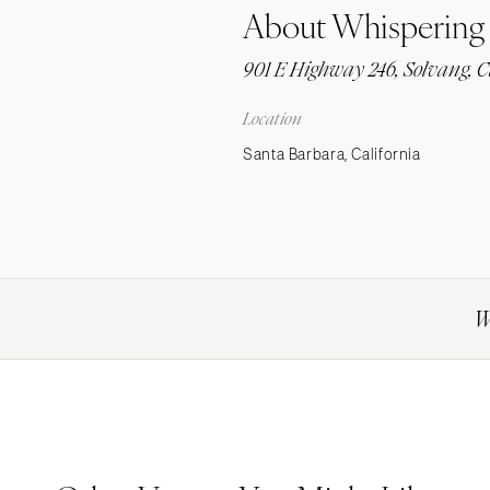
About Whispering
Stationery
Wedding Websites
901 E Highway 246, Solvang, C
Transportation
Location
Santa Barbara, California
W