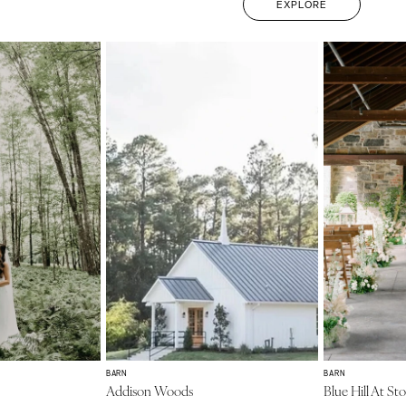
EXPLORE
BARN
BARN
Addison Woods
Blue Hill At St