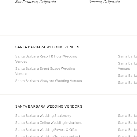
San Francisco, California
Sonoma, California
SANTA BARBARA WEDDING VENUES
Santa Barbara Resort & Hotel Wedding
Santa Barb
Venues
Santa Barb
Santa Barbara Event Space Wedding
Venues
Venues
Santa Barb
Santa Barbara Vineyard Wedding Venues
Santa Barb
SANTA BARBARA WEDDING VENDORS
Santa Barbara Wedding Stationery
Santa Barb
Santa Barbara Online Wedding Invitations
Santa Barb
Santa Barbara Wedding Favors & Gifts
Santa Barba
Santa Barbara Wedding Transportation &
Santa Barb