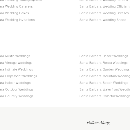
ara Wedding Caterers
Santa Barbara Wedding Officiant
ara Wedding Cakes
Santa Barbara Wedding Dresses
ra Wedding Invitations
Santa Barbara Wedding Shoes
ara Rustic Weddings
Santa Barbara Desert Weddings
ara Vintage Weddings
Santa Barbara Forest Weddings
ara Intimate Weddings
Santa Barbara Garden Weddings
ara Elopement Weddings
Santa Barbara Mountain Weddin
ara Indoor Weddings
Santa Barbara Beach Weddings
ara Outdoor Weddings
Santa Barbara Waterfront Weddi
ara Country Weddings
Santa Barbara Colorful Wedding
Follow Along