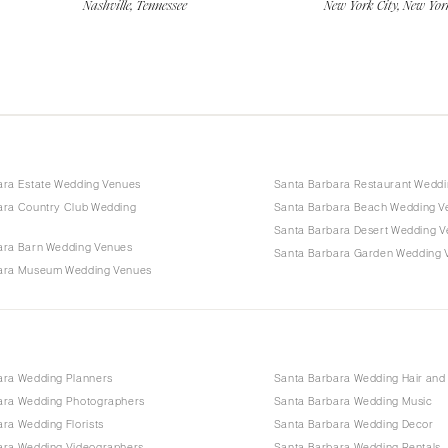
Nashville, Tennessee
New York City, New Yor
ara Estate Wedding Venues
Santa Barbara Restaurant Wedd
ara Country Club Wedding
Santa Barbara Beach Wedding V
Santa Barbara Desert Wedding 
ara Barn Wedding Venues
Santa Barbara Garden Wedding 
ara Museum Wedding Venues
ara Wedding Planners
Santa Barbara Wedding Hair an
ara Wedding Photographers
Santa Barbara Wedding Music
ra Wedding Florists
Santa Barbara Wedding Decor
ara Wedding Videographers
Santa Barbara Wedding Rentals