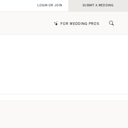
LOGIN OR JOIN
SUBMIT A WEDDING
FOR WEDDING PROS
k