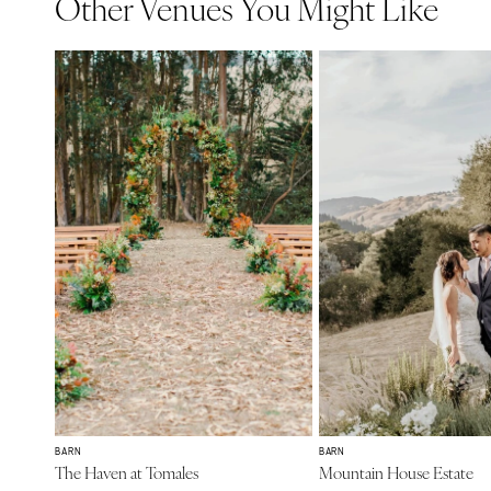
Other Venues You Might Like
BARN
BARN
The Haven at Tomales
Mountain House Estate