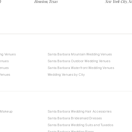
k
Houston, Texas
New York City, N
ing Venues
Santa Barbara Mountain Wedding Venues
enues
Santa Barbara Outdoor Wedding Venues
Venues
Santa Barbara Waterfront Wedding Venues
Venues
Wedding Venues by City
d Makeup
Santa Barbara Wedding Hair Accessories
Santa Barbara Bridesmaid Dresses
Santa Barbara Wedding Suits and Tuxedos
Santa Barbara Wedding Rings