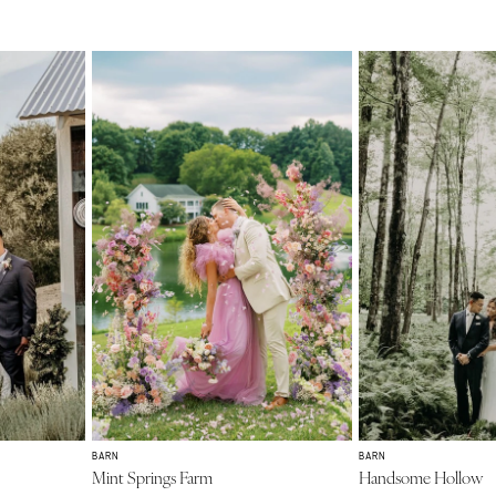
BARN
BARN
Mint Springs Farm
Handsome Hollow