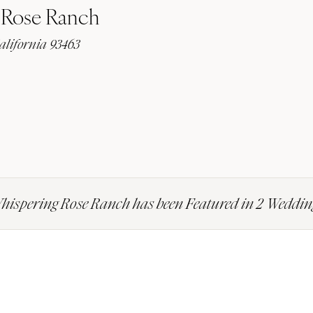
 Rose Ranch
alifornia 93463
hispering Rose Ranch has been Featured in 2 Weddin