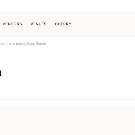
VENDORS
VENUES
CHERRY
nues
/ Whispering Rose Ranch
PATE
ALL THE LOVE
HOW IT WORKS
h
a Wedding
The Couple Collective
How Submissions Wor
Pricing & Revenue Survey
Share Your Engagement
About Cherry
Breakdown Project
Knowledge Base