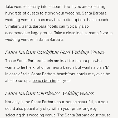
Take venue capacity into account, too. If you are expecting
hundreds of guests to attend your wedding, Santa Barbara
wedding venue estates may be a better option than a beach.
Similarly, Santa Barbara hotels can typically also
accommodate large groups. Take a close look at some favorite
wedding venues in Santa Barbara.
Santa Barbara Beachfront Hotel Wedding Venues:
These Santa Barbara hotels are ideal for the couple who
wants to tie the knot on or near a beach, but wants a plan “B”
in case of rain. Santa Barbara beachfront hotels may even be
able to set up a
beach bonfire
for you!
Santa Barbara Courthouse Wedding Venues:
Not only is the Santa Barbara courthouse beautiful, but you
could also potentially stay within your price range by
selecting this wedding venue. The Santa Barbara courthouse