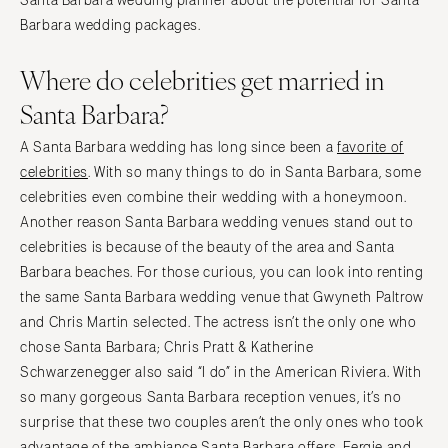
Santa Barbara wedding planner about the potential for Santa
Barbara wedding packages.
Where do celebrities get married in
Santa Barbara?
A Santa Barbara wedding has long since been a
favorite of
celebrities
. With so many things to do in Santa Barbara, some
celebrities even combine their wedding with a honeymoon.
Another reason Santa Barbara wedding venues stand out to
celebrities is because of the beauty of the area and Santa
Barbara beaches. For those curious, you can look into renting
the same Santa Barbara wedding venue that Gwyneth Paltrow
and Chris Martin selected. The actress isn’t the only one who
chose Santa Barbara; Chris Pratt & Katherine
Schwarzenegger also said “I do” in the American Riviera. With
so many gorgeous Santa Barbara reception venues, it’s no
surprise that these two couples aren’t the only ones who took
advantage of the ambiance Santa Barbara offers. Fergie and