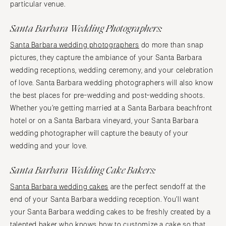
particular venue.
Santa Barbara Wedding Photographers:
Santa Barbara wedding photographers
do more than snap
pictures, they capture the ambiance of your Santa Barbara
wedding receptions, wedding ceremony, and your celebration
of love. Santa Barbara wedding photographers will also know
the best places for pre-wedding and post-wedding shoots.
Whether you’re getting married at a Santa Barbara beachfront
hotel or on a Santa Barbara vineyard, your Santa Barbara
wedding photographer will capture the beauty of your
wedding and your love.
Santa Barbara Wedding Cake Bakers:
Santa Barbara wedding cakes
are the perfect sendoff at the
end of your Santa Barbara wedding reception. You’ll want
your Santa Barbara wedding cakes to be freshly created by a
talented baker who knows how to customize a cake so that