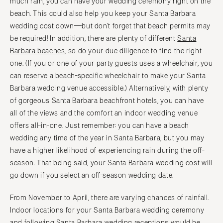
much rain, you can have your wedding ceremony right on the
Baltimore
Charlottesville
beach. This could also help you keep your Santa Barbara
Richmond
MASSACHUSETTS
wedding cost down—but don’t forget that beach permits may
Boston
Virginia Beach
be required! In addition, there are plenty of different
Santa
Barbara beaches
, so do your due diligence to find the right
Cape Cod
WASHINGTON
one. (If you or one of your party guests uses a wheelchair, you
Lenox
Seattle
can reserve a beach-specific wheelchair to make your Santa
Spokane
MICHIGAN
Barbara wedding venue accessible.) Alternatively, with plenty
Detroit
Tacoma
of gorgeous Santa Barbara beachfront hotels, you can have
Grand Rapids
all of the views and the comfort an indoor wedding venue
WASHINGTON DC
offers all-in-one. Just remember: you can have a beach
Northern Michigan
WEST VIRGINIA
wedding any time of the year in Santa Barbara, but you may
MINNESOTA
Charleston
have a higher likelihood of experiencing rain during the off-
Minneapolis
WISCONSIN
season. That being said, your Santa Barbara wedding cost will
MISSISSIPPI
Green Bay
go down if you select an off-season wedding date.
Jackson
Milwaukee
From November to April, there are varying chances of rainfall.
MISSOURI
WYOMING
Indoor locations for your Santa Barbara wedding ceremony
Kansas City
Cheyenne
and following Santa Barbara wedding receptions would be