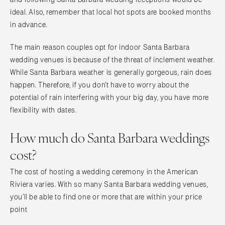
Springfield
Jackson Hole
ideal. Also, remember that local hot spots are booked months
St Louis
in advance.
The main reason couples opt for indoor Santa Barbara
wedding venues is because of the threat of inclement weather.
While Santa Barbara weather is generally gorgeous, rain does
happen. Therefore, if you don’t have to worry about the
potential of rain interfering with your big day, you have more
flexibility with dates.
How much do Santa Barbara weddings
cost?
The cost of hosting a wedding ceremony in the American
Riviera varies. With so many Santa Barbara wedding venues,
you’ll be able to find one or more that are within your price
point