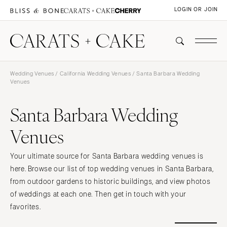
LOGIN OR JOIN
Wedding Venues
/
California Wedding Venues
/ Santa Barbara Wedding
Venues
Santa Barbara Wedding
Venues
Your ultimate source for Santa Barbara wedding venues is
here. Browse our list of top wedding venues in Santa Barbara,
from outdoor gardens to historic buildings, and view photos
of weddings at each one. Then get in touch with your
favorites.