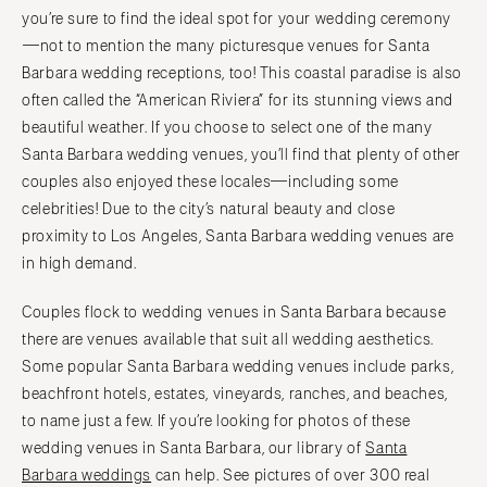
COLORADO
you’re sure to find the ideal spot for your wedding ceremony
NORTH CAROLINA
Aspen
—not to mention the many picturesque venues for Santa
Charlotte
Barbara wedding receptions, too! This coastal paradise is also
Denver
Outer Banks
often called the “American Riviera” for its stunning views and
Vail
Raleigh
beautiful weather. If you choose to select one of the many
CONNECTICUT
NORTH DAKOTA
Santa Barbara wedding venues, you’ll find that plenty of other
Greenwich
Fargo
couples also enjoyed these locales—including some
Hartford
celebrities! Due to the city’s natural beauty and close
OHIO
proximity to Los Angeles, Santa Barbara wedding venues are
DELAWARE
Cincinnati
in high demand.
Wilmington
Cleveland
FLORIDA
Columbus
Couples flock to wedding venues in Santa Barbara because
Fort Lauderdale
there are venues available that suit all wedding aesthetics.
OKLAHOMA
Some popular Santa Barbara wedding venues include parks,
Gainesville
Oklahoma City
beachfront hotels, estates, vineyards, ranches, and beaches,
Jacksonville
Tulsa
to name just a few. If you’re looking for photos of these
Miami
OREGON
wedding venues in Santa Barbara, our library of
Santa
Naples
Portland
Barbara weddings
can help. See pictures of over 300 real