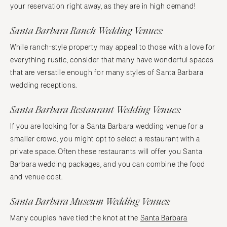
your reservation right away, as they are in high demand!
Santa Barbara Ranch Wedding Venues:
While ranch-style property may appeal to those with a love for
everything rustic, consider that many have wonderful spaces
that are versatile enough for many styles of Santa Barbara
wedding receptions.
Santa Barbara Restaurant Wedding Venues:
If you are looking for a Santa Barbara wedding venue for a
smaller crowd, you might opt to select a restaurant with a
private space. Often these restaurants will offer you Santa
Barbara wedding packages, and you can combine the food
and venue cost.
Santa Barbara Museum Wedding Venues:
Many couples have tied the knot at the
Santa Barbara