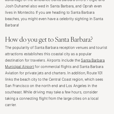
Josh Duhamel also wed in Santa Barbara, and Oprah even
lives in Montecito. If you are heading to Santa Barbara
beaches, you might even have a celebrity sighting in Santa
Barbara!
How do you get to Santa Barbara?
The popularity of Santa Barbara reception venues and tourist
attractions establishes this coastal city as a popular
destination for travelers. Airports include the
Santa Barbara
Municipal Airport
for commercial flights and Santa Barbara
Aviation for private jets and charters. In addition, Route 101
links the beach city to the Central Coast region, which sees
San Francisco on the north end and Los Angeles in the
southeast. While driving may take a few hours, consider
taking a connecting flight from the large cities on a local
carrier.