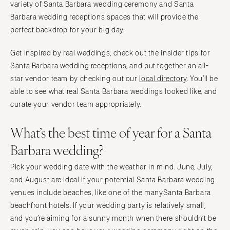
Springfield
variety of Santa Barbara wedding ceremony and Santa
Knoxville
Barbara wedding receptions spaces that will provide the
INDIANA
Memphis
perfect backdrop for your big day.
Indianapolis
Nashville
IOWA
Get inspired by real weddings, check out the insider tips for
TEXAS
Santa Barbara wedding receptions, and put together an all-
Des Moines
Austin
star vendor team by checking out our
local directory
. You’ll be
KANSAS
Dallas
able to see what real Santa Barbara weddings looked like, and
Kansas City
El Paso
curate your vendor team appropriately.
KENTUCKY
Houston
What’s the best time of year for a Santa
Louisville
San Antonio
Barbara wedding?
LOUISIANA
UTAH
New Orleans
Park City
Pick your wedding date with the weather in mind. June, July,
Shreveport
Salt Lake City
and August are ideal if your potential Santa Barbara wedding
MAINE
venues include beaches, like one of the manySanta Barbara
VERMONT
beachfront hotels. If your wedding party is relatively small,
Portland
Burlington
and you’re aiming for a sunny month when there shouldn’t be
MARYLAND
VIRGINIA