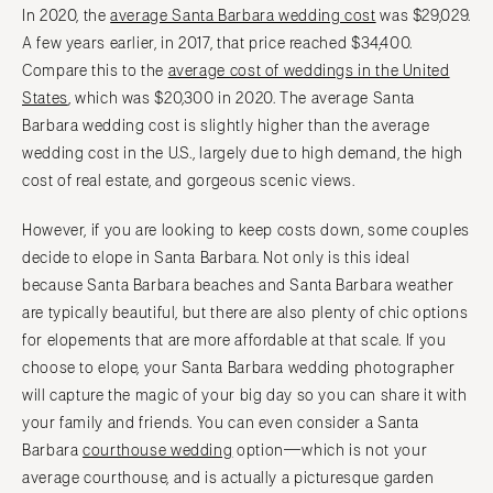
In 2020, the
average Santa Barbara wedding cost
was $29,029.
A few years earlier, in 2017, that price reached $34,400.
Compare this to the
average cost of weddings in the United
States
, which was $20,300 in 2020. The average Santa
Barbara wedding cost is slightly higher than the average
wedding cost in the U.S., largely due to high demand, the high
cost of real estate, and gorgeous scenic views.
However, if you are looking to keep costs down, some couples
decide to elope in Santa Barbara. Not only is this ideal
because Santa Barbara beaches and Santa Barbara weather
are typically beautiful, but there are also plenty of chic options
for elopements that are more affordable at that scale. If you
choose to elope, your Santa Barbara wedding photographer
will capture the magic of your big day so you can share it with
your family and friends. You can even consider a Santa
Barbara
courthouse wedding
option—which is not your
average courthouse, and is actually a picturesque garden