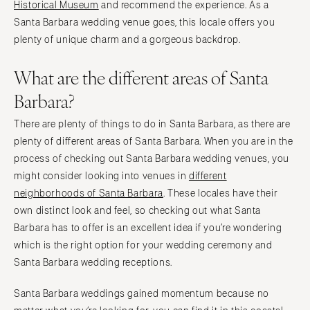
Historical Museum
and recommend the experience. As a
Santa Barbara wedding venue goes, this locale offers you
plenty of unique charm and a gorgeous backdrop.
What are the different areas of Santa
Barbara?
There are plenty of things to do in Santa Barbara, as there are
plenty of different areas of Santa Barbara. When you are in the
process of checking out Santa Barbara wedding venues, you
might consider looking into venues in
different
neighborhoods of Santa Barbara
. These locales have their
own distinct look and feel, so checking out what Santa
Barbara has to offer is an excellent idea if you’re wondering
which is the right option for your wedding ceremony and
Santa Barbara wedding receptions.
Santa Barbara weddings gained momentum because no