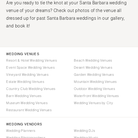
Are you ready to tie the knot at your Santa Barbara wedding
venue of your dreams? Check out photos of the venue all
dressed up for past Santa Barbara weddings in our gallery,
and book it!
WEDDING VENUES
Resort & Hotel Wedding Venues
Beach Wedding Venues
Event Space Wedding Venues
Desert Wedding Venues
Vineyard Wedding Venues
Garden Wedding Venues
Estate Wedding Venues
Mountain Wedding Venues
Country Club Wedding Venues
Outdoor Wedding Venues
Barn Wedding Venues
Waterfront Wedding Venues
Museum Wedding Venues
Wedding Venues by City
Restaurant Wedding Venues
WEDDING VENDORS
Wedding Planners
Wedding DJs
Wedding Photographers
Wedding Music