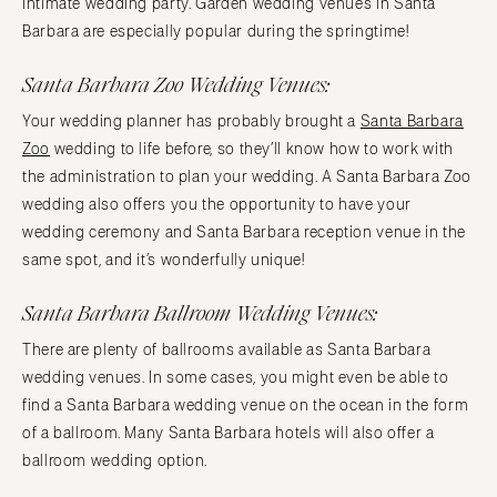
intimate wedding party. Garden wedding venues in Santa
Barbara are especially popular during the springtime!
Santa Barbara Zoo Wedding Venues:
Your wedding planner has probably brought a
Santa Barbara
Zoo
wedding to life before, so they’ll know how to work with
the administration to plan your wedding. A Santa Barbara Zoo
wedding also offers you the opportunity to have your
wedding ceremony and Santa Barbara reception venue in the
same spot, and it’s wonderfully unique!
Santa Barbara Ballroom Wedding Venues:
There are plenty of ballrooms available as Santa Barbara
wedding venues. In some cases, you might even be able to
find a Santa Barbara wedding venue on the ocean in the form
of a ballroom. Many Santa Barbara hotels will also offer a
ballroom wedding option.