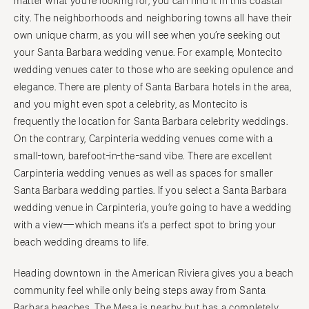
matter what you’re looking for, you can find it in this coastal
city. The neighborhoods and neighboring towns all have their
own unique charm, as you will see when you’re seeking out
your Santa Barbara wedding venue. For example, Montecito
wedding venues cater to those who are seeking opulence and
elegance. There are plenty of Santa Barbara hotels in the area,
and you might even spot a celebrity, as Montecito is
frequently the location for Santa Barbara celebrity weddings.
On the contrary, Carpinteria wedding venues come with a
small-town, barefoot-in-the-sand vibe. There are excellent
Carpinteria wedding venues as well as spaces for smaller
Santa Barbara wedding parties. If you select a Santa Barbara
wedding venue in Carpinteria, you’re going to have a wedding
with a view—which means it’s a perfect spot to bring your
beach wedding dreams to life.
Heading downtown in the American Riviera gives you a beach
community feel while only being steps away from Santa
Barbara beaches. The Mesa is nearby but has a completely