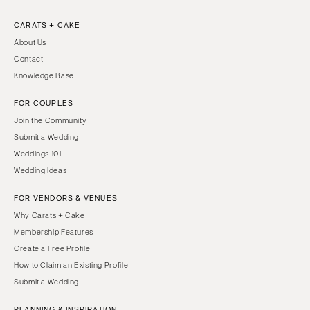
CARATS + CAKE
About Us
Contact
Knowledge Base
FOR COUPLES
Join the Community
Submit a Wedding
Weddings 101
Wedding Ideas
FOR VENDORS & VENUES
Why Carats + Cake
Membership Features
Create a Free Profile
How to Claim an Existing Profile
Submit a Wedding
PLANNING & INSPIRATION