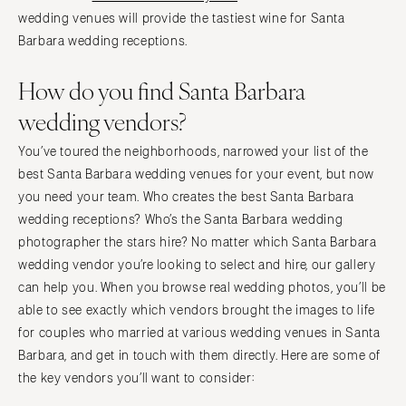
wedding venues will provide the tastiest wine for Santa
Barbara wedding receptions.
How do you find Santa Barbara
wedding vendors?
You’ve toured the neighborhoods, narrowed your list of the
best Santa Barbara wedding venues for your event, but now
you need your team. Who creates the best Santa Barbara
wedding receptions? Who’s the Santa Barbara wedding
photographer the stars hire? No matter which Santa Barbara
wedding vendor you’re looking to select and hire, our gallery
can help you. When you browse real wedding photos, you’ll be
able to see exactly which vendors brought the images to life
for couples who married at various wedding venues in Santa
Barbara, and get in touch with them directly. Here are some of
the key vendors you’ll want to consider: