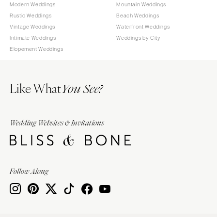
Modern Weddings
Mountain Weddings
Rustic Weddings
Beach Weddings
Vintage Weddings
Waterfront Weddings
Intimate Weddings
Weddings by City
Elopement Weddings
Like What
You See?
Wedding Websites & Invitations
Follow Along