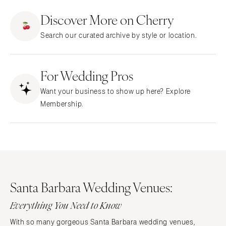
ARKANSAS
Northern New Jersey
Discover More on Cherry
Little Rock
Southern New Jersey
Search our curated archive by style or location.
CALIFORNIA
NEW MEXICO
Fresno
Albuquerque
Lake Tahoe
For Wedding Pros
Santa Fe
Los Angeles
NEW YORK
Want your business to show up here? Explore
Monterey
Albany
Membership.
Napa
Brooklyn
Orange County
Buffalo
Palm Springs
Hamptons
Sacramento
Long Island
San Diego
New York City
Santa Barbara Wedding Venues:
San Francisco
Rochester
Santa Barbara
Everything You Need to Know
Syracuse
Sonoma
Westchester
With so many gorgeous Santa Barbara wedding venues,