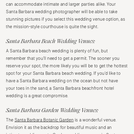
can accommodate intimate and larger parties alike. Your
Santa Barbara wedding photographer will be able to take
stunning pictures if you select this wedding venue option, as
the mission-style courthouse is quite the sight.
Santa Barbara Beach Wedding Venues:
A Santa Barbara beach wedding is plenty of fun, but
remember that you’ll need to get a permit. The sooner you
reserve your spot, the more likely you will be to get the hottest
spot for your Santa Barbara beach wedding. If you’d like to
have a Santa Barbara wedding on the ocean but not have
your toes in the sand, a Santa Barbara beachfront hotel
wedding is a great compromise.
Santa Barbara Garden Wedding Venues:
The
Santa Barbara Botanic Garden
is a wonderful venue.
Envision it as the backdrop for beautiful music and an