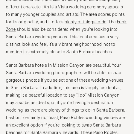
different character. An Isla Vista wedding ceremony appeals
to many younger couples and artists. The area scores points
for its originality, and it offers
plenty of things to do
. The
Funk
Zone
should also be considered when you’re looking into
Santa Barbara wedding venues. This local area has a very
distinct look and feel. It’s a vibrant neighborhood, not to
mention it’s extremely close to Santa Barbara beaches.
Santa Barbara hotels in Mission Canyon are beautiful. Your
Santa Barbara wedding photographers will be able to snap
gorgeous photos if you select one of these wedding venues
in Santa Barbara. In addition, this area is largely residential,
making it a peaceful location to say “I do.” Mission Canyon
may also be an ideal spot if you’re having a destination
wedding, as there are plenty of things to do in Santa Barbara.
Last but certainly not least, Paso Robles wedding venues are
an excellent option if you’re looking to swap Santa Barbara
beaches for
Santa Barbara vineyards
. These Paso Robles