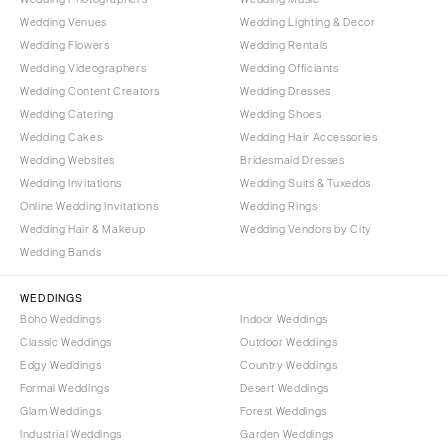
Wedding Venues
Wedding Lighting & Decor
Wedding Flowers
Wedding Rentals
Wedding Videographers
Wedding Officiants
Wedding Content Creators
Wedding Dresses
Wedding Catering
Wedding Shoes
Wedding Cakes
Wedding Hair Accessories
Wedding Websites
Bridesmaid Dresses
Wedding Invitations
Wedding Suits & Tuxedos
Online Wedding Invitations
Wedding Rings
Wedding Hair & Makeup
Wedding Vendors by City
Wedding Bands
WEDDINGS
Boho Weddings
Indoor Weddings
Classic Weddings
Outdoor Weddings
Edgy Weddings
Country Weddings
Formal Weddings
Desert Weddings
Glam Weddings
Forest Weddings
Industrial Weddings
Garden Weddings