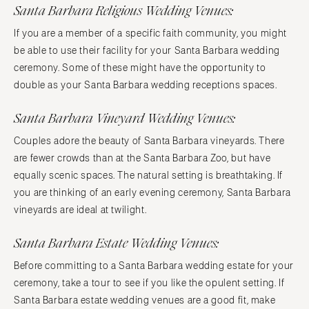
Santa Barbara Religious Wedding Venues:
If you are a member of a specific faith community, you might
be able to use their facility for your Santa Barbara wedding
ceremony. Some of these might have the opportunity to
double as your Santa Barbara wedding receptions spaces.
Santa Barbara Vineyard Wedding Venues:
Couples adore the beauty of Santa Barbara vineyards. There
are fewer crowds than at the Santa Barbara Zoo, but have
equally scenic spaces. The natural setting is breathtaking. If
you are thinking of an early evening ceremony, Santa Barbara
vineyards are ideal at twilight.
Santa Barbara Estate Wedding Venues:
Before committing to a Santa Barbara wedding estate for your
ceremony, take a tour to see if you like the opulent setting. If
Santa Barbara estate wedding venues are a good fit, make