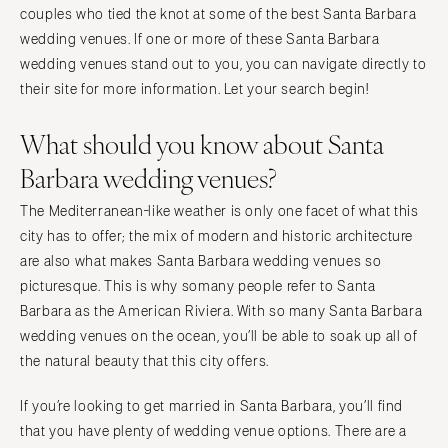
Orlando
couples who tied the knot at some of the best Santa Barbara
PENNSYLVANIA
Palm Beach
wedding venues. If one or more of these Santa Barbara
Allentown
wedding venues stand out to you, you can navigate directly to
Tallahassee
Harrisburg
their site for more information. Let your search begin!
Tampa
Philadelphia
GEORGIA
What should you know about Santa
Pittsburgh
Atlanta
Scranton
Barbara wedding venues?
Savannah
RHODE ISLAND
The Mediterranean-like weather is only one facet of what this
HAWAII
Newport
city has to offer; the mix of modern and historic architecture
Big Island
Providence
are also what makes Santa Barbara wedding venues so
Maui
picturesque. This is why somany people refer to Santa
SOUTH CAROLINA
Oahu
Barbara as the American Riviera. With so many Santa Barbara
Charleston
wedding venues on the ocean, you’ll be able to soak up all of
IDAHO
Columbia
the natural beauty that this city offers.
Boise
SOUTH DAKOTA
ILLINOIS
Sioux Falls
If you’re looking to get married in Santa Barbara, you’ll find
Chicago
that you have plenty of wedding venue options. There are a
TENNESSEE