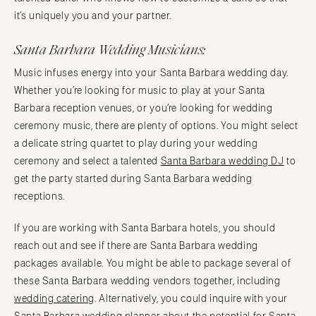
it’s uniquely you and your partner.
Santa Barbara Wedding Musicians:
Music infuses energy into your Santa Barbara wedding day.
Whether you’re looking for music to play at your Santa
Barbara reception venues, or you’re looking for wedding
ceremony music, there are plenty of options. You might select
a delicate string quartet to play during your wedding
ceremony and select a talented
Santa Barbara wedding DJ
to
get the party started during Santa Barbara wedding
receptions.
If you are working with Santa Barbara hotels, you should
reach out and see if there are Santa Barbara wedding
packages available. You might be able to package several of
these Santa Barbara wedding vendors together, including
wedding catering
. Alternatively, you could inquire with your