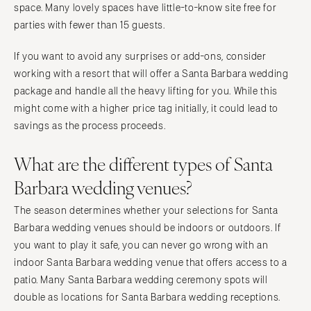
space. Many lovely spaces have little-to-know site free for
parties with fewer than 15 guests.
If you want to avoid any surprises or add-ons, consider
working with a resort that will offer a Santa Barbara wedding
package and handle all the heavy lifting for you. While this
might come with a higher price tag initially, it could lead to
savings as the process proceeds.
What are the different types of Santa
Barbara wedding venues?
The season determines whether your selections for Santa
Barbara wedding venues should be indoors or outdoors. If
you want to play it safe, you can never go wrong with an
indoor Santa Barbara wedding venue that offers access to a
patio. Many Santa Barbara wedding ceremony spots will
double as locations for Santa Barbara wedding receptions.