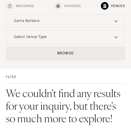
WEDDINGS
VENDORS
VENUES
Santa Barbara
UNITED STATES
INTERNATIONAL
Select Venue Type
ALABAMA
MONTANA
Resort & Hotel
Restaurant
BROWSE
Birmingham
Bozeman
Event Space
Beach
Montgomery
NEBRASKA
Vineyard
Desert
Lincoln
ALASKA
FILTER
Estate
Garden
Anchorage
NEVADA
Country Club
Mountain
We couldn’t find any results
Las Vegas
ARIZONA
Barn
Outdoor
for your inquiry, but there’s
Phoenix
Reno
Museum
Waterfront
Scottsdale
NEW HAMPSHIRE
so much more to explore!
Sedona
Manchester
Tucson
NEW JERSEY