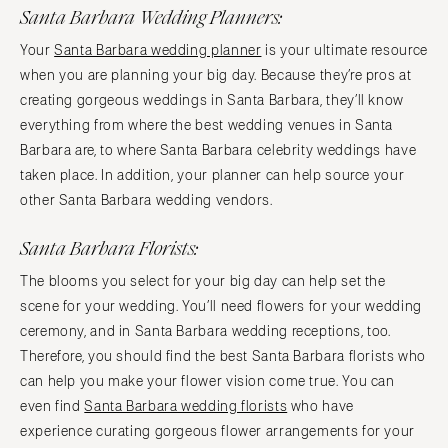
Santa Barbara Wedding Planners:
Your
Santa Barbara wedding planner
is your ultimate resource
when you are planning your big day. Because they’re pros at
creating gorgeous weddings in Santa Barbara, they’ll know
everything from where the best wedding venues in Santa
Barbara are, to where Santa Barbara celebrity weddings have
taken place. In addition, your planner can help source your
other Santa Barbara wedding vendors.
Santa Barbara Florists:
The blooms you select for your big day can help set the
scene for your wedding. You’ll need flowers for your wedding
ceremony, and in Santa Barbara wedding receptions, too.
Therefore, you should find the best Santa Barbara florists who
can help you make your flower vision come true. You can
even find
Santa Barbara wedding florists
who have
experience curating gorgeous flower arrangements for your