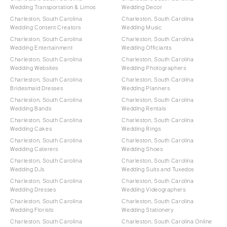
Wedding Transportation & Limos
Wedding Decor
Charleston, South Carolina
Charleston, South Carolina
Wedding Content Creators
Wedding Music
Charleston, South Carolina
Charleston, South Carolina
Wedding Entertainment
Wedding Officiants
Charleston, South Carolina
Charleston, South Carolina
Wedding Websites
Wedding Photographers
Charleston, South Carolina
Charleston, South Carolina
Bridesmaid Dresses
Wedding Planners
Charleston, South Carolina
Charleston, South Carolina
Wedding Bands
Wedding Rentals
Charleston, South Carolina
Charleston, South Carolina
Wedding Cakes
Wedding Rings
Charleston, South Carolina
Charleston, South Carolina
Wedding Caterers
Wedding Shoes
Charleston, South Carolina
Charleston, South Carolina
Wedding DJs
Wedding Suits and Tuxedos
Charleston, South Carolina
Charleston, South Carolina
Wedding Dresses
Wedding Videographers
Charleston, South Carolina
Charleston, South Carolina
Wedding Florists
Wedding Stationery
Charleston, South Carolina
Charleston, South Carolina Online