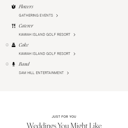
Flowers
GATHERING EVENTS
Caterer
KIAWAH ISLAND GOLF RESORT
Cake
KIAWAH ISLAND GOLF RESORT
Band
SAM HILL ENTERTAINMENT
JUST FOR YOU
Weddings You Might Like