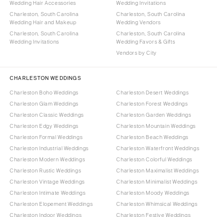
Wedding Hair Accessories
Wedding Invitations
Charleston, South Carolina
Charleston, South Carolina
Wedding Hair and Makeup
Wedding Vendors
Charleston, South Carolina
Charleston, South Carolina
Wedding Invitations
Wedding Favors & Gifts
Vendors by City
CHARLESTON WEDDINGS
Charleston Boho Weddings
Charleston Desert Weddings
Charleston Glam Weddings
Charleston Forest Weddings
Charleston Classic Weddings
Charleston Garden Weddings
Charleston Edgy Weddings
Charleston Mountain Weddings
Charleston Formal Weddings
Charleston Beach Weddings
Charleston Industrial Weddings
Charleston Waterfront Weddings
Charleston Modern Weddings
Charleston Colorful Weddings
Charleston Rustic Weddings
Charleston Maximalist Weddings
Charleston Vintage Weddings
Charleston Minimalist Weddings
Charleston Intimate Weddings
Charleston Moody Weddings
Charleston Elopement Weddings
Charleston Whimsical Weddings
Charleston Indoor Weddings
Charleston Festive Weddings