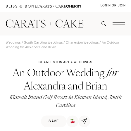
LOGIN OR JOIN
Weddings
/
South Carolina Weddings
/
Charleston Weddings
/ An Outdoor
Wedding for Alexandra and Brian
CHARLESTON AREA WEDDINGS
An Outdoor Wedding
for
Alexandra and Brian
Kiawah Island Golf Resort in Kiawah Island, South
Carolina
SAVE