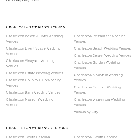
CHARLESTON WEDDING VENUES
Charleston Resort & Hotel Wedding
Charleston Restaurant Wedding
Venues
Venues
Charleston Event Space Wedding
Charleston Beach Wedding Venues
Venues
Charleston Desert Wedding Venues
Charleston Vineyard Wedding
Charleston Garden Wedding
Venues
Venues
Charleston Estate Wedding Venues
Charleston Mountain Wedding
Charleston Country Club Wedding
Venues
Venues
Charleston Outdoor Wedding
Charleston Barn Wedding Venues
Venues
Charleston Museum Wedding
Charleston Waterfront Wedding
Venues
Venues
Venues by City
CHARLESTON WEDDING VENDORS
Charleston, South Carolina
Charleston, South Carolina