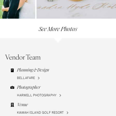
See More Photos
Vendor Team
Planning & Design
BELLAFARE
Photographer
HARWELL PHOTOGRAPHY
Venue
KIAWAH ISLAND GOLF RESORT