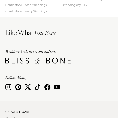
Charleston Outdoor Weddings
Weddings by City
Charleston Country Weddings
Like What
You See?
Wedding Websites & Invitations
Follow Along
CARATS + CAKE