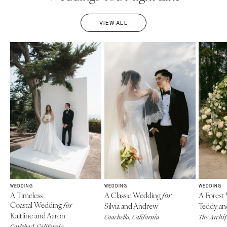
VIEW ALL
WEDDING
WEDDING
WEDDING
A Timeless
A Classic Wedding
A Forest
for
Coastal Wedding
for
Silvia and Andrew
Teddy an
Kaitline and Aaron
Coachella, California
The Archi
Carlsbad, California