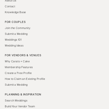
About Us
Contact
Knowledge Base
FOR COUPLES
Join the Community
Submit a Wedding
Weddings 101
Wedding Ideas
FOR VENDORS & VENUES
Why Carats + Cake
Membership Features
Create a Free Profile
How to Claim an Existing Profile
Submit a Wedding
PLANNING & INSPIRATION
Search Weddings
Build Your Vendor Team