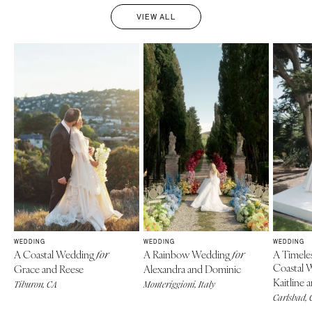
VIEW ALL
WEDDING
WEDDING
WEDDING
A Coastal Wedding
A Rainbow Wedding
A Timele
for
for
Coastal 
Grace and Reese
Alexandra and Dominic
Kaitline 
Tiburon, CA
Monteriggioni, Italy
Carlsbad, 