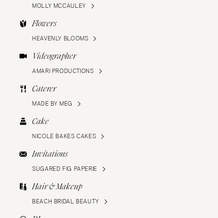
MOLLY MCCAULEY
Flowers
HEAVENLY BLOOMS
Videographer
AMARI PRODUCTIONS
Caterer
MADE BY MEG
Cake
NICOLE BAKES CAKES
Invitations
SUGARED FIG PAPERIE
Hair & Makeup
BEACH BRIDAL BEAUTY