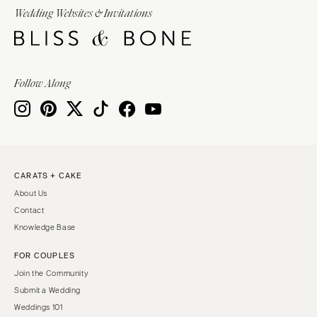
Wedding Websites & Invitations
Follow Along
CARATS + CAKE
About Us
Contact
Knowledge Base
FOR COUPLES
Join the Community
Submit a Wedding
Weddings 101