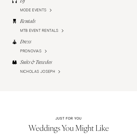
DJ
MODE EVENTS
Rentals
MTB EVENT RENTALS
Dress
PRONOVIAS
Suits & Tuxedos
NICHOLAS JOSEPH
JUST FOR YOU
Weddings You Might Like