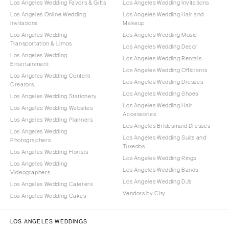
Los Angeles Wedding Favors & Gifts
Los Angeles Wedding Invitations
Los Angeles Online Wedding
Los Angeles Wedding Hair and
Invitations
Makeup
Los Angeles Wedding
Los Angeles Wedding Music
Transportation & Limos
Los Angeles Wedding Decor
Los Angeles Wedding
Los Angeles Wedding Rentals
Entertainment
Los Angeles Wedding Officiants
Los Angeles Wedding Content
Los Angeles Wedding Dresses
Creators
Los Angeles Wedding Shoes
Los Angeles Wedding Stationery
Los Angeles Wedding Hair
Los Angeles Wedding Websites
Accessories
Los Angeles Wedding Planners
Los Angeles Bridesmaid Dresses
Los Angeles Wedding
Los Angeles Wedding Suits and
Photographers
Tuxedos
Los Angeles Wedding Florists
Los Angeles Wedding Rings
Los Angeles Wedding
Los Angeles Wedding Bands
Videographers
Los Angeles Wedding DJs
Los Angeles Wedding Caterers
Vendors by City
Los Angeles Wedding Cakes
LOS ANGELES WEDDINGS