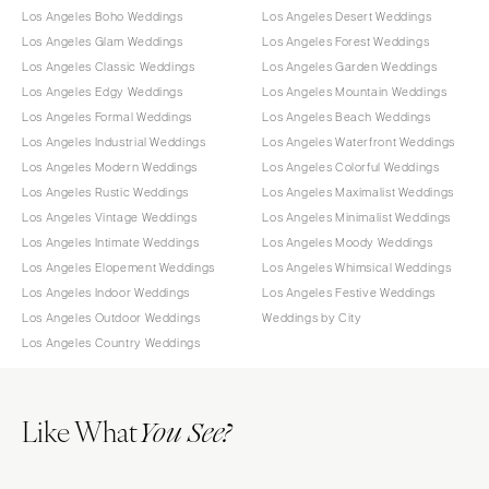
Los Angeles Boho Weddings
Los Angeles Desert Weddings
Los Angeles Glam Weddings
Los Angeles Forest Weddings
Los Angeles Classic Weddings
Los Angeles Garden Weddings
Los Angeles Edgy Weddings
Los Angeles Mountain Weddings
Los Angeles Formal Weddings
Los Angeles Beach Weddings
Los Angeles Industrial Weddings
Los Angeles Waterfront Weddings
Los Angeles Modern Weddings
Los Angeles Colorful Weddings
Los Angeles Rustic Weddings
Los Angeles Maximalist Weddings
Los Angeles Vintage Weddings
Los Angeles Minimalist Weddings
Los Angeles Intimate Weddings
Los Angeles Moody Weddings
Los Angeles Elopement Weddings
Los Angeles Whimsical Weddings
Los Angeles Indoor Weddings
Los Angeles Festive Weddings
Los Angeles Outdoor Weddings
Weddings by City
Los Angeles Country Weddings
Like What
You See?