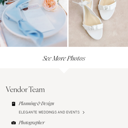
See More Photos
Vendor Team
Planning & Design
ELEGANTE WEDDINGS AND EVENTS
Photographer