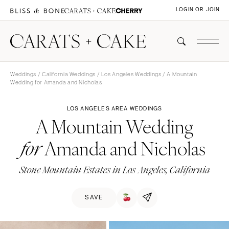
LOGIN OR JOIN
Weddings
/
California Weddings
/
Los Angeles Weddings
/ A Mountain
Wedding for Amanda and Nicholas
LOS ANGELES AREA WEDDINGS
A Mountain Wedding
Amanda and Nicholas
for
Stone Mountain Estates in Los Angeles, California
SAVE