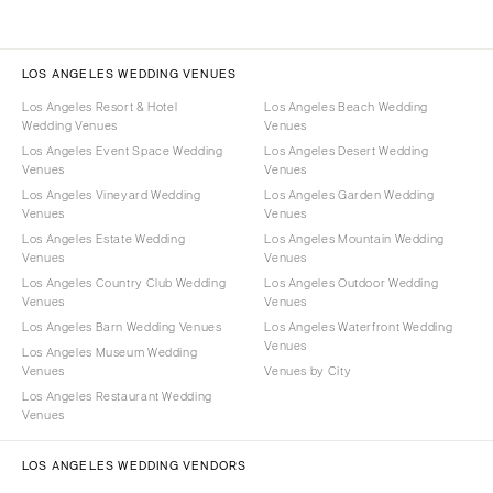
LOS ANGELES WEDDING VENUES
Los Angeles Resort & Hotel
Los Angeles Beach Wedding
Wedding Venues
Venues
Los Angeles Event Space Wedding
Los Angeles Desert Wedding
Venues
Venues
Los Angeles Vineyard Wedding
Los Angeles Garden Wedding
Venues
Venues
Los Angeles Estate Wedding
Los Angeles Mountain Wedding
Venues
Venues
Los Angeles Country Club Wedding
Los Angeles Outdoor Wedding
Venues
Venues
Los Angeles Barn Wedding Venues
Los Angeles Waterfront Wedding
Venues
Los Angeles Museum Wedding
Venues
Venues by City
Los Angeles Restaurant Wedding
Venues
LOS ANGELES WEDDING VENDORS