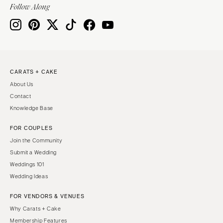
Follow Along
CARATS + CAKE
About Us
Contact
Knowledge Base
FOR COUPLES
Join the Community
Submit a Wedding
Weddings 101
Wedding Ideas
FOR VENDORS & VENUES
Why Carats + Cake
Membership Features