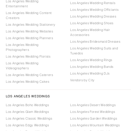
Los Angeles Wedding
Los Angeles Wedding Rentals
Entertainment
Los Angeles Wedding Officiants
Los Angeles Wedding Content
Los Angeles Wedding Dresses
Creators
Los Angeles Wedding Shoes
Los Angeles Wedding Stationery
Los Angeles Wedding Hair
Los Angeles Wedding Websites
Accessories
Los Angeles Wedding Planners
Los Angeles Bridesmaid Dresses
Los Angeles Wedding
Los Angeles Wedding Suits and
Photographers
Tuxedos
Los Angeles Wedding Florists
Los Angeles Wedding Rings
Los Angeles Wedding
Los Angeles Wedding Bands
Videographers
Los Angeles Wedding DJs
Los Angeles Wedding Caterers
Vendors by City
Los Angeles Wedding Cakes
LOS ANGELES WEDDINGS
Los Angeles Boho Weddings
Los Angeles Desert Weddings
Los Angeles Glam Weddings
Los Angeles Forest Weddings
Los Angeles Classic Weddings
Los Angeles Garden Weddings
Los Angeles Edgy Weddings
Los Angeles Mountain Weddings