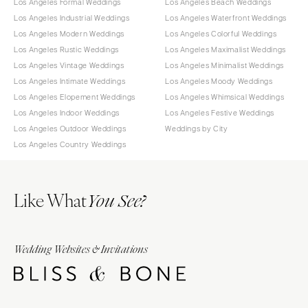
Los Angeles Formal Weddings
Los Angeles Beach Weddings
Los Angeles Industrial Weddings
Los Angeles Waterfront Weddings
Los Angeles Modern Weddings
Los Angeles Colorful Weddings
Los Angeles Rustic Weddings
Los Angeles Maximalist Weddings
Los Angeles Vintage Weddings
Los Angeles Minimalist Weddings
Los Angeles Intimate Weddings
Los Angeles Moody Weddings
Los Angeles Elopement Weddings
Los Angeles Whimsical Weddings
Los Angeles Indoor Weddings
Los Angeles Festive Weddings
Los Angeles Outdoor Weddings
Weddings by City
Los Angeles Country Weddings
Like What
You See?
Wedding Websites & Invitations