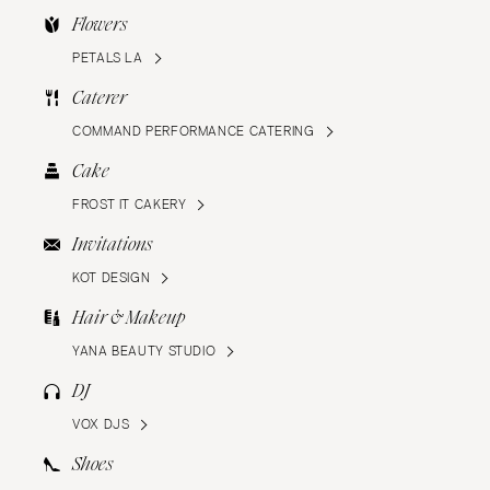
Flowers
PETALS LA
Caterer
COMMAND PERFORMANCE CATERING
Cake
FROST IT CAKERY
Invitations
KOT DESIGN
Hair & Makeup
YANA BEAUTY STUDIO
DJ
VOX DJS
Shoes