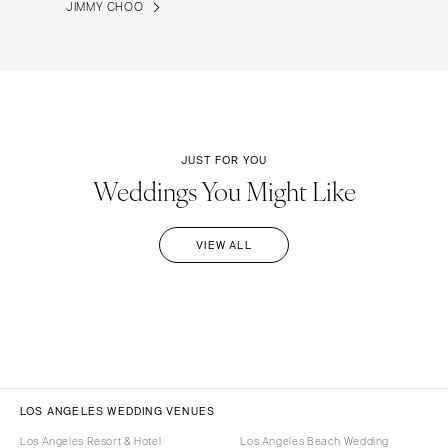
JIMMY CHOO
JUST FOR YOU
Weddings You Might Like
VIEW ALL
LOS ANGELES WEDDING VENUES
Los Angeles Resort & Hotel
Los Angeles Beach Wedding