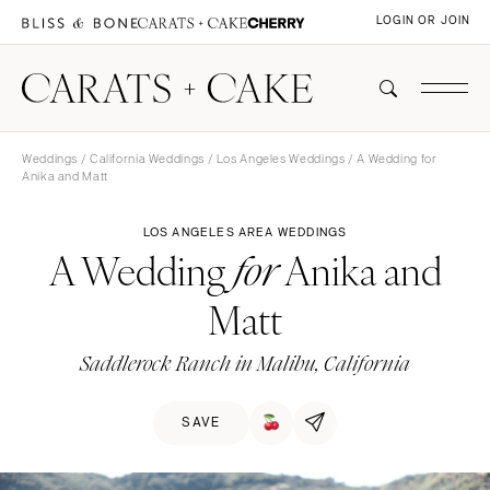
LOGIN OR JOIN
Weddings
/
California Weddings
/
Los Angeles Weddings
/ A Wedding for
Anika and Matt
LOS ANGELES AREA WEDDINGS
A Wedding
Anika and
for
Matt
Saddlerock Ranch in Malibu, California
SAVE