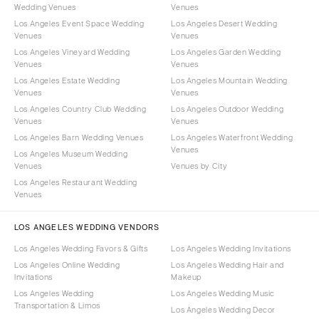
Wedding Venues
Venues
Los Angeles Event Space Wedding
Los Angeles Desert Wedding
Venues
Venues
Los Angeles Vineyard Wedding
Los Angeles Garden Wedding
Venues
Venues
Los Angeles Estate Wedding
Los Angeles Mountain Wedding
Venues
Venues
Los Angeles Country Club Wedding
Los Angeles Outdoor Wedding
Venues
Venues
Los Angeles Barn Wedding Venues
Los Angeles Waterfront Wedding
Venues
Los Angeles Museum Wedding
Venues
Venues by City
Los Angeles Restaurant Wedding
Venues
LOS ANGELES WEDDING VENDORS
Los Angeles Wedding Favors & Gifts
Los Angeles Wedding Invitations
Los Angeles Online Wedding
Los Angeles Wedding Hair and
Invitations
Makeup
Los Angeles Wedding
Los Angeles Wedding Music
Transportation & Limos
Los Angeles Wedding Decor