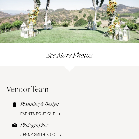
See More Photos
Vendor Team
Planning & Design
EVENTS BOUTIQUE
Photographer
JENNY SMITH & CO.