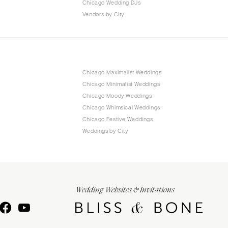
Chicago Wedding DJs
Vendors by City
Chicago Maximalist Weddings
Chicago Minimalist Weddings
Chicago Moody Weddings
Chicago Whimsical Weddings
Chicago Festive Weddings
Weddings by City
Wedding Websites & Invitations