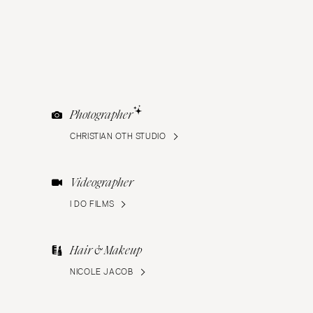
Photographer
CHRISTIAN OTH STUDIO
Videographer
I DO FILMS
Hair & Makeup
NICOLE JACOB