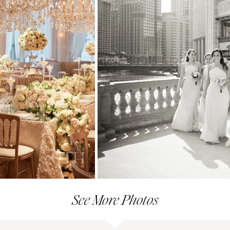
See More Photos