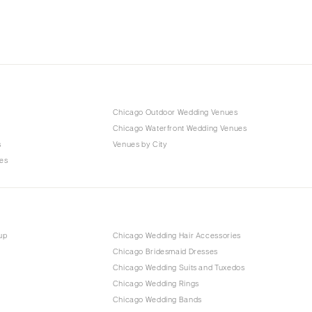
Chicago Outdoor Wedding Venues
Chicago Waterfront Wedding Venues
s
Venues by City
es
up
Chicago Wedding Hair Accessories
Chicago Bridesmaid Dresses
Chicago Wedding Suits and Tuxedos
Chicago Wedding Rings
Chicago Wedding Bands