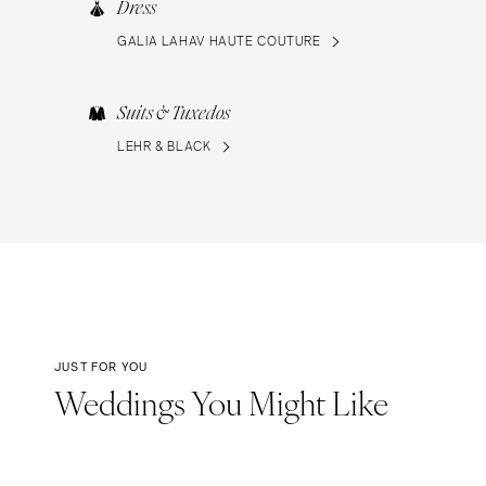
Dress
GALIA LAHAV HAUTE COUTURE
Suits & Tuxedos
LEHR & BLACK
JUST FOR YOU
Weddings You Might Like