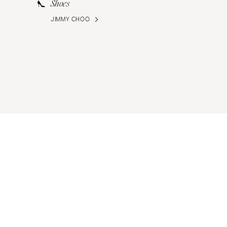
Shoes
JIMMY CHOO