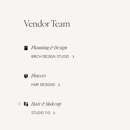
Vendor Team
Planning & Design
BIRCH DESIGN STUDIO
Flowers
HMR DESIGNS
Hair & Makeup
STUDIO 110