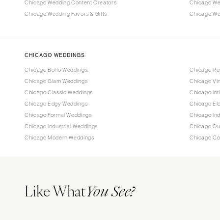
Chicago Wedding Content Creators
Chicago We
Chicago Wedding Favors & Gifts
Chicago Wed
CHICAGO WEDDINGS
Chicago Boho Weddings
Chicago Ru
Chicago Glam Weddings
Chicago Vi
Chicago Classic Weddings
Chicago In
Chicago Edgy Weddings
Chicago El
Chicago Formal Weddings
Chicago In
Chicago Industrial Weddings
Chicago Ou
Chicago Modern Weddings
Chicago Co
Like What
You See?