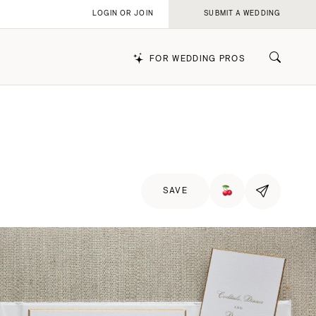
LOGIN OR JOIN
SUBMIT A WEDDING
FOR WEDDING PROS
k
SAVE