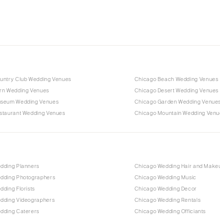
untry Club Wedding Venues
Chicago Beach Wedding Venues
rn Wedding Venues
Chicago Desert Wedding Venues
useum Wedding Venues
Chicago Garden Wedding Venue
staurant Wedding Venues
Chicago Mountain Wedding Venu
dding Planners
Chicago Wedding Hair and Make
dding Photographers
Chicago Wedding Music
ding Florists
Chicago Wedding Decor
dding Videographers
Chicago Wedding Rentals
dding Caterers
Chicago Wedding Officiants