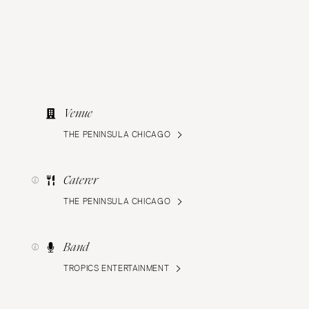
Venue
THE PENINSULA CHICAGO
Caterer
THE PENINSULA CHICAGO
Band
TROPICS ENTERTAINMENT