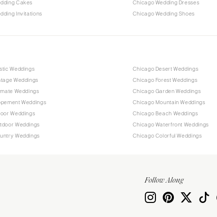
dding Cakes
Chicago Wedding Dresses
ding Invitations
Chicago Wedding Shoes
stic Weddings
Chicago Desert Weddings
ntage Weddings
Chicago Forest Weddings
timate Weddings
Chicago Garden Weddings
opement Weddings
Chicago Mountain Weddings
door Weddings
Chicago Beach Weddings
tdoor Weddings
Chicago Waterfront Weddings
untry Weddings
Chicago Colorful Weddings
Follow Along