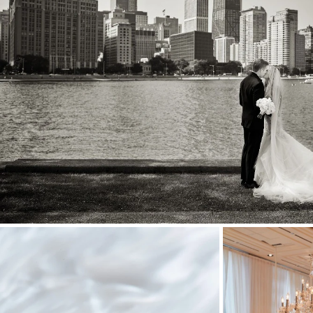
Stationery
Wedding Websites
Transportation