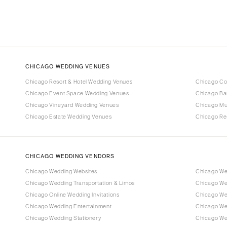
CHICAGO WEDDING VENUES
Chicago Resort & Hotel Wedding Venues
Chicago Co
Chicago Event Space Wedding Venues
Chicago Ba
Chicago Vineyard Wedding Venues
Chicago M
Chicago Estate Wedding Venues
Chicago Re
CHICAGO WEDDING VENDORS
Chicago Wedding Websites
Chicago We
Chicago Wedding Transportation & Limos
Chicago We
Chicago Online Wedding Invitations
Chicago Wed
Chicago Wedding Entertainment
Chicago We
Chicago Wedding Stationery
Chicago We