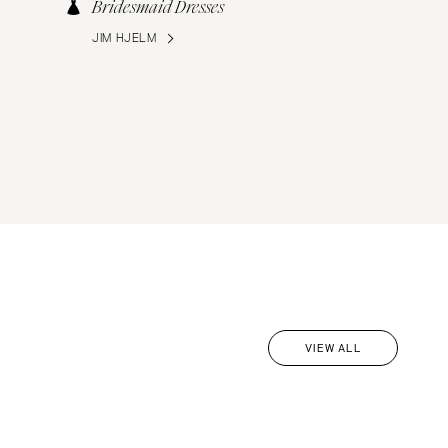
Bridesmaid Dresses
JIM HJELM
VIEW ALL