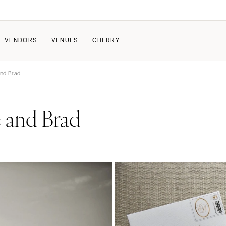
VENDORS
VENUES
CHERRY
and Brad
PATE
HOW IT WORKS
 and Brad
a Wedding
How Submissions Wor
Pricing & Revenue Survey
About Cherry
Breakdown Project
Knowledge Base