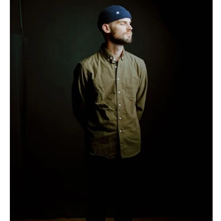
Stationery
Rings & Jewelry
NEW JERSEY
ARKANSAS
Hair & Makeup
Transportation
Northern New Jersey
Little Rock
Bands
Favors & Gifts
Southern New Jersey
CALIFORNIA
DJs
NEW MEXICO
Fresno
Albuquerque
Lake Tahoe
Santa Fe
Los Angeles
NEW YORK
Monterey
Albany
Napa
Brooklyn
Orange County
Buffalo
Palm Springs
Hamptons
Sacramento
Long Island
San Diego
New York City
San Francisco
Rochester
Santa Barbara
Syracuse
Sonoma