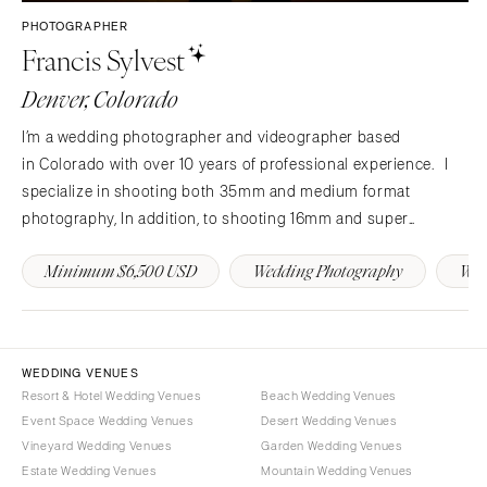
Westchester
COLORADO
PHOTOGRAPHER
Francis Sylvest
NORTH CAROLINA
Aspen
Charlotte
Denver
Denver, Colorado
Outer Banks
Vail
I’m a wedding photographer and videographer based
Raleigh
CONNECTICUT
in Colorado with over 10 years of professional experience. I
NORTH DAKOTA
Greenwich
specialize in shooting both 35mm and medium format
Fargo
Hartford
photography, In addition, to shooting 16mm and super
OHIO
8 videography in a documentary style in Colorado (Aspen,
DELAWARE
Minimum $6,500 USD
Wedding Photography
Wed
Telluride, Vail, Denver) in addition to New York City and New…
Cincinnati
Wilmington
Cleveland
FLORIDA
Columbus
Fort Lauderdale
OKLAHOMA
WEDDING VENUES
Gainesville
Resort & Hotel Wedding Venues
Beach Wedding Venues
Oklahoma City
Jacksonville
Event Space Wedding Venues
Desert Wedding Venues
Tulsa
Miami
Vineyard Wedding Venues
Garden Wedding Venues
OREGON
Estate Wedding Venues
Mountain Wedding Venues
Naples