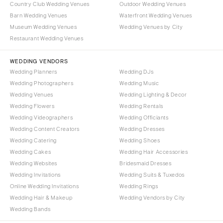
Country Club Wedding Venues
Outdoor Wedding Venues
Portland
Orlando
Barn Wedding Venues
Waterfront Wedding Venues
Palm Beach
PENNSYLVANIA
Museum Wedding Venues
Wedding Venues by City
Tallahassee
Allentown
Restaurant Wedding Venues
Tampa
Harrisburg
WEDDING VENDORS
Philadelphia
GEORGIA
Wedding Planners
Wedding DJs
Pittsburgh
Atlanta
Wedding Photographers
Wedding Music
Scranton
Wedding Venues
Wedding Lighting & Decor
Savannah
Wedding Flowers
Wedding Rentals
RHODE ISLAND
HAWAII
Wedding Videographers
Wedding Officiants
Newport
Big Island
Wedding Content Creators
Wedding Dresses
Providence
Maui
Wedding Catering
Wedding Shoes
Wedding Cakes
Wedding Hair Accessories
Oahu
SOUTH CAROLINA
Wedding Websites
Bridesmaid Dresses
Charleston
IDAHO
Wedding Invitations
Wedding Suits & Tuxedos
Columbia
Boise
Online Wedding Invitations
Wedding Rings
Wedding Hair & Makeup
Wedding Vendors by City
SOUTH DAKOTA
ILLINOIS
Wedding Bands
Sioux Falls
Chicago