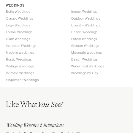
Springfield
TENNESSEE
WEDDINGS
Boho Weddings
Indoor Weddings
Knoxville
INDIANA
Classic Weddings
Outdoor Weddings
Memphis
Indianapolis
Edgy Weddings
Country Weddings
Nashville
IOWA
Formal Weddings
Desert Weddings
Glam Weddings
Forest Weddings
TEXAS
Des Moines
Industrial Weddings
Garden Weddings
Austin
KANSAS
Modern Weddings
Mountain Weddings
Dallas
Kansas City
Rustic Weddings
Beach Weddings
El Paso
Vintage Weddings
Waterfront Weddings
KENTUCKY
Intimate Weddings
Weddings by City
Houston
Louisville
Elopement Weddings
San Antonio
LOUISIANA
UTAH
New Orleans
Like What
Park City
You See?
Shreveport
Salt Lake City
MAINE
VERMONT
Portland
Wedding Websites & Invitations
Burlington
MARYLAND