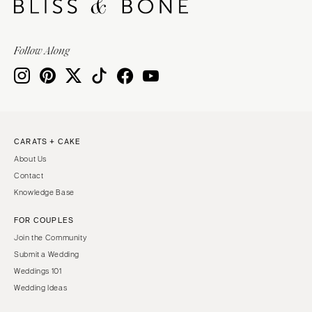
VIRGINIA
Baltimore
Charlottesville
MASSACHUSETTS
Follow Along
Richmond
Boston
Virginia Beach
Cape Cod
WASHINGTON
Lenox
Seattle
MICHIGAN
Spokane
Detroit
CARATS + CAKE
Tacoma
About Us
Grand Rapids
WASHINGTON DC
Contact
Northern Michigan
Knowledge Base
WEST VIRGINIA
MINNESOTA
Charleston
FOR COUPLES
Minneapolis
Join the Community
WISCONSIN
MISSISSIPPI
Submit a Wedding
Green Bay
Jackson
Weddings 101
Milwaukee
Wedding Ideas
MISSOURI
WYOMING
Kansas City