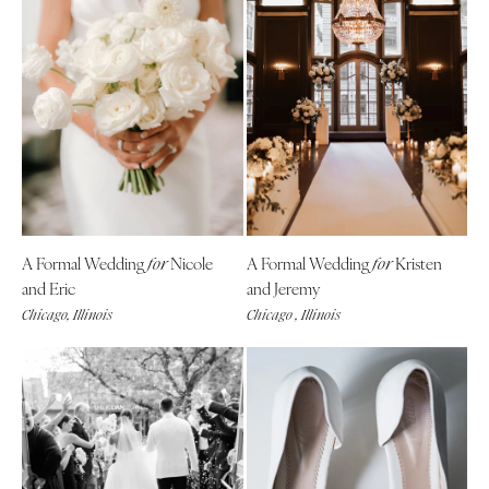
A Formal Wedding
Nicole
A Formal Wedding
Kristen
for
for
and Eric
and Jeremy
Chicago, Illinois
Chicago , Illinois