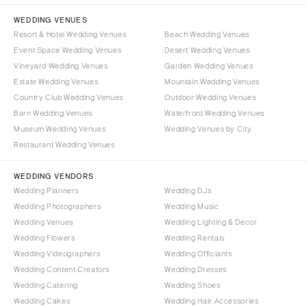
WEDDING VENUES
Resort & Hotel Wedding Venues
Beach Wedding Venues
Event Space Wedding Venues
Desert Wedding Venues
Vineyard Wedding Venues
Garden Wedding Venues
Estate Wedding Venues
Mountain Wedding Venues
Country Club Wedding Venues
Outdoor Wedding Venues
Barn Wedding Venues
Waterfront Wedding Venues
Museum Wedding Venues
Wedding Venues by City
Restaurant Wedding Venues
WEDDING VENDORS
Wedding Planners
Wedding DJs
Wedding Photographers
Wedding Music
Wedding Venues
Wedding Lighting & Decor
Wedding Flowers
Wedding Rentals
Wedding Videographers
Wedding Officiants
Wedding Content Creators
Wedding Dresses
Wedding Catering
Wedding Shoes
Wedding Cakes
Wedding Hair Accessories