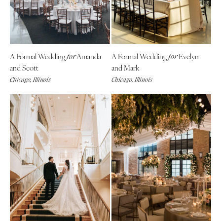
A Formal Wedding
Amanda
A Formal Wedding
Evelyn
for
for
and Scott
and Mark
Chicago, Illinois
Chicago, Illinois