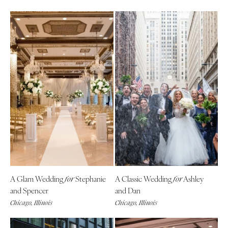
A Glam Wedding
Stephanie
A Classic Wedding
Ashley
for
for
and Spencer
and Dan
Chicago, Illinois
Chicago, Illinois