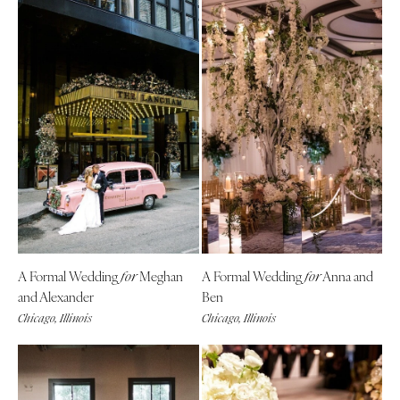
A Formal Wedding
Meghan
A Formal Wedding
Anna and
for
for
and Alexander
Ben
Chicago, Illinois
Chicago, Illinois