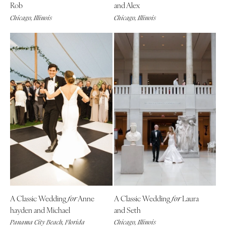
Rob
and Alex
Chicago, Illinois
Chicago, Illinois
A Classic Wedding
Anne
A Classic Wedding
Laura
for
for
hayden and Michael
and Seth
Panama City Beach, Florida
Chicago, Illinois