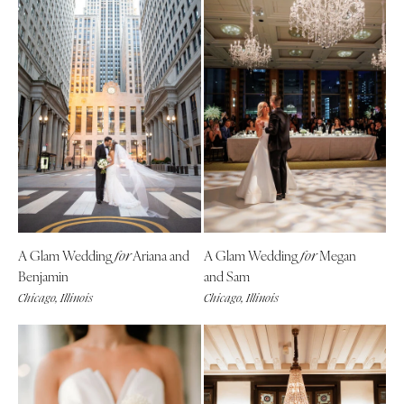
A Glam Wedding
Ariana and
A Glam Wedding
Megan
for
for
Benjamin
and Sam
Chicago, Illinois
Chicago, Illinois