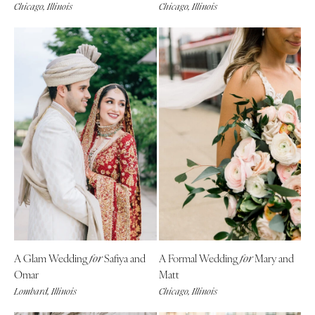
Chicago, Illinois
Chicago, Illinois
A Glam Wedding
Safiya and
A Formal Wedding
Mary and
for
fo
r
Omar
Matt
Lombard, Illinois
Chicago, Illinois