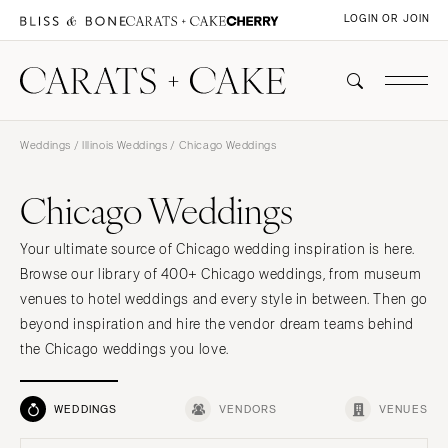
LOGIN OR JOIN
Weddings
/
Illinois Weddings
/ Chicago Weddings
Chicago Weddings
Your ultimate source of Chicago wedding inspiration is here.
Browse our library of 400+ Chicago weddings, from museum
venues to hotel weddings and every style in between. Then go
beyond inspiration and hire the vendor dream teams behind
the Chicago weddings you love.
WEDDINGS
VENDORS
VENUES