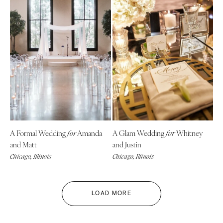
A Formal Wedding
Amanda
A Glam Wedding
Whitney
for
for
and Matt
and Justin
Chicago, Illinois
Chicago, Illinois
LOAD MORE