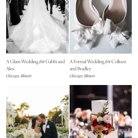
A Glam Wedding
Gabbi and
A Formal Wedding
Colleen
for
for
Alex
and Bradley
Chicago, Illinois
Chicago, Illinois