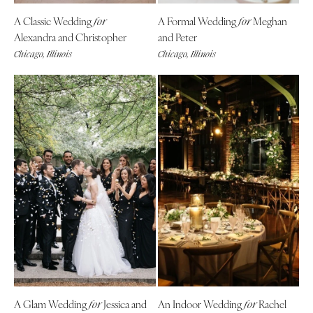
A Classic Wedding
A Formal Wedding
Meghan
for
for
Alexandra and Christopher
and Peter
Chicago, Illinois
Chicago, Illinois
A Glam Wedding
Jessica and
An Indoor Wedding
Rachel
for
for