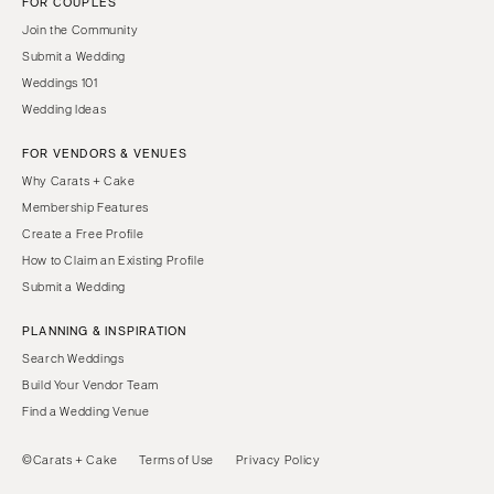
FOR COUPLES
Join the Community
Submit a Wedding
Weddings 101
Wedding Ideas
FOR VENDORS & VENUES
Why Carats + Cake
Membership Features
Create a Free Profile
How to Claim an Existing Profile
Submit a Wedding
PLANNING & INSPIRATION
Search Weddings
Build Your Vendor Team
Find a Wedding Venue
©Carats + Cake
Terms of Use
Privacy Policy