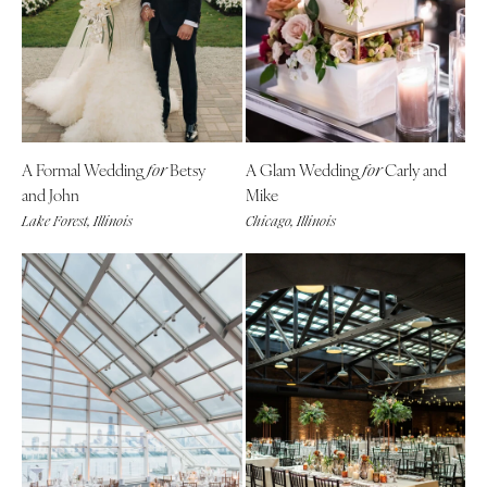
A Formal Wedding
Betsy
A Glam Wedding
Carly and
for
for
and John
Mike
Lake Forest, Illinois
Chicago, Illinois