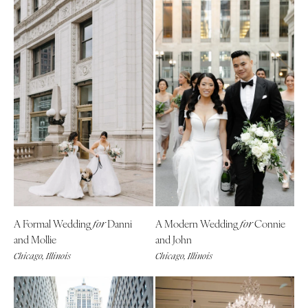
A Formal Wedding
Danni
A Modern Wedding
Connie
for
for
and Mollie
and John
Chicago, Illinois
Chicago, Illinois