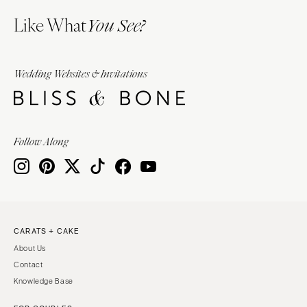
Like What
You See?
Wedding Websites & Invitations
Follow Along
CARATS + CAKE
About Us
Contact
Knowledge Base