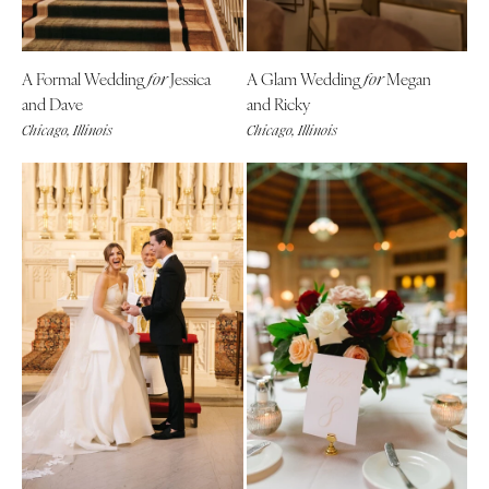
A Formal Wedding
Jessica
A Glam Wedding
Megan
for
for
and Dave
and Ricky
Chicago, Illinois
Chicago, Illinois