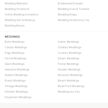
Wedding Websites
Bridesmaid Dresses
Wedding Invitations
Wedding Suits & Tuxedos
Online Wedding Invitations
Wedding Rings
Wedding Hair & Makeup
Wedding Vendors by City
Wedding Bands
WEDDINGS
Boho Weddings
Indoor Weddings
Classic Weddings
Outdoor Weddings
Edgy Weddings
Country Weddings
Formal Weddings
Desert Weddings
Glam Weddings
Forest Weddings
Industrial Weddings
Garden Weddings
Modern Weddings
Mountain Weddings
Rustic Weddings
Beach Weddings
Vintage Weddings
Waterfront Weddings
Intimate Weddings
Weddings by City
Elopement Weddings