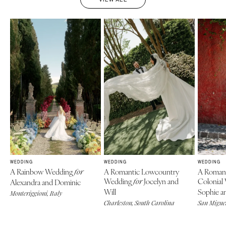
WEDDING
WEDDING
WEDDING
A Rainbow Wedding
A Romantic Lowcountry
A Roman
for
Wedding
Jocelyn and
Colonial
Alexandra and Dominic
for
Will
Sophie an
Monteriggioni, Italy
Charleston, South Carolina
San Miguel