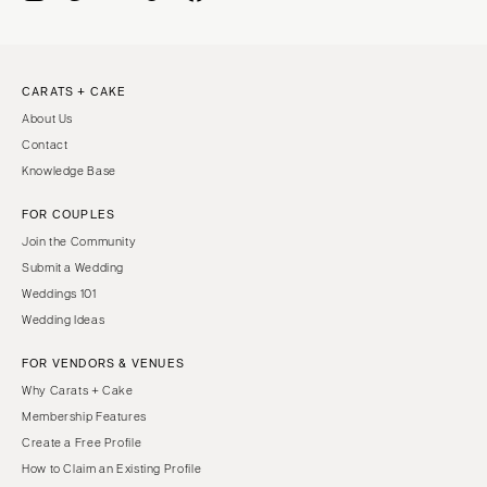
CARATS + CAKE
About Us
Contact
Knowledge Base
FOR COUPLES
Join the Community
Submit a Wedding
Weddings 101
Wedding Ideas
FOR VENDORS & VENUES
Why Carats + Cake
Membership Features
Create a Free Profile
How to Claim an Existing Profile