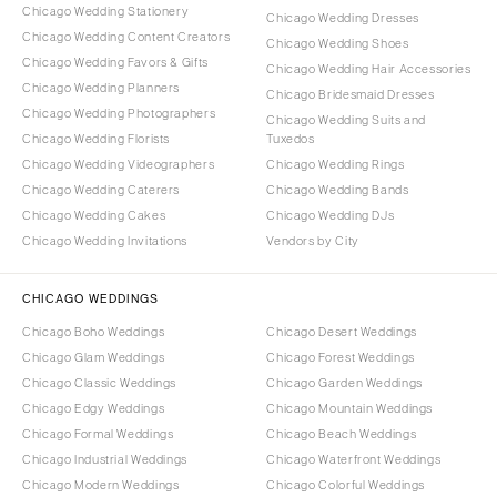
Chicago Wedding Stationery
Chicago Wedding Dresses
Chicago Wedding Content Creators
Chicago Wedding Shoes
Chicago Wedding Favors & Gifts
Chicago Wedding Hair Accessories
Chicago Wedding Planners
Chicago Bridesmaid Dresses
Chicago Wedding Photographers
Chicago Wedding Suits and
Chicago Wedding Florists
Tuxedos
Chicago Wedding Videographers
Chicago Wedding Rings
Chicago Wedding Caterers
Chicago Wedding Bands
Chicago Wedding Cakes
Chicago Wedding DJs
Chicago Wedding Invitations
Vendors by City
CHICAGO WEDDINGS
Chicago Boho Weddings
Chicago Desert Weddings
Chicago Glam Weddings
Chicago Forest Weddings
Chicago Classic Weddings
Chicago Garden Weddings
Chicago Edgy Weddings
Chicago Mountain Weddings
Chicago Formal Weddings
Chicago Beach Weddings
Chicago Industrial Weddings
Chicago Waterfront Weddings
Chicago Modern Weddings
Chicago Colorful Weddings