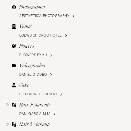
Photographer
AESTHETIICA PHOTOGRAPHY
Venue
LOEWS CHICAGO HOTEL
Flowers
FLOWERS BY KH
Videographer
DANIEL D VIDEO
Cake
BITTERSWEET PASTRY
Hair & Makeup
DANI GARCIA MUA
Hair & Makeup