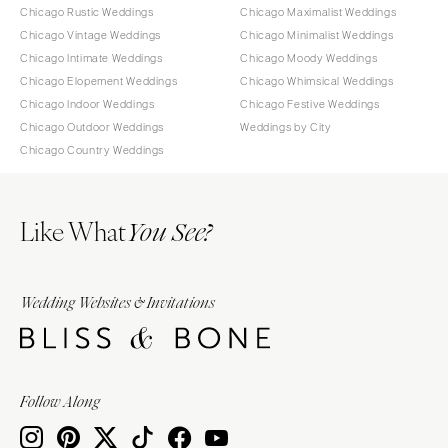
Chicago Rustic Weddings
Chicago Maximalist Weddings
Chicago Vintage Weddings
Chicago Minimalist Weddings
Chicago Intimate Weddings
Chicago Moody Weddings
Chicago Elopement Weddings
Chicago Whimsical Weddings
Chicago Indoor Weddings
Chicago Festive Weddings
Chicago Outdoor Weddings
Weddings by City
Chicago Country Weddings
Like What
You See?
Wedding Websites & Invitations
Follow Along