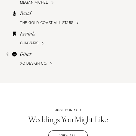
MEGAN MICHEL
Band
THE GOLD COAST ALL STARS
Rentals
CHIAVARIS
Other
XO DESIGN CO.
JUST FOR YOU
Weddings You Might Like
VIEW ALL