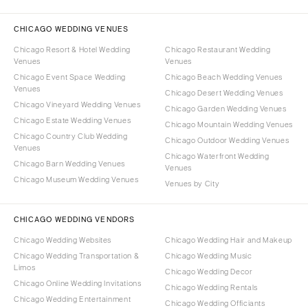
CHICAGO WEDDING VENUES
Chicago Resort & Hotel Wedding
Chicago Restaurant Wedding
Venues
Venues
Chicago Event Space Wedding
Chicago Beach Wedding Venues
Venues
Chicago Desert Wedding Venues
Chicago Vineyard Wedding Venues
Chicago Garden Wedding Venues
Chicago Estate Wedding Venues
Chicago Mountain Wedding Venues
Chicago Country Club Wedding
Chicago Outdoor Wedding Venues
Venues
Chicago Waterfront Wedding
Chicago Barn Wedding Venues
Venues
Chicago Museum Wedding Venues
Venues by City
CHICAGO WEDDING VENDORS
Chicago Wedding Websites
Chicago Wedding Hair and Makeup
Chicago Wedding Transportation &
Chicago Wedding Music
Limos
Chicago Wedding Decor
Chicago Online Wedding Invitations
Chicago Wedding Rentals
Chicago Wedding Entertainment
Chicago Wedding Officiants