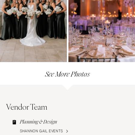
See More Photos
Vendor Team
Planning & Design
SHANNON GAIL EVENTS