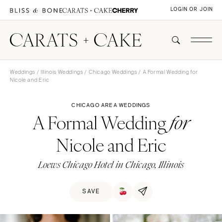
LOGIN OR JOIN
Weddings
/
Illinois Weddings
/
Chicago Weddings
/ A Formal Wedding for
Nicole and Eric
CHICAGO AREA WEDDINGS
A Formal Wedding
for
Nicole and Eric
Loews Chicago Hotel in Chicago, Illinois
SAVE