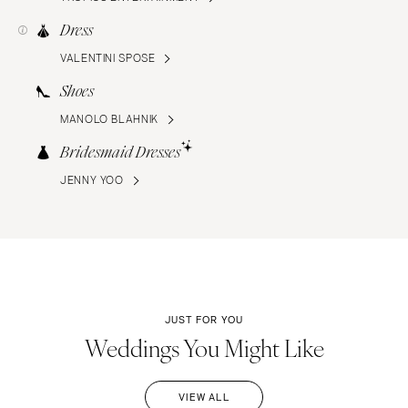
Dress
VALENTINI SPOSE
Shoes
MANOLO BLAHNIK
Bridesmaid Dresses
JENNY YOO
JUST FOR YOU
Weddings You Might Like
VIEW ALL