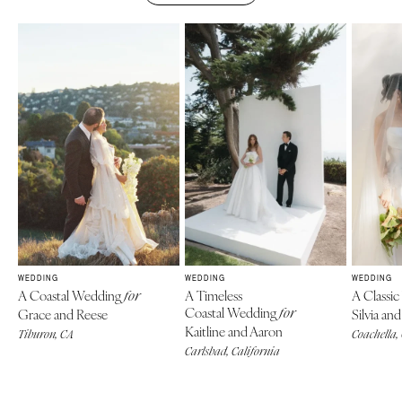
WEDDING
WEDDING
WEDDING
A Coastal Wedding
A Timeless
A Classi
for
Coastal Wedding
Grace and Reese
for
Silvia a
Kaitline and Aaron
Tiburon, CA
Coachella,
Carlsbad, California