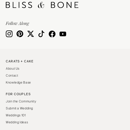
Follow Along
CARATS + CAKE
About Us
Contact
Knowledge Base
FOR COUPLES
Join the Community
Submit a Wedding
Weddings 101
Wedding Ideas