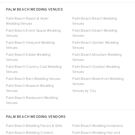
PALM BEACH WEDDING VENUES
Palm Beach Resort & Hotel
Palm Beach Beach Wedding
Wedding Venues
Venues
Palm Beach Event Space Wedding
Palm Beach Desert Wedding
Venues
Venues
Palm Beach Vineyard Wedding
Palm Beach Garden Wedding
Venues
Venues
Palm Beach Estate Wedding
Palm Beach Mountain Wedding
Venues
Venues
Palm Beach Country Club Wedding
Palm Beach Outdoor Wedding
Venues
Venues
Palm Beach Barn Wedding Venues
Palm Beach Waterfront Wedding
Venues
Palm Beach Museum Wedding
Venues
Venues by City
Palm Beach Restaurant Wedding
Venues
PALM BEACH WEDDING VENDORS
Palm Beach Wedding Favors & Gifts
Palm Beach Wedding Invitations
Palm Beach Wedding Content
Palm Beach Wedding Hair and