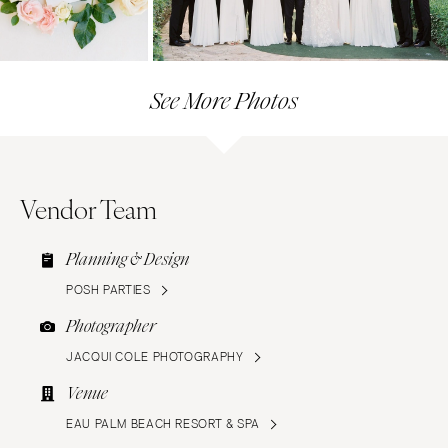
See More Photos
Vendor Team
Planning & Design
POSH PARTIES
Photographer
JACQUI COLE PHOTOGRAPHY
Venue
EAU PALM BEACH RESORT & SPA