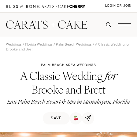
LOGIN OR JOIN
Weddings
/
Florida Weddings
/
Palm Beach Weddings
/ A Classic Wedding for
Brooke and Brett
PALM BEACH AREA WEDDINGS
A Classic Wedding
for
Brooke and Brett
Eau Palm Beach Resort & Spa in Manalapan, Florida
SAVE