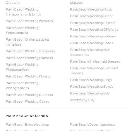
Creators
Makeup
Palm Beach Wedding
Palm Beach Wedding Music
Transportation & Limos
Palm Beach Wedding Decor
Palm Beach Wedding Websites
Palm Beach Wedding Rentals
Palm Beach Wedding
Palm Beach Wedding Officiants
Entertainment
Palm Beach Wedding Dresses
Palm Beach Online Wedding
Palm Beach Wedding Shoes
Invitations
Palm Beach Wedding Hair
Palm Beach Wedding Stationery
Accessories
Palm Beach Wedding Planners
Palm Beach Bridesmaid Dresses
Palm Beach Wedding
Palm Beach Wedding Suits and
Photographers
Tuxedos
Palm Beach Wedding Florists
Palm Beach Wedding Rings
Palm Beach Wedding
Palm Beach Wedding Bands
Videographers
Palm Beach Wedding DJs
Palm Beach Wedding Caterers
Vendors by City
Palm Beach Wedding Cakes
PALM BEACH WEDDINGS
Palm Beach Boho Weddings
Palm Beach Desert Weddings