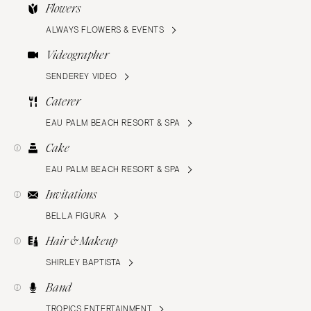
Flowers
ALWAYS FLOWERS & EVENTS
Videographer
SENDEREY VIDEO
Caterer
EAU PALM BEACH RESORT & SPA
Cake
EAU PALM BEACH RESORT & SPA
Invitations
BELLA FIGURA
Hair & Makeup
SHIRLEY BAPTISTA
Band
TROPICS ENTERTAINMENT