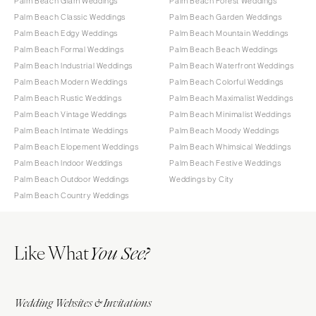
Palm Beach Glam Weddings
Palm Beach Forest Weddings
Palm Beach Classic Weddings
Palm Beach Garden Weddings
Palm Beach Edgy Weddings
Palm Beach Mountain Weddings
Palm Beach Formal Weddings
Palm Beach Beach Weddings
Palm Beach Industrial Weddings
Palm Beach Waterfront Weddings
Palm Beach Modern Weddings
Palm Beach Colorful Weddings
Palm Beach Rustic Weddings
Palm Beach Maximalist Weddings
Palm Beach Vintage Weddings
Palm Beach Minimalist Weddings
Palm Beach Intimate Weddings
Palm Beach Moody Weddings
Palm Beach Elopement Weddings
Palm Beach Whimsical Weddings
Palm Beach Indoor Weddings
Palm Beach Festive Weddings
Palm Beach Outdoor Weddings
Weddings by City
Palm Beach Country Weddings
Like What
You See?
Wedding Websites & Invitations