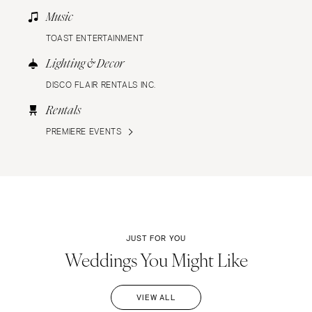
Music
TOAST ENTERTAINMENT
Lighting & Decor
DISCO FLAIR RENTALS INC.
Rentals
PREMIERE EVENTS
JUST FOR YOU
Weddings You Might Like
VIEW ALL