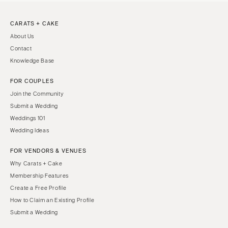
CARATS + CAKE
About Us
Contact
Knowledge Base
FOR COUPLES
Join the Community
Submit a Wedding
Weddings 101
Wedding Ideas
FOR VENDORS & VENUES
Why Carats + Cake
Membership Features
Create a Free Profile
How to Claim an Existing Profile
Submit a Wedding