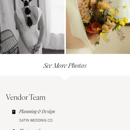
See More Photos
Vendor Team
Planning & Design
SATIN WEDDING CO.