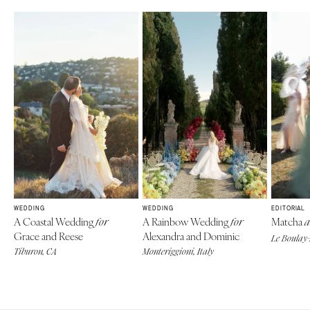
WEDDING
WEDDING
EDITORIAL
A Coastal Wedding
A Rainbow Wedding
Matcha
for
for
a
Grace and Reese
Alexandra and Dominic
Le Boulay-
Tiburon, CA
Monteriggioni, Italy