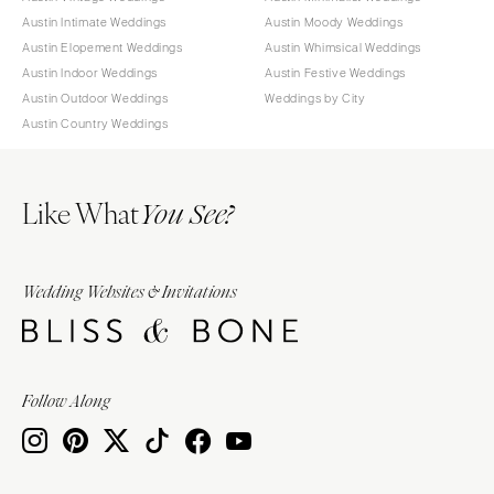
Austin Intimate Weddings
Austin Moody Weddings
Austin Elopement Weddings
Austin Whimsical Weddings
Austin Indoor Weddings
Austin Festive Weddings
Austin Outdoor Weddings
Weddings by City
Austin Country Weddings
Like What
You See?
Wedding Websites & Invitations
Follow Along