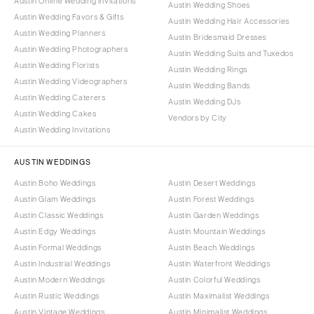
Austin Online Wedding Invitations
Austin Wedding Shoes
Austin Wedding Favors & Gifts
Austin Wedding Hair Accessories
Austin Wedding Planners
Austin Bridesmaid Dresses
Austin Wedding Photographers
Austin Wedding Suits and Tuxedos
Austin Wedding Florists
Austin Wedding Rings
Austin Wedding Videographers
Austin Wedding Bands
Austin Wedding Caterers
Austin Wedding DJs
Austin Wedding Cakes
Vendors by City
Austin Wedding Invitations
AUSTIN WEDDINGS
Austin Boho Weddings
Austin Desert Weddings
Austin Glam Weddings
Austin Forest Weddings
Austin Classic Weddings
Austin Garden Weddings
Austin Edgy Weddings
Austin Mountain Weddings
Austin Formal Weddings
Austin Beach Weddings
Austin Industrial Weddings
Austin Waterfront Weddings
Austin Modern Weddings
Austin Colorful Weddings
Austin Rustic Weddings
Austin Maximalist Weddings
Austin Vintage Weddings
Austin Minimalist Weddings