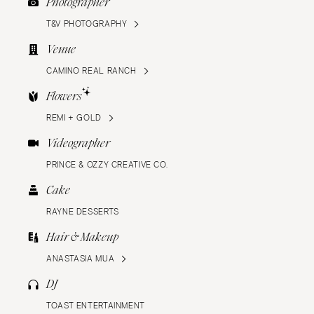
Photographer
T&V PHOTOGRAPHY
Venue
CAMINO REAL RANCH
Flowers
REMI + GOLD
Videographer
PRINCE & OZZY CREATIVE CO.
Cake
RAYNE DESSERTS
Hair & Makeup
ANASTASIA MUA
DJ
TOAST ENTERTAINMENT