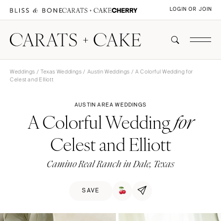
LOGIN OR JOIN
Weddings
/
Texas Weddings
/
Austin Weddings
/ A Colorful Wedding for
Celest and Elliott
AUSTIN AREA WEDDINGS
A Colorful Wedding
for
Celest and Elliott
Camino Real Ranch in Dale, Texas
SAVE