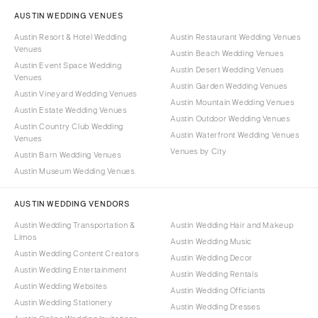
AUSTIN WEDDING VENUES
Austin Resort & Hotel Wedding
Austin Restaurant Wedding Venues
Venues
Austin Beach Wedding Venues
Austin Event Space Wedding
Austin Desert Wedding Venues
Venues
Austin Garden Wedding Venues
Austin Vineyard Wedding Venues
Austin Mountain Wedding Venues
Austin Estate Wedding Venues
Austin Outdoor Wedding Venues
Austin Country Club Wedding
Austin Waterfront Wedding Venues
Venues
Venues by City
Austin Barn Wedding Venues
Austin Museum Wedding Venues
AUSTIN WEDDING VENDORS
Austin Wedding Transportation &
Austin Wedding Hair and Makeup
Limos
Austin Wedding Music
Austin Wedding Content Creators
Austin Wedding Decor
Austin Wedding Entertainment
Austin Wedding Rentals
Austin Wedding Websites
Austin Wedding Officiants
Austin Wedding Stationery
Austin Wedding Dresses