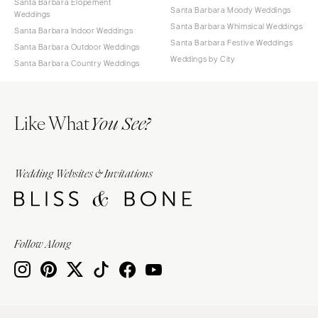
Santa Barbara Elopement
Santa Barbara Moody Weddings
Weddings
Santa Barbara Whimsical Weddings
Santa Barbara Indoor Weddings
Santa Barbara Festive Weddings
Santa Barbara Outdoor Weddings
Weddings by City
Santa Barbara Country Weddings
Like What
You See?
Wedding Websites & Invitations
Follow Along