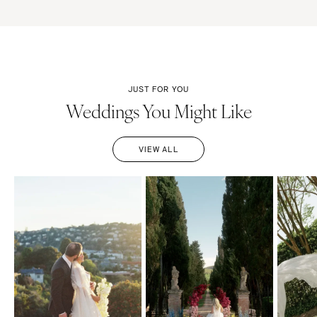
JUST FOR YOU
Weddings You Might Like
VIEW ALL