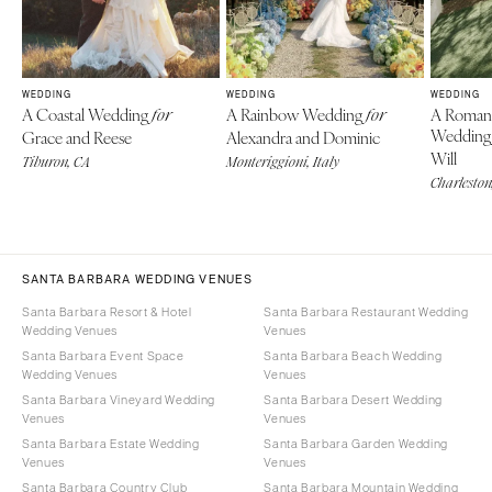
WEDDING
WEDDING
WEDDING
A Coastal Wedding
A Rainbow Wedding
A Roman
for
for
Weddin
Grace and Reese
Alexandra and Dominic
Will
Tiburon, CA
Monteriggioni, Italy
Charleston
SANTA BARBARA WEDDING VENUES
Santa Barbara Resort & Hotel
Santa Barbara Restaurant Wedding
Wedding Venues
Venues
Santa Barbara Event Space
Santa Barbara Beach Wedding
Wedding Venues
Venues
Santa Barbara Vineyard Wedding
Santa Barbara Desert Wedding
Venues
Venues
Santa Barbara Estate Wedding
Santa Barbara Garden Wedding
Venues
Venues
Santa Barbara Country Club
Santa Barbara Mountain Wedding