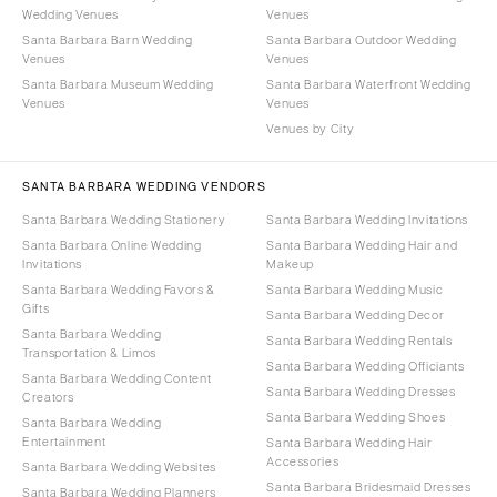
Wedding Venues
Venues
Santa Barbara Barn Wedding
Santa Barbara Outdoor Wedding
Venues
Venues
Santa Barbara Museum Wedding
Santa Barbara Waterfront Wedding
Venues
Venues
Venues by City
SANTA BARBARA WEDDING VENDORS
Santa Barbara Wedding Stationery
Santa Barbara Wedding Invitations
Santa Barbara Online Wedding
Santa Barbara Wedding Hair and
Invitations
Makeup
Santa Barbara Wedding Favors &
Santa Barbara Wedding Music
Gifts
Santa Barbara Wedding Decor
Santa Barbara Wedding
Santa Barbara Wedding Rentals
Transportation & Limos
Santa Barbara Wedding Officiants
Santa Barbara Wedding Content
Santa Barbara Wedding Dresses
Creators
Santa Barbara Wedding Shoes
Santa Barbara Wedding
Entertainment
Santa Barbara Wedding Hair
Accessories
Santa Barbara Wedding Websites
Santa Barbara Bridesmaid Dresses
Santa Barbara Wedding Planners