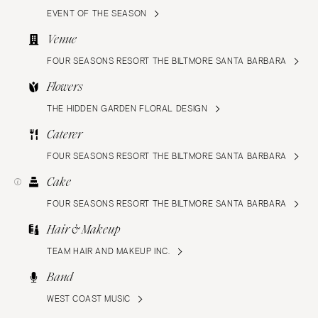
EVENT OF THE SEASON
Venue
FOUR SEASONS RESORT THE BILTMORE SANTA BARBARA
Flowers
THE HIDDEN GARDEN FLORAL DESIGN
Caterer
FOUR SEASONS RESORT THE BILTMORE SANTA BARBARA
Cake
FOUR SEASONS RESORT THE BILTMORE SANTA BARBARA
Hair & Makeup
TEAM HAIR AND MAKEUP INC.
Band
WEST COAST MUSIC