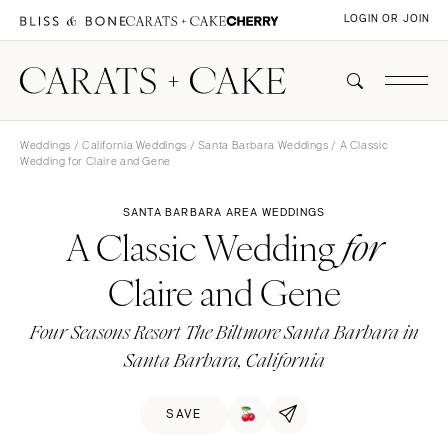
LOGIN OR JOIN
Weddings
/
California Weddings
/
Santa Barbara Weddings
/ A Classic
Wedding for Claire and Gene
SANTA BARBARA AREA WEDDINGS
A Classic Wedding
for
Claire and Gene
Four Seasons Resort The Biltmore Santa Barbara in
Santa Barbara, California
SAVE