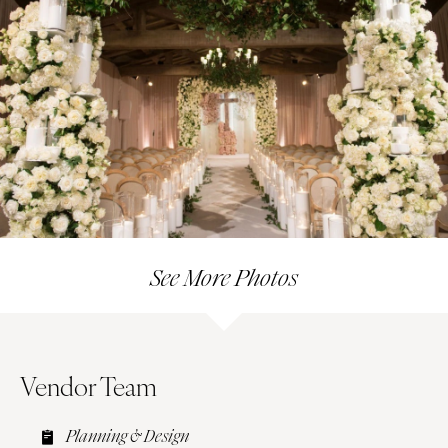
See More Photos
Vendor Team
Planning & Design