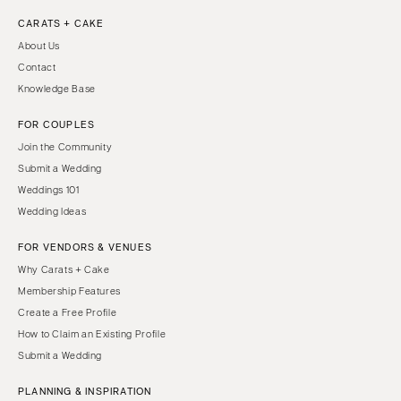
CARATS + CAKE
About Us
Contact
Knowledge Base
FOR COUPLES
Join the Community
Submit a Wedding
Weddings 101
Wedding Ideas
FOR VENDORS & VENUES
Why Carats + Cake
Membership Features
Create a Free Profile
How to Claim an Existing Profile
Submit a Wedding
PLANNING & INSPIRATION