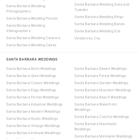
Santa Barbara Wedding Suits and
Santa Barbara Wedding
Tuxedos
Photographers
Santa Barbara Wedding Rings
Santa Barbara Wedding Florists
Santa Barbara Wedding Bands
Santa Barbara Wedding
Videographers
Santa Barbara Wedding DJs
Santa Barbara Wedding Caterers
Vendors by City
Santa Barbara Wedding Cakes
SANTA BARBARA WEDDINGS
Santa Barbara Boho Weddings
Santa Barbara Desert Weddings
Santa Barbara Glam Weddings
Santa Barbara Forest Weddings
Santa Barbara Classic Weddings
Santa Barbara Garden Weddings
Santa Barbara Edgy Weddings
Santa Barbara Mountain Weddings
Santa Barbara Formal Weddings
Santa Barbara Beach Weddings
Santa Barbara Industrial Weddings
Santa Barbara Waterfront
Weddings
Santa Barbara Modern Weddings
Santa Barbara Colorful Weddings
Santa Barbara Rustic Weddings
Santa Barbara Maximalist
Santa Barbara Vintage Weddings
Weddings
Santa Barbara Intimate Weddings
Santa Barbara Minimalist Weddings