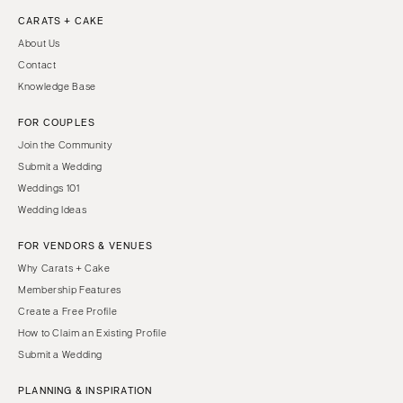
CARATS + CAKE
About Us
Contact
Knowledge Base
FOR COUPLES
Join the Community
Submit a Wedding
Weddings 101
Wedding Ideas
FOR VENDORS & VENUES
Why Carats + Cake
Membership Features
Create a Free Profile
How to Claim an Existing Profile
Submit a Wedding
PLANNING & INSPIRATION