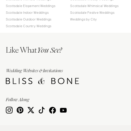
Scottsdale Elopement Weddings
Scottsdale Whimsical Weddings
Scottsdale Indoor Weddings
Scottsdale Festive Weddings
Scottsdale Outdoor Weddings
Weddings by City
Scottsdale Country Weddings
Like What
You See?
Wedding Websites & Invitations
Follow Along