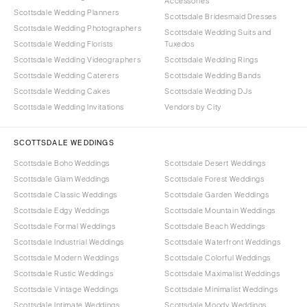
Accessories
Scottsdale Wedding Planners
Scottsdale Bridesmaid Dresses
Scottsdale Wedding Photographers
Scottsdale Wedding Suits and
Scottsdale Wedding Florists
Tuxedos
Scottsdale Wedding Videographers
Scottsdale Wedding Rings
Scottsdale Wedding Caterers
Scottsdale Wedding Bands
Scottsdale Wedding Cakes
Scottsdale Wedding DJs
Scottsdale Wedding Invitations
Vendors by City
SCOTTSDALE WEDDINGS
Scottsdale Boho Weddings
Scottsdale Desert Weddings
Scottsdale Glam Weddings
Scottsdale Forest Weddings
Scottsdale Classic Weddings
Scottsdale Garden Weddings
Scottsdale Edgy Weddings
Scottsdale Mountain Weddings
Scottsdale Formal Weddings
Scottsdale Beach Weddings
Scottsdale Industrial Weddings
Scottsdale Waterfront Weddings
Scottsdale Modern Weddings
Scottsdale Colorful Weddings
Scottsdale Rustic Weddings
Scottsdale Maximalist Weddings
Scottsdale Vintage Weddings
Scottsdale Minimalist Weddings
Scottsdale Intimate Weddings
Scottsdale Moody Weddings