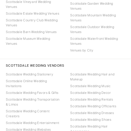
Scottsdale Vineyard Wedding
Scottsdale Garden Wedding
Venues
Venues
Scottsdale Estate Wedding Venues
Scottsdale Mountain Wedding
Scottsdale Country Club Wedding
Venues
Venues
Scottsdale Outdoor Wedding
Scottsdale Barn Wedding Venues
Venues
Scottsdale Museum Wedding
Scottsdale Waterfront Wedding
Venues
Venues
Venues by City
SCOTTSDALE WEDDING VENDORS
Scottsdale Wedding Stationery
Scottsdale Wedding Hair and
Makeup
Scottsdale Online Wedding
Invitations
Scottsdale Wedding Music
Scottsdale Wedding Favors & Gifts
Scottsdale Wedding Decor
Scottsdale Wedding Transportation
Scottsdale Wedding Rentals
& Limos
Scottsdale Wedding Officiants
Scottsdale Wedding Content
Scottsdale Wedding Dresses
Creators
Scottsdale Wedding Shoes
Scottsdale Wedding Entertainment
Scottsdale Wedding Hair
Scottsdale Wedding Websites