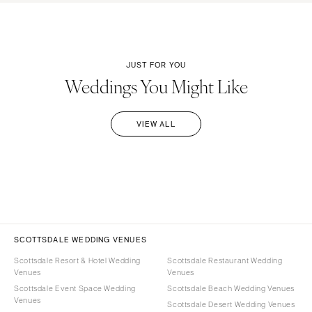
JUST FOR YOU
Weddings You Might Like
VIEW ALL
SCOTTSDALE WEDDING VENUES
Scottsdale Resort & Hotel Wedding
Scottsdale Restaurant Wedding
Venues
Venues
Scottsdale Event Space Wedding
Scottsdale Beach Wedding Venues
Venues
Scottsdale Desert Wedding Venues