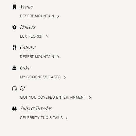
Venue
DESERT MOUNTAIN
Flowers
LUX FLORIST
Caterer
DESERT MOUNTAIN
Cake
MY GOODNESS CAKES
DJ
GOT YOU COVERED ENTERTAINMENT
Suits & Tuxedos
CELEBRITY TUX & TAILS