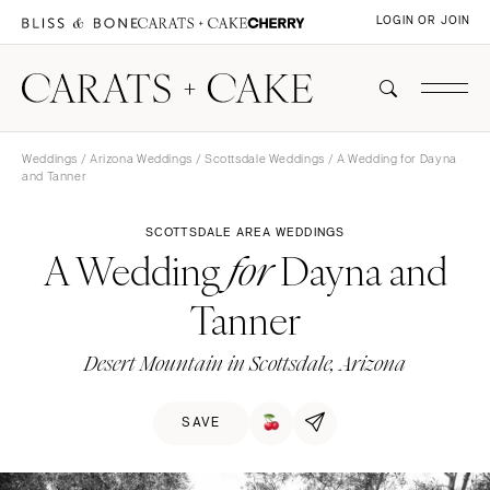
LOGIN OR JOIN
Weddings
/
Arizona Weddings
/
Scottsdale Weddings
/ A Wedding for Dayna
and Tanner
SCOTTSDALE AREA WEDDINGS
A Wedding
Dayna and
for
Tanner
Desert Mountain in Scottsdale, Arizona
SAVE