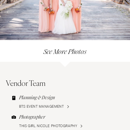
See More Photos
Vendor Team
Planning & Design
BTS EVENT MANAGEMENT
Photographer
THIS GIRL NICOLE PHOTOGRAPHY