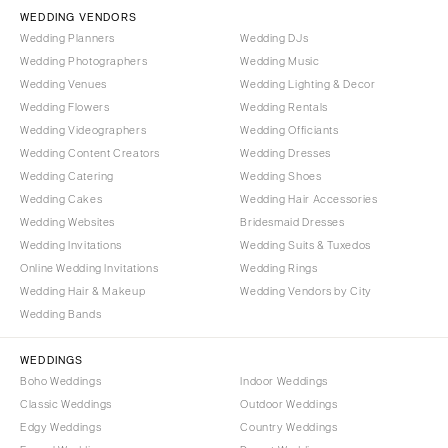
Vail
WEDDING VENDORS
Raleigh
Wedding Planners
Wedding DJs
CONNECTICUT
NORTH DAKOTA
Wedding Photographers
Wedding Music
Greenwich
Fargo
Wedding Venues
Wedding Lighting & Decor
Hartford
Wedding Flowers
Wedding Rentals
OHIO
Wedding Videographers
Wedding Officiants
DELAWARE
Cincinnati
Wedding Content Creators
Wedding Dresses
Wilmington
Cleveland
Wedding Catering
Wedding Shoes
FLORIDA
Wedding Cakes
Wedding Hair Accessories
Columbus
Wedding Websites
Bridesmaid Dresses
Fort Lauderdale
OKLAHOMA
Wedding Invitations
Wedding Suits & Tuxedos
Gainesville
Oklahoma City
Online Wedding Invitations
Wedding Rings
Jacksonville
Tulsa
Wedding Hair & Makeup
Wedding Vendors by City
Miami
Wedding Bands
OREGON
Naples
Portland
WEDDINGS
Orlando
Boho Weddings
Indoor Weddings
PENNSYLVANIA
Palm Beach
Classic Weddings
Outdoor Weddings
Allentown
Edgy Weddings
Country Weddings
Tallahassee
Harrisburg