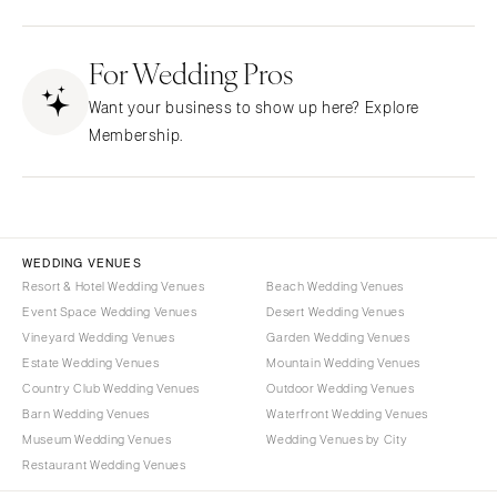
Fresno
Albuquerque
Lake Tahoe
For Wedding Pros
Santa Fe
Los Angeles
NEW YORK
Want your business to show up here? Explore
Monterey
Albany
Membership.
Napa
Brooklyn
Orange County
Buffalo
Palm Springs
Hamptons
Sacramento
Long Island
WEDDING VENUES
San Diego
Resort & Hotel Wedding Venues
Beach Wedding Venues
New York City
Event Space Wedding Venues
Desert Wedding Venues
San Francisco
Rochester
Vineyard Wedding Venues
Garden Wedding Venues
Santa Barbara
Syracuse
Estate Wedding Venues
Mountain Wedding Venues
Sonoma
Westchester
Country Club Wedding Venues
Outdoor Wedding Venues
Barn Wedding Venues
Waterfront Wedding Venues
COLORADO
NORTH CAROLINA
Museum Wedding Venues
Wedding Venues by City
Aspen
Charlotte
Restaurant Wedding Venues
Denver
Outer Banks