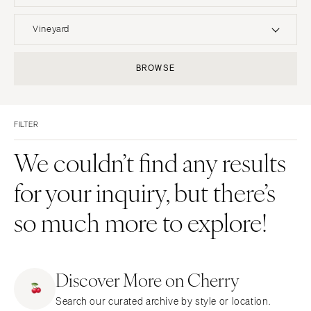
UNITED STATES
INTERNATIONAL
Vineyard
ALABAMA
MONTANA
Resort & Hotel
Restaurant
BROWSE
Birmingham
Bozeman
Event Space
Beach
Montgomery
NEBRASKA
Vineyard
Desert
Lincoln
ALASKA
FILTER
Estate
Garden
Anchorage
NEVADA
Country Club
Mountain
We couldn’t find any results
Las Vegas
ARIZONA
Barn
Outdoor
for your inquiry, but there’s
Phoenix
Reno
Museum
Waterfront
Scottsdale
NEW HAMPSHIRE
so much more to explore!
Sedona
Manchester
Tucson
NEW JERSEY
ARKANSAS
Northern New Jersey
Discover More on Cherry
Little Rock
Southern New Jersey
Search our curated archive by style or location.
CALIFORNIA
NEW MEXICO