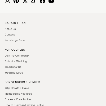
IOWA
TEXAS
Des Moines
Austin
KANSAS
Dallas
CARATS + CAKE
Kansas City
El Paso
About Us
KENTUCKY
Houston
Contact
Louisville
San Antonio
Knowledge Base
LOUISIANA
UTAH
FOR COUPLES
New Orleans
Park City
Join the Community
Shreveport
Salt Lake City
Submit a Wedding
Weddings 101
MAINE
VERMONT
Wedding Ideas
Portland
Burlington
FOR VENDORS & VENUES
MARYLAND
VIRGINIA
Why Carats + Cake
Baltimore
Charlottesville
Membership Features
Richmond
MASSACHUSETTS
Create a Free Profile
Boston
Virginia Beach
How to Claim an Existing Profile