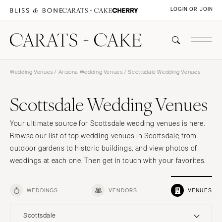
LOGIN OR JOIN
Wedding Venues
/
Arizona Wedding Venues
/ Scottsdale Wedding Venues
Scottsdale Wedding Venues
Your ultimate source for Scottsdale wedding venues is here.
Browse our list of top wedding venues in Scottsdale, from
outdoor gardens to historic buildings, and view photos of
weddings at each one. Then get in touch with your favorites.
WEDDINGS
VENDORS
VENUES
Scottsdale