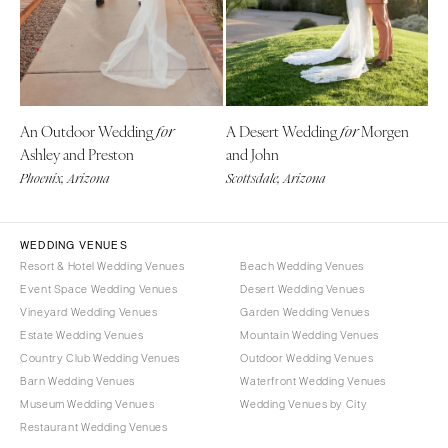
Denver
Outer Banks
Vail
Raleigh
CONNECTICUT
NORTH DAKOTA
Greenwich
Fargo
An Outdoor Wedding
A Desert Wedding
Morgen
for
for
Hartford
OHIO
Ashley and Preston
and John
DELAWARE
Cincinnati
Phoenix, Arizona
Scottsdale, Arizona
Wilmington
Cleveland
FLORIDA
Columbus
WEDDING VENUES
Fort Lauderdale
OKLAHOMA
Resort & Hotel Wedding Venues
Beach Wedding Venues
Gainesville
Oklahoma City
Event Space Wedding Venues
Desert Wedding Venues
Jacksonville
Vineyard Wedding Venues
Garden Wedding Venues
Tulsa
Estate Wedding Venues
Mountain Wedding Venues
Miami
OREGON
Country Club Wedding Venues
Outdoor Wedding Venues
Naples
Portland
Barn Wedding Venues
Waterfront Wedding Venues
Orlando
Museum Wedding Venues
Wedding Venues by City
PENNSYLVANIA
Palm Beach
Restaurant Wedding Venues
Allentown