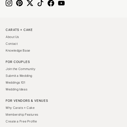
Boston
Virginia Beach
Cape Cod
WASHINGTON
Lenox
Seattle
CARATS + CAKE
Spokane
MICHIGAN
About Us
Detroit
Tacoma
Contact
Grand Rapids
WASHINGTON DC
Knowledge Base
Northern Michigan
WEST VIRGINIA
FOR COUPLES
MINNESOTA
Charleston
Join the Community
Minneapolis
WISCONSIN
Submit a Wedding
MISSISSIPPI
Green Bay
Weddings 101
Wedding Ideas
Jackson
Milwaukee
MISSOURI
WYOMING
FOR VENDORS & VENUES
Kansas City
Cheyenne
Why Carats + Cake
Membership Features
Springfield
Jackson Hole
Create a Free Profile
St Louis