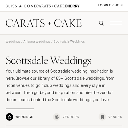
LOGIN OR JOIN
Weddings
/
Arizona Weddings
/ Scottsdale Weddings
Scottsdale Weddings
Your ultimate source of Scottsdale wedding inspiration is
here. Browse our library of 85+ Scottsdale weddings, from
hotel venues to golf club weddings and every style in
between. Then go beyond inspiration and hire the vendor
dream teams behind the Scottsdale weddings you love.
WEDDINGS
VENDORS
VENUES