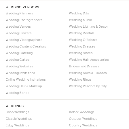
Tallahassee
Harrisburg
WEDDING VENDORS
Tampa
Wedding Planners
Wedding DJs
Philadelphia
GEORGIA
Wedding Photographers
Wedding Music
Pittsburgh
Wedding Venues
Wedding Lighting & Decor
Atlanta
Scranton
Wedding Flowers
Wedding Rentals
Savannah
Wedding Videographers
Wedding Officiants
RHODE ISLAND
HAWAII
Wedding Content Creators
Wedding Dresses
Newport
Wedding Catering
Wedding Shoes
Big Island
Providence
Wedding Cakes
Wedding Hair Accessories
Maui
SOUTH CAROLINA
Wedding Websites
Bridesmaid Dresses
Oahu
Wedding Invitations
Wedding Suits & Tuxedos
Charleston
Online Wedding Invitations
Wedding Rings
IDAHO
Columbia
Wedding Hair & Makeup
Wedding Vendors by City
Boise
SOUTH DAKOTA
Wedding Bands
ILLINOIS
Sioux Falls
Chicago
WEDDINGS
TENNESSEE
Boho Weddings
Indoor Weddings
Springfield
Knoxville
Classic Weddings
Outdoor Weddings
INDIANA
Edgy Weddings
Country Weddings
Memphis