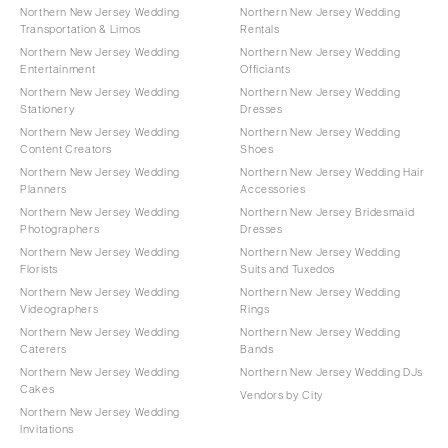
Northern New Jersey Wedding
Northern New Jersey Wedding
Transportation & Limos
Rentals
Northern New Jersey Wedding
Northern New Jersey Wedding
Entertainment
Officiants
Northern New Jersey Wedding
Northern New Jersey Wedding
Stationery
Dresses
Northern New Jersey Wedding
Northern New Jersey Wedding
Content Creators
Shoes
Northern New Jersey Wedding
Northern New Jersey Wedding Hair
Planners
Accessories
Northern New Jersey Wedding
Northern New Jersey Bridesmaid
Photographers
Dresses
Northern New Jersey Wedding
Northern New Jersey Wedding
Florists
Suits and Tuxedos
Northern New Jersey Wedding
Northern New Jersey Wedding
Videographers
Rings
Northern New Jersey Wedding
Northern New Jersey Wedding
Caterers
Bands
Northern New Jersey Wedding
Northern New Jersey Wedding DJs
Cakes
Vendors by City
Northern New Jersey Wedding
Invitations