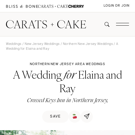
LOGIN OR JOIN
Weddings
/
New Jersey Weddings
/
Northern New Jersey Weddings
/ A
Wedding for Elaina and Ray
NORTHERN NEW JERSEY AREA WEDDINGS
A Wedding
Elaina and
for
Ray
Crossed Keys Inn in Northern Jersey,
SAVE