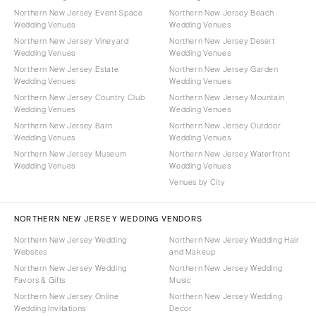
Northern New Jersey Event Space
Northern New Jersey Beach
Wedding Venues
Wedding Venues
Northern New Jersey Vineyard
Northern New Jersey Desert
Wedding Venues
Wedding Venues
Northern New Jersey Estate
Northern New Jersey Garden
Wedding Venues
Wedding Venues
Northern New Jersey Country Club
Northern New Jersey Mountain
Wedding Venues
Wedding Venues
Northern New Jersey Barn
Northern New Jersey Outdoor
Wedding Venues
Wedding Venues
Northern New Jersey Museum
Northern New Jersey Waterfront
Wedding Venues
Wedding Venues
Venues by City
NORTHERN NEW JERSEY WEDDING VENDORS
Northern New Jersey Wedding
Northern New Jersey Wedding Hair
Websites
and Makeup
Northern New Jersey Wedding
Northern New Jersey Wedding
Favors & Gifts
Music
Northern New Jersey Online
Northern New Jersey Wedding
Wedding Invitations
Decor