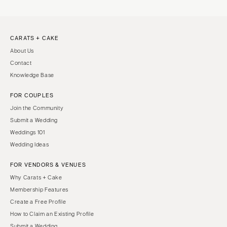
CARATS + CAKE
About Us
Contact
Knowledge Base
FOR COUPLES
Join the Community
Submit a Wedding
Weddings 101
Wedding Ideas
FOR VENDORS & VENUES
Why Carats + Cake
Membership Features
Create a Free Profile
How to Claim an Existing Profile
Submit a Wedding