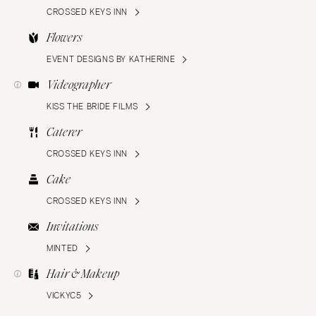
CROSSED KEYS INN
Flowers
EVENT DESIGNS BY KATHERINE
Videographer
KISS THE BRIDE FILMS
Caterer
CROSSED KEYS INN
Cake
CROSSED KEYS INN
Invitations
MINTED
Hair & Makeup
VICKYC5