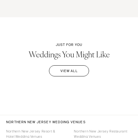
JUST FOR YOU
Weddings You Might Like
VIEW ALL
NORTHERN NEW JERSEY WEDDING VENUES
Northern New Jersey Resort &
Northern New Jersey Restaurant
Hotel Wedding Venues
Wedding Venues