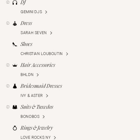
DJ
GEMINI DJS
Dress
SARAH SEVEN
Shoes
CHRISTIAN LOUBOUTIN
Hair Accessories
BHLDN
Bridesmaid Dresses
IVY & ASTER
Suits & Tuxedos
BONOBOS
Rings & Jewelry
LOVE ROCKS NY