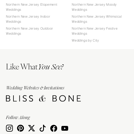
Northern New Jersey Elopement
Northern New Jersey Moody
Weddings
Weddings
Northern New Jersey Indoor
Northern New Jersey Whimsical
Weddings
Weddings
Northern New Jersey Outdoor
Northern New Jersey Festive
Weddings
Weddings
Weddings by City
Like What
You See?
Wedding Websites & Invitations
Follow Along