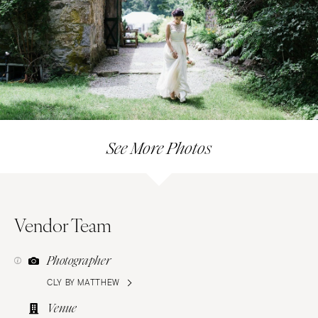
See More Photos
Vendor Team
Photographer
CLY BY MATTHEW
Venue