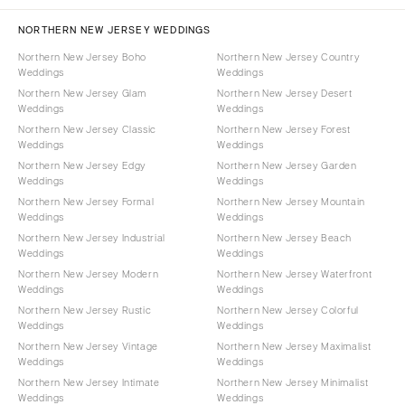
NORTHERN NEW JERSEY WEDDINGS
Northern New Jersey Boho
Northern New Jersey Country
Weddings
Weddings
Northern New Jersey Glam
Northern New Jersey Desert
Weddings
Weddings
Northern New Jersey Classic
Northern New Jersey Forest
Weddings
Weddings
Northern New Jersey Edgy
Northern New Jersey Garden
Weddings
Weddings
Northern New Jersey Formal
Northern New Jersey Mountain
Weddings
Weddings
Northern New Jersey Industrial
Northern New Jersey Beach
Weddings
Weddings
Northern New Jersey Modern
Northern New Jersey Waterfront
Weddings
Weddings
Northern New Jersey Rustic
Northern New Jersey Colorful
Weddings
Weddings
Northern New Jersey Vintage
Northern New Jersey Maximalist
Weddings
Weddings
Northern New Jersey Intimate
Northern New Jersey Minimalist
Weddings
Weddings