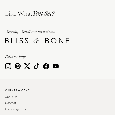
Like What
You See?
Wedding Websites & Invitations
Follow Along
CARATS + CAKE
About Us
Contact
Knowledge Base