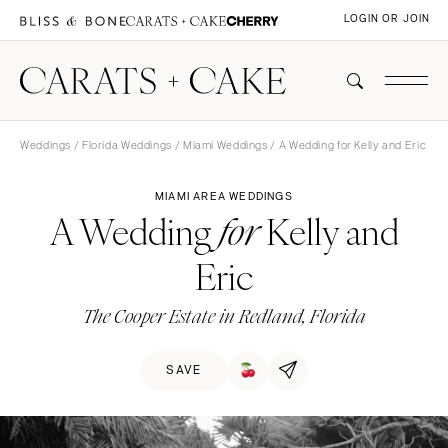
LOGIN OR JOIN
Weddings
/
Florida Weddings
/
Miami Weddings
/ A Wedding for Kelly and Eric
MIAMI AREA WEDDINGS
A Wedding
Kelly and
for
Eric
The Cooper Estate in Redland, Florida
SAVE