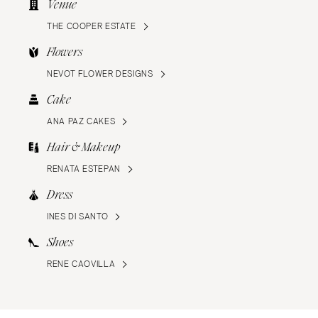
Venue
THE COOPER ESTATE
Flowers
NEVOT FLOWER DESIGNS
Cake
ANA PAZ CAKES
Hair & Makeup
RENATA ESTEPAN
Dress
INES DI SANTO
Shoes
RENE CAOVILLA