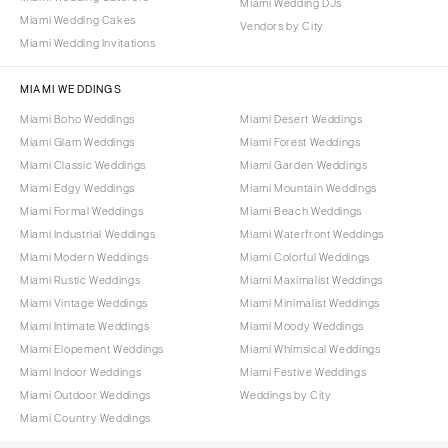
Miami Wedding DJs
Miami Wedding Cakes
Vendors by City
Miami Wedding Invitations
MIAMI WEDDINGS
Miami Boho Weddings
Miami Desert Weddings
Miami Glam Weddings
Miami Forest Weddings
Miami Classic Weddings
Miami Garden Weddings
Miami Edgy Weddings
Miami Mountain Weddings
Miami Formal Weddings
Miami Beach Weddings
Miami Industrial Weddings
Miami Waterfront Weddings
Miami Modern Weddings
Miami Colorful Weddings
Miami Rustic Weddings
Miami Maximalist Weddings
Miami Vintage Weddings
Miami Minimalist Weddings
Miami Intimate Weddings
Miami Moody Weddings
Miami Elopement Weddings
Miami Whimsical Weddings
Miami Indoor Weddings
Miami Festive Weddings
Miami Outdoor Weddings
Weddings by City
Miami Country Weddings