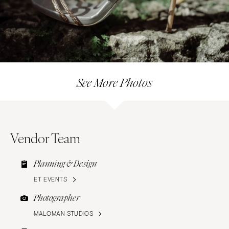
See More Photos
Vendor Team
Planning & Design
ET EVENTS
Photographer
MALOMAN STUDIOS