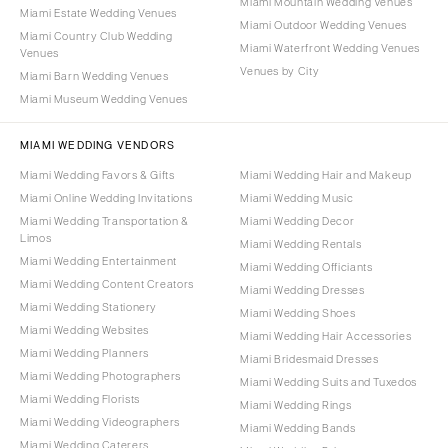
Miami Mountain Wedding Venues
Miami Estate Wedding Venues
Miami Outdoor Wedding Venues
Miami Country Club Wedding
Miami Waterfront Wedding Venues
Venues
Venues by City
Miami Barn Wedding Venues
Miami Museum Wedding Venues
MIAMI WEDDING VENDORS
Miami Wedding Favors & Gifts
Miami Wedding Hair and Makeup
Miami Online Wedding Invitations
Miami Wedding Music
Miami Wedding Transportation &
Miami Wedding Decor
Limos
Miami Wedding Rentals
Miami Wedding Entertainment
Miami Wedding Officiants
Miami Wedding Content Creators
Miami Wedding Dresses
Miami Wedding Stationery
Miami Wedding Shoes
Miami Wedding Websites
Miami Wedding Hair Accessories
Miami Wedding Planners
Miami Bridesmaid Dresses
Miami Wedding Photographers
Miami Wedding Suits and Tuxedos
Miami Wedding Florists
Miami Wedding Rings
Miami Wedding Videographers
Miami Wedding Bands
Miami Wedding Caterers