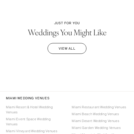
JUST FOR YOU
Weddings You Might Like
VIEW ALL
MIAMI WEDDING VENUES
Miami Resort & Hotel Wedding
Miami Restaurant Wedding Venues
Venues
Miami Beach Wedding Venues
Miami Event Space Wedding
Miami Desert Wedding Venues
Venues
Miami Garden Wedding Venues
Miami Vineyard Wedding Venues