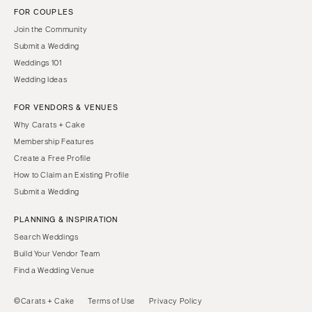
FOR COUPLES
Join the Community
Submit a Wedding
Weddings 101
Wedding Ideas
FOR VENDORS & VENUES
Why Carats + Cake
Membership Features
Create a Free Profile
How to Claim an Existing Profile
Submit a Wedding
PLANNING & INSPIRATION
Search Weddings
Build Your Vendor Team
Find a Wedding Venue
©Carats + Cake
Terms of Use
Privacy Policy