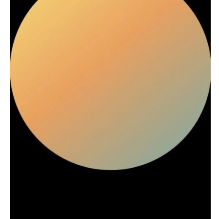
Stationery
Rings & Jewelry
NEW JERSEY
ARKANSAS
Hair & Makeup
Transportation
Northern New Jersey
Little Rock
Bands
Favors & Gifts
Southern New Jersey
CALIFORNIA
DJs
NEW MEXICO
Fresno
Albuquerque
Lake Tahoe
Santa Fe
Los Angeles
NEW YORK
Monterey
Albany
Napa
Brooklyn
Orange County
Buffalo
Palm Springs
Hamptons
Sacramento
Long Island
San Diego
New York City
San Francisco
Rochester
Santa Barbara
Syracuse
Sonoma