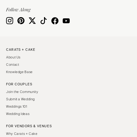
VIRGINIA
Baltimore
Follow Along
Charlottesville
MASSACHUSETTS
Richmond
Boston
Virginia Beach
Cape Cod
WASHINGTON
Lenox
Seattle
CARATS + CAKE
MICHIGAN
About Us
Spokane
Detroit
Contact
Tacoma
Grand Rapids
Knowledge Base
WASHINGTON DC
Northern Michigan
FOR COUPLES
WEST VIRGINIA
MINNESOTA
Join the Community
Charleston
Minneapolis
Submit a Wedding
WISCONSIN
Weddings 101
MISSISSIPPI
Wedding Ideas
Green Bay
Jackson
Milwaukee
FOR VENDORS & VENUES
MISSOURI
WYOMING
Why Carats + Cake
Kansas City