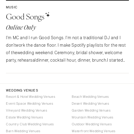
Westchester
COLORADO
MUSIC
Good Songs
NORTH CAROLINA
Aspen
Charlotte
Denver
Online Only
Outer Banks
Vail
I'm MC and I run Good Songs. I'm not a traditional DJ and I
Raleigh
CONNECTICUT
don'twork the dance floor. I make Spotify playlists for the rest
NORTH DAKOTA
Greenwich
of thewedding weekend. Ceremony, bridal shower, welcome
Fargo
Hartford
party, rehearsaldinner, cocktail hour, dinner, brunch.I started
OHIO
Good Songs after planning my own wedding and
DELAWARE
findingnothing out there for the…
Cincinnati
Wilmington
Cleveland
FLORIDA
WEDDING VENUES
Columbus
Fort Lauderdale
Resort & Hotel Wedding Venues
Beach Wedding Venues
OKLAHOMA
Event Space Wedding Venues
Desert Wedding Venues
Gainesville
Vineyard Wedding Venues
Garden Wedding Venues
Oklahoma City
Jacksonville
Estate Wedding Venues
Mountain Wedding Venues
Tulsa
Miami
Country Club Wedding Venues
Outdoor Wedding Venues
OREGON
Naples
Barn Wedding Venues
Waterfront Wedding Venues