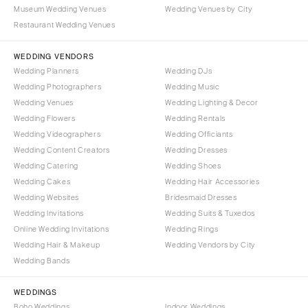
Portland
Museum Wedding Venues
Wedding Venues by City
Orlando
Restaurant Wedding Venues
Palm Beach
PENNSYLVANIA
Tallahassee
Allentown
WEDDING VENDORS
Tampa
Harrisburg
Wedding Planners
Wedding DJs
Wedding Photographers
Wedding Music
Philadelphia
GEORGIA
Wedding Venues
Wedding Lighting & Decor
Pittsburgh
Atlanta
Wedding Flowers
Wedding Rentals
Scranton
Savannah
Wedding Videographers
Wedding Officiants
Wedding Content Creators
Wedding Dresses
RHODE ISLAND
HAWAII
Wedding Catering
Wedding Shoes
Newport
Big Island
Wedding Cakes
Wedding Hair Accessories
Providence
Maui
Wedding Websites
Bridesmaid Dresses
Wedding Invitations
Wedding Suits & Tuxedos
Oahu
SOUTH CAROLINA
Online Wedding Invitations
Wedding Rings
Charleston
IDAHO
Wedding Hair & Makeup
Wedding Vendors by City
Columbia
Boise
Wedding Bands
SOUTH DAKOTA
ILLINOIS
WEDDINGS
Sioux Falls
Chicago
Boho Weddings
Indoor Weddings