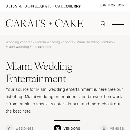
LOGIN OR JOIN
Wedding Vendors
/
Florida Wedding Vendors
/
Miami Wedding Vendors
/
Miami Wedding Entertainment
Miami Wedding
Entertainment
Your source for Miami wedding entertainment is here. See our
list of top Miami wedding entertainers, and browse their work
- from music to specialty entertainment and more, check out
the best here.
WEDDINGS
VENDORS
VENUES