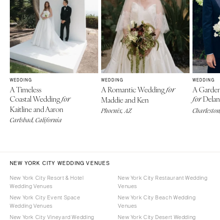
WEDDING
WEDDING
WEDDING
A Timeless
A Romantic Wedding
A Garden
for
Coastal Wedding
Delan
for
Maddie and Ken
for
Kaitline and Aaron
Phoenix, AZ
Charleston
Carlsbad, California
NEW YORK CITY WEDDING VENUES
New York City Resort & Hotel
New York City Restaurant Wedding
Wedding Venues
Venues
New York City Event Space
New York City Beach Wedding
Wedding Venues
Venues
New York City Vineyard Wedding
New York City Desert Wedding