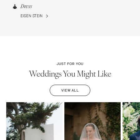
Dress
EISEN STEIN
JUST FOR YOU
Weddings You Might Like
VIEW ALL