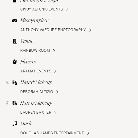
CINDY ALTUNIS EVENTS
Photographer
ANTHONY VAZQUEZ PHOTOGRAPHY
Venue
RAINBOW ROOM
Flowers
ARAMAT EVENTS
Hair & Makeup
DEBORAH ALTIZIO
Hair & Makeup
LAUREN BAXTER
Music
DOUGLAS JAMES ENTERTAINMENT