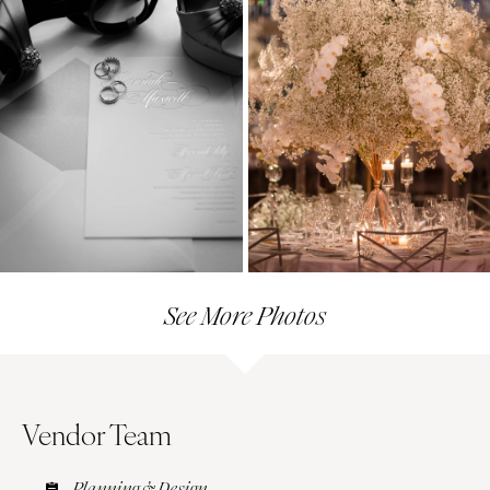
See More Photos
Vendor Team
Planning & Design