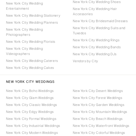
New York City Wedding Shoes
New York City Wedding
Entertainment
New York City Wedding Hair
Accessories
New York City Wedding Stationery
New York City Bridesmaid Dresses
New York City Wedding Planners
New York City Wedding Suits and
New York City Wedding
Tuxedos
Photographers
New York City Wedding Rings
New York City Wedding Florists
New York City Wedding Bands
New York City Wedding
Videographers
New York City Wedding DJs
New York City Wedding Caterers
Vendors by City
New York City Wedding Cakes
NEW YORK CITY WEDDINGS
New York City Boho Weddings
New York City Desert Weddings
New York City Glam Weddings
New York City Forest Weddings
New York City Classic Weddings
New York City Garden Weddings
New York City Edgy Weddings
New York City Mountain Weddings
New York City Formal Weddings
New York City Beach Weddings
New York City Industrial Weddings
New York City Waterfront Weddings
New York City Modern Weddings
New York City Colorful Weddings