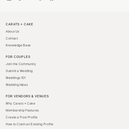
CARATS + CAKE
About Us
Contact
Knowledge Base
FOR COUPLES
Join the Community
Submit a Wedding
Weddings 101
Wedding Ideas
FOR VENDORS & VENUES
Why Carats + Cake
Membership Features
Create a Free Profile
How to Claim an Existing Profile