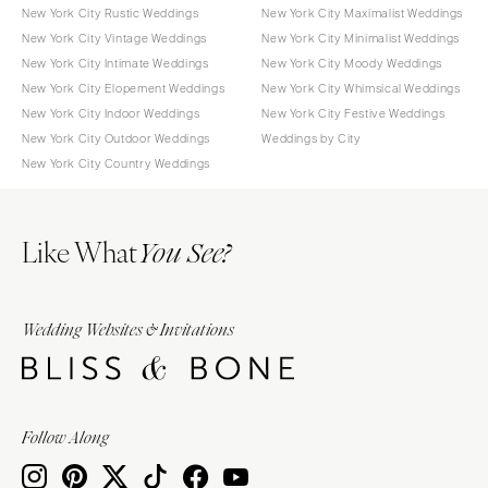
New York City Rustic Weddings
New York City Maximalist Weddings
New York City Vintage Weddings
New York City Minimalist Weddings
New York City Intimate Weddings
New York City Moody Weddings
New York City Elopement Weddings
New York City Whimsical Weddings
New York City Indoor Weddings
New York City Festive Weddings
New York City Outdoor Weddings
Weddings by City
New York City Country Weddings
Like What
You See?
Wedding Websites & Invitations
Follow Along