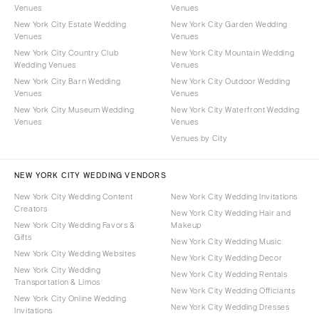
Venues
Venues
New York City Estate Wedding
New York City Garden Wedding
Venues
Venues
New York City Country Club
New York City Mountain Wedding
Wedding Venues
Venues
New York City Barn Wedding
New York City Outdoor Wedding
Venues
Venues
New York City Museum Wedding
New York City Waterfront Wedding
Venues
Venues
Venues by City
NEW YORK CITY WEDDING VENDORS
New York City Wedding Content
New York City Wedding Invitations
Creators
New York City Wedding Hair and
New York City Wedding Favors &
Makeup
Gifts
New York City Wedding Music
New York City Wedding Websites
New York City Wedding Decor
New York City Wedding
New York City Wedding Rentals
Transportation & Limos
New York City Wedding Officiants
New York City Online Wedding
New York City Wedding Dresses
Invitations