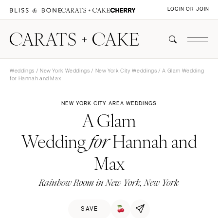
LOGIN OR JOIN
Weddings
/
New York Weddings
/
New York City Weddings
/ A Glam Wedding
for Hannah and Max
NEW YORK CITY AREA WEDDINGS
A Glam
Wedding
Hannah and
for
Max
Rainbow Room in New York, New York
SAVE